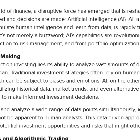
rld of finance, a disruptive force has emerged that is res
and decisions are made: Artificial Intelligence (AI). AI, 
ulate human intelligence and learn from data, is rapidly 
It’s not merely a buzzword; AI’s capabilities are revolutio
ection to risk management, and from portfolio optimization
n Making
ct on investing lies its ability to analyze vast amounts of da
man. Traditional investment strategies often rely on hum
ich can be subject to biases and emotions. AI, on the othe
ilizing historical data, market trends, and even alternative
s to make informed investment decisions.
and analyze a wide range of data points simultaneously, i
 not be apparent to human analysts. This data-driven appro
otential investment opportunities and risks that might oth
s and Algorithmic Trading