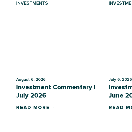
INVESTMENTS
INVESTME
August 6, 2026
July 6, 2026
Investment Commentary |
Invest
July 2026
June 2
READ MORE +
READ M