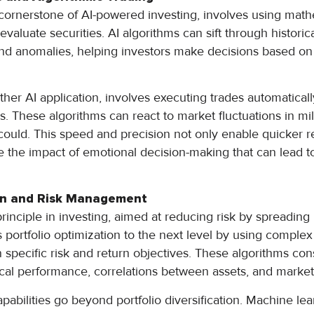
a cornerstone of AI-powered investing, involves using mat
 evaluate securities. AI algorithms can sift through historic
and anomalies, helping investors make decisions based on so
ther AI application, involves executing trades automatical
es. These algorithms can react to market fluctuations in mil
ould. This speed and precision not only enable quicker 
 the impact of emotional decision-making that can lead 
ion and Risk Management
 principle in investing, aimed at reducing risk by spreadin
es portfolio optimization to the next level by using complex
 specific risk and return objectives. These algorithms con
rical performance, correlations between assets, and market v
pabilities go beyond portfolio diversification. Machine l