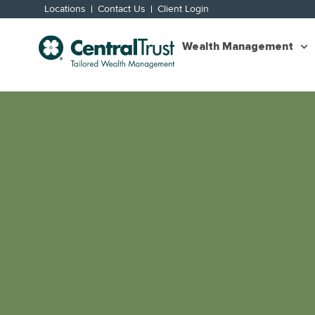
Locations
Contact Us
Client Login
Wealth Management