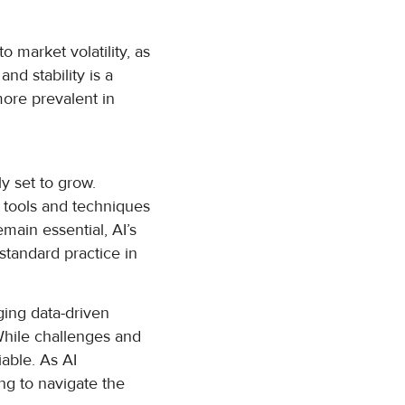
 market volatility, as
nd stability is a
more prevalent in
y set to grow.
AI tools and techniques
main essential, AI’s
standard practice in
nging data-driven
 While challenges and
able. As AI
ing to navigate the