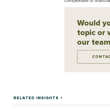
complexities of financ
Would yo
topic or 
our team
CONTA
RELATED INSIGHTS +