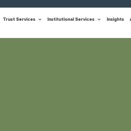
Trust Services
Institutional Services
Insights