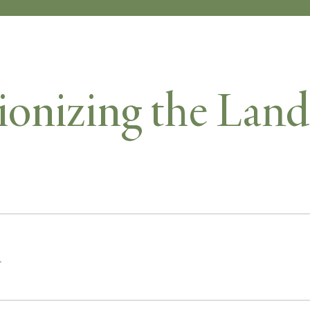
ionizing the Land
r