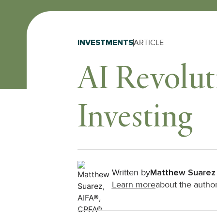
INVESTMENTS
ARTICLE
AI Revolut
Investing
Written by
Matthew Suarez
Learn more
about the autho