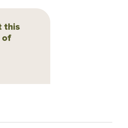
 this
 of