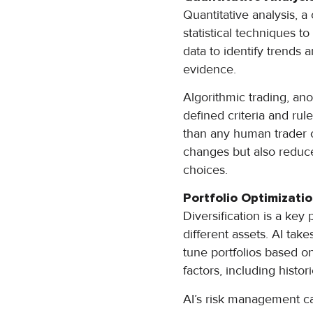
Quantitative analysis, 
statistical techniques to
data to identify trends 
evidence.
Algorithmic trading, ano
defined criteria and rul
than any human trader c
changes but also reduce
choices.
Portfolio Optimizat
Diversification is a key
different assets. AI tak
tune portfolios based on
factors, including histo
AI’s risk management ca