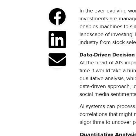
In the ever-evolving wo
investments are managed 
enables machines to sim
landscape of investing. 
industry from stock sel
Data-Driven Decisio
At the heart of AI’s impa
time it would take a hu
qualitative analysis, wh
data-driven approach, ut
social media sentiment
AI systems can process 
correlations that might
algorithms to uncover p
Quantitative Analysi