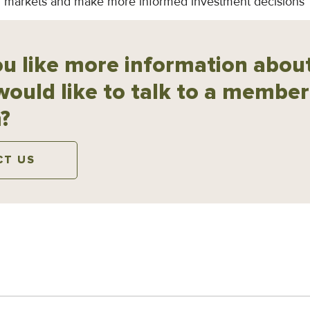
ial markets and make more informed investment decisions
u like more information about
would like to talk to a member
?
CT US