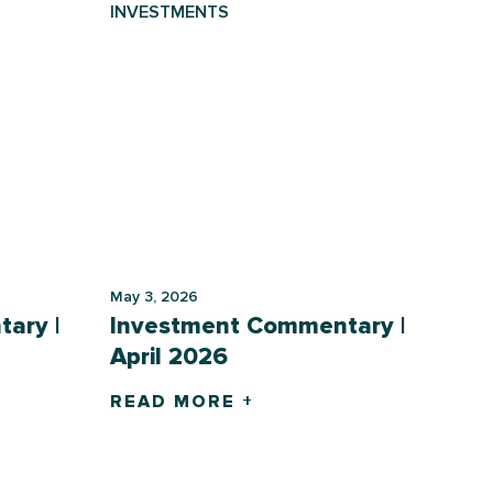
INVESTMENTS
May 3, 2026
ary |
Investment Commentary |
April 2026
READ MORE +