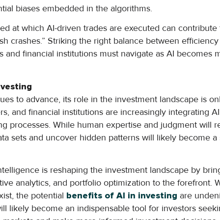
ntial biases embedded in the algorithms.
d at which AI-driven trades are executed can contribute to
ash crashes.” Striking the right balance between efficiency a
rs and financial institutions must navigate as AI becomes 
nvesting
es to advance, its role in the investment landscape is onl
s, and financial institutions are increasingly integrating 
ing processes. While human expertise and judgment will re
data sets and uncover hidden patterns will likely become a 
l intelligence is reshaping the investment landscape by bri
ive analytics, and portfolio optimization to the forefront.
xist, the potential
benefits of AI in investing
are undeni
ill likely become an indispensable tool for investors seek