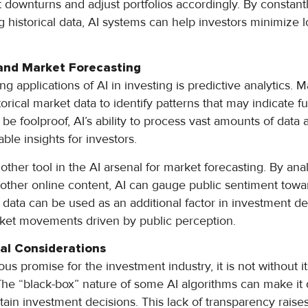
et downturns and adjust portfolios accordingly. By constan
g historical data, AI systems can help investors minimize 
 and Market Forecasting
ng applications of AI in investing is predictive analytics. 
orical market data to identify patterns that may indicate 
be foolproof, AI’s ability to process vast amounts of data
ble insights for investors.
other tool in the AI arsenal for market forecasting. By ana
 other online content, AI can gauge public sentiment towar
 data can be used as an additional factor in investment de
rket movements driven by public perception.
al Considerations
s promise for the investment industry, it is not without i
The “black-box” nature of some AI algorithms can make it d
rtain investment decisions. This lack of transparency rais