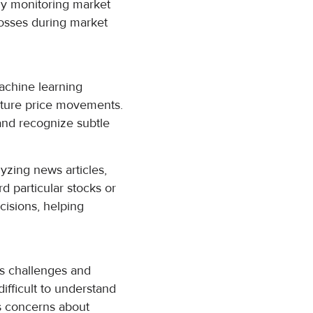
tly monitoring market
losses during market
Machine learning
future price movements.
 and recognize subtle
lyzing news articles,
d particular stocks or
cisions, helping
ts challenges and
ifficult to understand
es concerns about