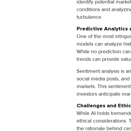
identify potential mark
conditions and analyzin
turbulence.
Predictive Analytics
One of the most intrigui
models can analyze hist
While no prediction can 
trends can provide valua
Sentiment analysis is an
social media posts, and
markets. This sentiment
investors anticipate ma
Challenges and Ethic
While AI holds tremendou
ethical considerations. 
the rationale behind ce