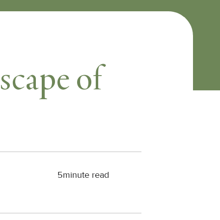
scape of
5
minute read