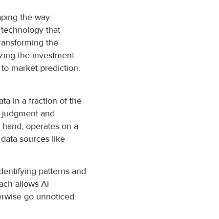
haping the way
a technology that
transforming the
nizing the investment
 to market prediction.
ta in a fraction of the
an judgment and
r hand, operates on a
 data sources like
dentifying patterns and
ach allows AI
erwise go unnoticed.