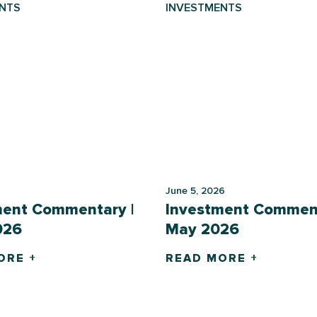
NTS
INVESTMENTS
June 5, 2026
ment Commentary |
Investment Comment
026
May 2026
ORE +
READ MORE +