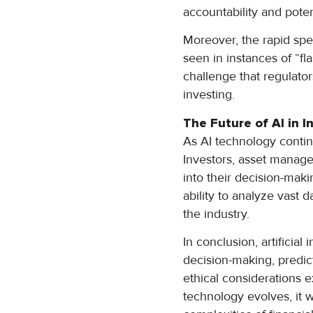
accountability and pote
Moreover, the rapid spee
seen in instances of “fl
challenge that regulato
investing.
The Future of AI in I
As AI technology continu
Investors, asset manager
into their decision-mak
ability to analyze vast 
the industry.
In conclusion, artificia
decision-making, predict
ethical considerations e
technology evolves, it w