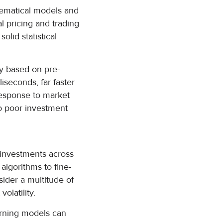
hematical models and
al pricing and trading
lid statistical
ly based on pre-
liseconds, far faster
response to market
to poor investment
g investments across
 algorithms to fine-
sider a multitude of
olatility.
earning models can