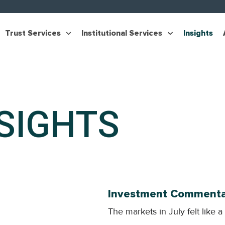
Trust Services
Institutional Services
Insights
SIGHTS
Investment Commentar
The markets in July felt like a