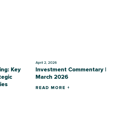
April 2, 2026
ing: Key
Investment Commentary |
tegic
March 2026
ies
READ MORE +