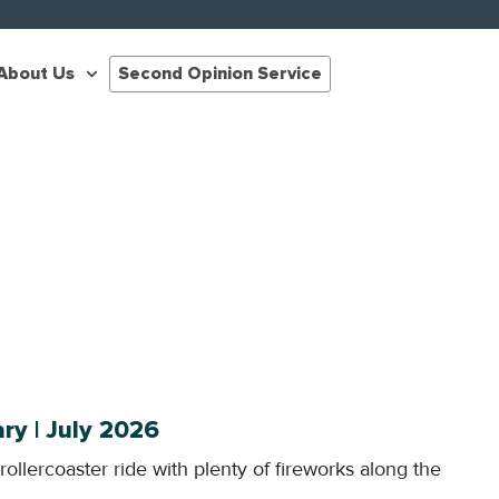
About Us
Second Opinion Service
y | July 2026
 rollercoaster ride with plenty of fireworks along the