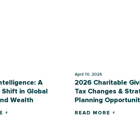
April 10, 2026
Intelligence: A
2026 Charitable Giv
 Shift in Global
Tax Changes & Stra
and Wealth
Planning Opportunit
E +
READ MORE +