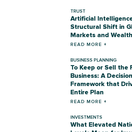
TRUST
Artificial Intelligenc
Structural Shift in G
Markets and Wealt
READ MORE +
BUSINESS PLANNING
To Keep or Sell the 
Business: A Decisio
Framework that Dri
Entire Plan
READ MORE +
INVESTMENTS
What Elevated Nati