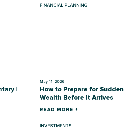
FINANCIAL PLANNING
May 11, 2026
tary |
How to Prepare for Sudden
Wealth Before It Arrives
READ MORE +
INVESTMENTS