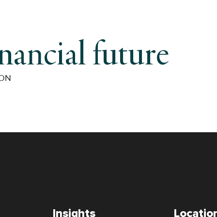
inancial future
ION
Insights
Locatio