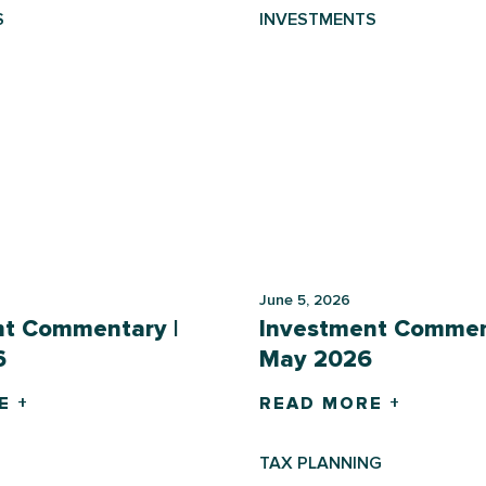
S
INVESTMENTS
June 5, 2026
nt Commentary |
Investment Commen
6
May 2026
E +
READ MORE +
TAX PLANNING