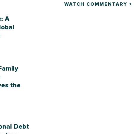
WATCH COMMENTARY +
e: A
lobal
h
Family
n
ves the
onal Debt