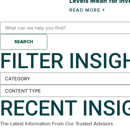
Levels Mean for Inv
READ MORE +
SEARCH
FILTER INSIG
RECENT INSI
The Latest Information From Our Trusted Advisors