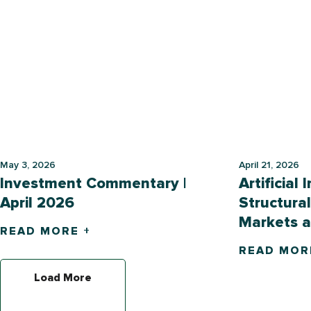
May 3, 2026
April 21, 2026
Investment Commentary |
Artificial 
April 2026
Structural
Markets 
READ MORE +
READ MOR
Load More