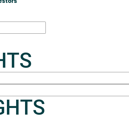
estors
HTS
GHTS