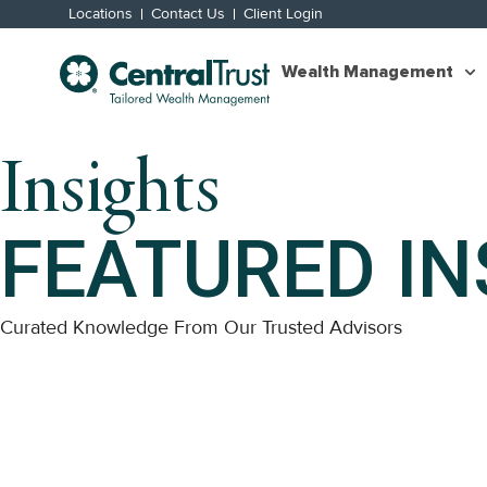
Locations
Contact Us
Client Login
Wealth Management
Insights
FEATURED IN
Curated Knowledge From Our Trusted Advisors