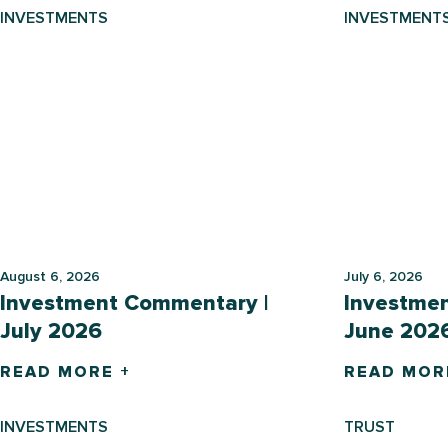
INVESTMENTS
INVESTMENT
August 6, 2026
July 6, 2026
Investment Commentary |
Investme
July 2026
June 202
READ MORE +
READ MOR
INVESTMENTS
TRUST