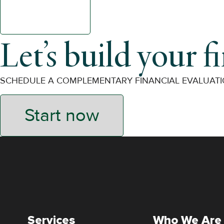
Let’s build your f
SCHEDULE A COMPLEMENTARY FINANCIAL EVALUAT
Start now
Services
Who We Are