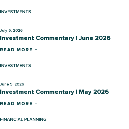
INVESTMENTS
July 6, 2026
Investment Commentary | June 2026
READ MORE +
INVESTMENTS
June 5, 2026
Investment Commentary | May 2026
READ MORE +
FINANCIAL PLANNING