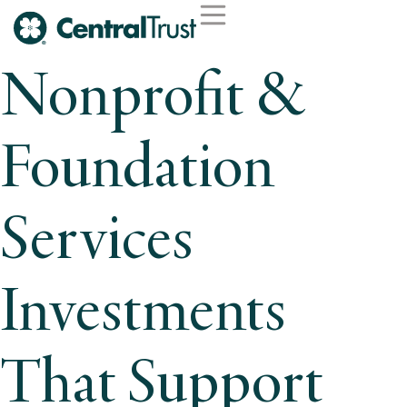
Nonprofit &
Foundation
Services
Investments
That Support