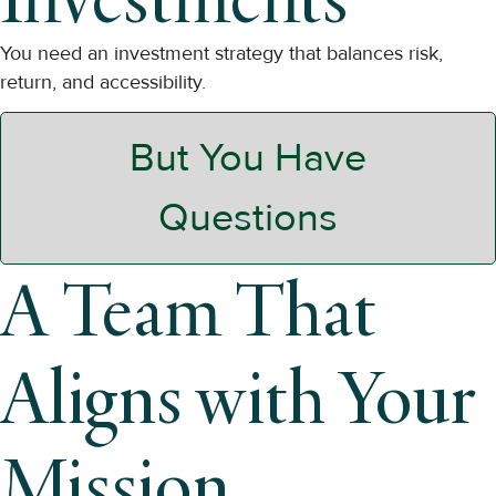
You need an investment strategy that balances risk,
return, and accessibility.
But You Have
Questions
A Team That
Aligns with Your
Mission