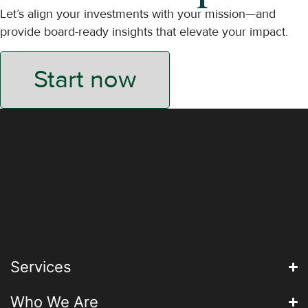
Let’s align your investments with your mission—and
provide board-ready insights that elevate your impact.
Start now
Services
Who We Are