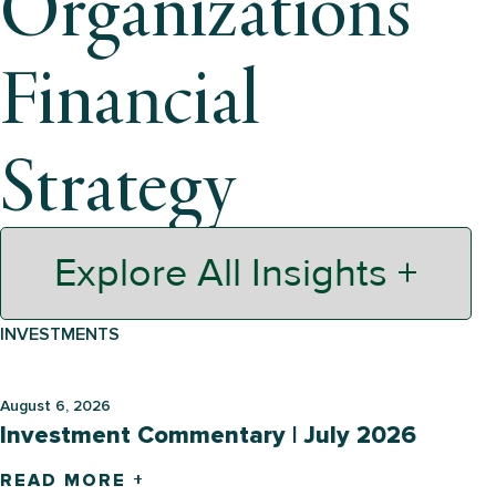
Organization’s
Financial
Strategy
Explore All Insights +
INVESTMENTS
August 6, 2026
Investment Commentary | July 2026
READ MORE +