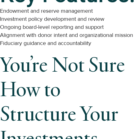
Endowment and reserve management
Investment policy development and review
Ongoing board-level reporting and support
Alignment with donor intent and organizational mission
Fiduciary guidance and accountability
You’re Not Sure
How to
Structure Your
Investments