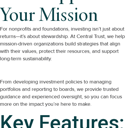
Your Mission
For nonprofits and foundations, investing isn’t just about
returns—it’s about stewardship. At Central Trust, we help
mission-driven organizations build strategies that align
with their values, protect their resources, and support
long-term sustainability.
From developing investment policies to managing
portfolios and reporting to boards, we provide trusted
guidance and experienced oversight, so you can focus
more on the impact you’re here to make.
Key Features: