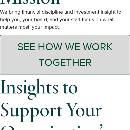
We bring financial discipline and investment insight to
help you, your board, and your staff focus on what
matters most: your impact.
SEE HOW WE WORK
TOGETHER
Insights to
Support Your