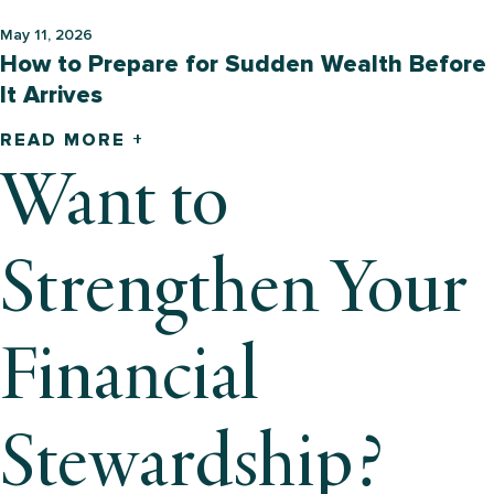
May 11, 2026
How to Prepare for Sudden Wealth Before
It Arrives
READ MORE +
Want to
Strengthen Your
Financial
Stewardship?