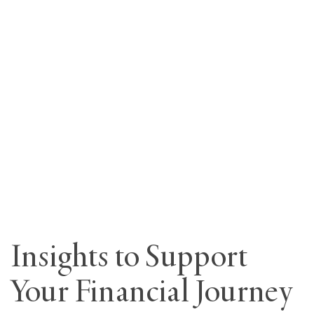
Insights to Support
Your Financial Journey