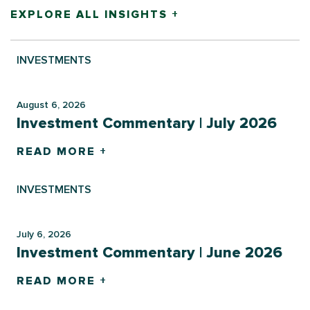
EXPLORE ALL INSIGHTS +
INVESTMENTS
August 6, 2026
Investment Commentary | July 2026
READ MORE +
INVESTMENTS
July 6, 2026
Investment Commentary | June 2026
READ MORE +