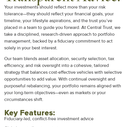
Your investments should reflect more than your risk
tolerance—they should reflect your financial goals, your
timeline, your lifestyle aspirations, and the trust you’ve
placed in a team to guide you forward. At Central Trust, we
take a disciplined, research-driven approach to portfolio
management, backed by a fiduciary commitment to act
solely in your best interest.
Our team blends asset allocation, security selection, tax
efficiency, and risk oversight into a cohesive, tailored
strategy that balances cost-effective vehicles with selective
opportunities to add value. With continual oversight and
purposeful rebalancing, your portfolio remains aligned with
your long-term objectives—even as markets or your
circumstances shift.
Key Features:
Fiduciary-led, conflict-free investment advice