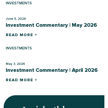
INVESTMENTS
June 5, 2026
Investment Commentary | May 2026
READ MORE +
INVESTMENTS
May 3, 2026
Investment Commentary | April 2026
READ MORE +