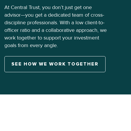
At Central Trust, you don’t just get one
advisor—you get a dedicated team of cross-
discipline professionals. With a low client-to-
officer ratio and a collaborative approach, we
work together to support your investment
goals from every angle.
SEE HOW WE WORK TOGETHER