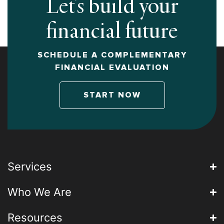
Let’s build your
financial future
SCHEDULE A COMPLEMENTARY
FINANCIAL EVALUATION
START NOW
Services
Who We Are
Resources