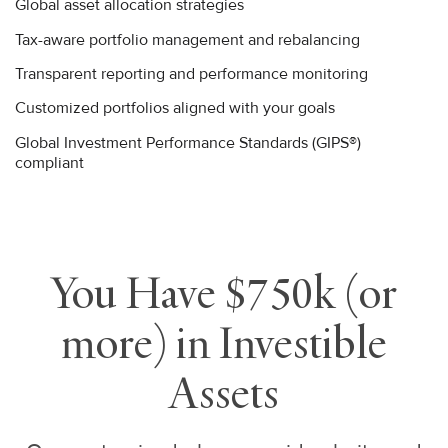
Global asset allocation strategies
Tax-aware portfolio management and rebalancing
Transparent reporting and performance monitoring
Customized portfolios aligned with your goals
Global Investment Performance Standards (GIPS®)
compliant
You Have $750k (or
more) in Investible
Assets