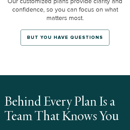
Our customized plans provide clarity and
confidence, so you can focus on what
matters most.
BUT YOU HAVE QUESTIONS
Behind Every Plan Is a
Team That Knows You