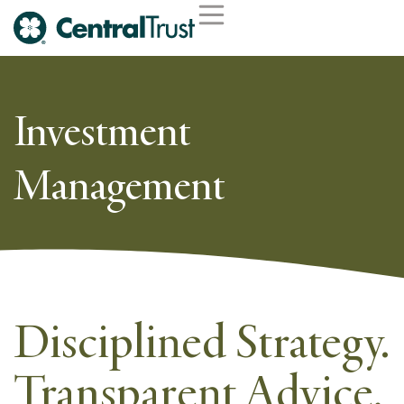
Investment
Management
Disciplined Strategy.
Transparent Advice.