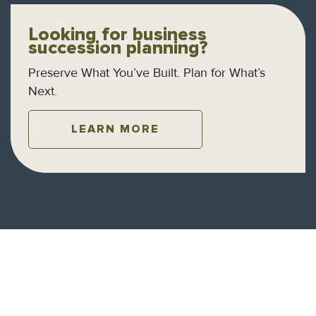
Looking for business
succession planning?
Preserve What You’ve Built. Plan for What’s
Next.
LEARN MORE