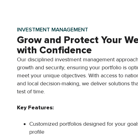
INVESTMENT MANAGEMENT
Grow and Protect Your We
with Confidence
Our disciplined investment management approach
growth and security, ensuring your portfolio is opt
meet your unique objectives. With access to natio
and local decision-making, we deliver solutions tha
test of time.
Key Features:
Customized portfolios designed for your goal
profile