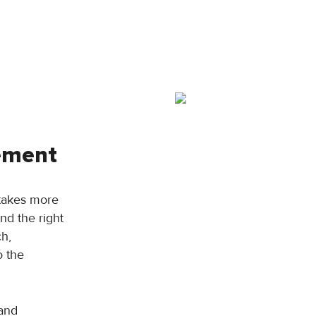
rement
 takes more
and the right
ch,
o the
 and