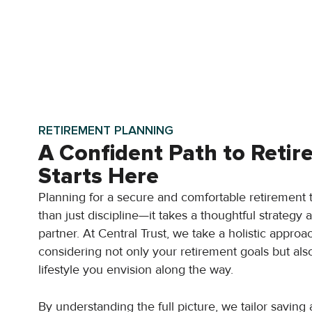
RETIREMENT PLANNING
A Confident Path to Reti
Starts Here
Planning for a secure and comfortable retirement
than just discipline—it takes a thoughtful strategy 
partner. At Central Trust, we take a holistic approa
considering not only your retirement goals but als
lifestyle you envision along the way.
By understanding the full picture, we tailor saving