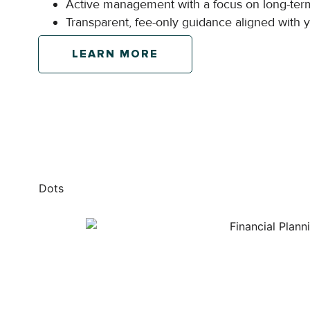
Active management with a focus on long-ter
Transparent, fee-only guidance aligned with yo
LEARN MORE