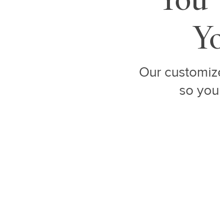
Yo
Our customize
so you