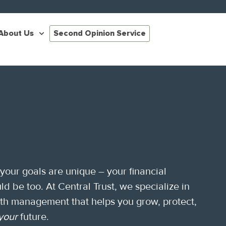
About Us
Second Opinion Service
 your goals are unique – your financial
ld be too. At Central Trust, we specialize in
lth management that helps you grow, protect,
your
future.