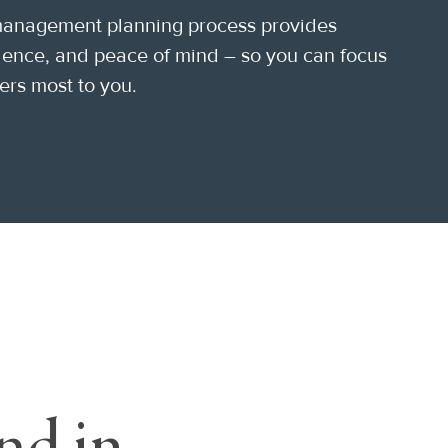
management planning process provides
idence, and peace of mind – so you can focus
ers most to you.
nd in