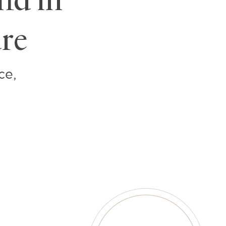
ure
ce,