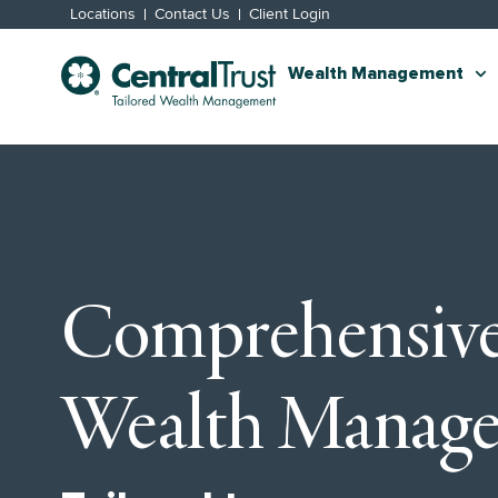
Locations
Contact Us
Client Login
Wealth Management
Comprehensiv
Wealth Manag