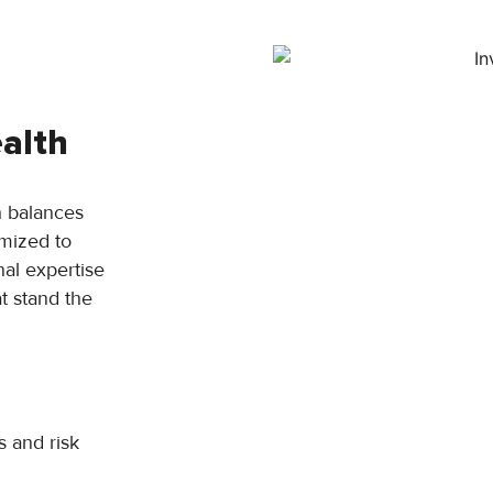
alth
 balances
imized to
nal expertise
t stand the
s and risk