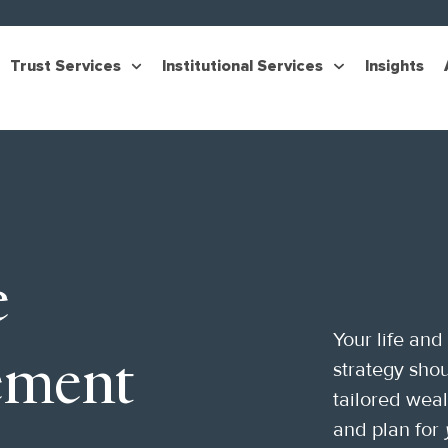
Trust Services
Institutional Services
Insights
e
Your life and
ement
strategy shou
tailored wea
and plan for