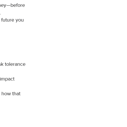
rney—before
,
 future you
sk tolerance
 impact
 how that