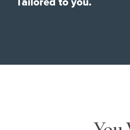
Tailored to you.
You 