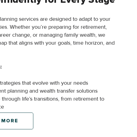
planning services are designed to adapt to your
ties. Whether you’re preparing for retirement,
areer change, or managing family wealth, we
ap that aligns with your goals, time horizon, and
:
strategies that evolve with your needs
ient planning and wealth transfer solutions
through life’s transitions, from retirement to
ce
 MORE