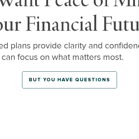
ur Financial Fut
d plans provide clarity and confiden
 can focus on what matters most.
BUT YOU HAVE QUESTIONS