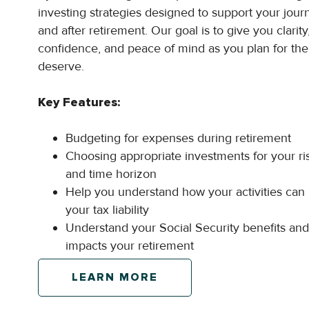
investing strategies designed to support your jou
and after retirement. Our goal is to give you clarity
confidence, and peace of mind as you plan for the
deserve.
Key Features:
Budgeting for expenses during retirement
Choosing appropriate investments for your ri
and time horizon
Help you understand how your activities can
your tax liability
Understand your Social Security benefits and
impacts your retirement
LEARN MORE