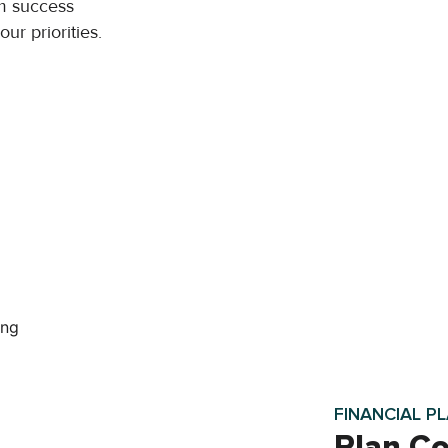
m success
ur priorities.
FINANCIAL P
Plan Co