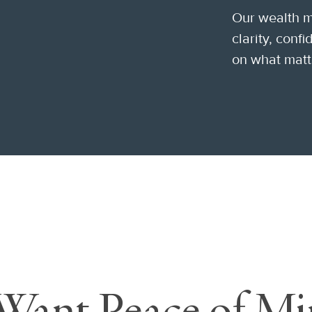
Our wealth 
clarity, conf
on what matt
Want Peace of Mi