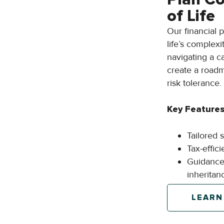
of Life
Our financial 
life’s complexi
navigating a c
create a roadm
risk tolerance.
Key Features
Tailored 
Tax-effic
Guidance 
inheritan
LEARN