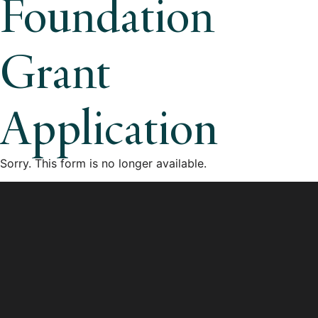
Foundation
Grant
Application
Sorry. This form is no longer available.