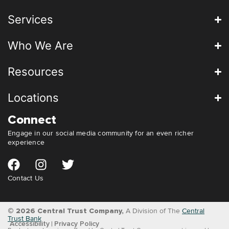
Services
Who We Are
Resources
Locations
Connect
Engage in our social media community for an even richer
experience
Contact Us
© 2026 Central Trust Company,
A Division of The
Central
Trust Bank
Accessibility
Privacy Policy