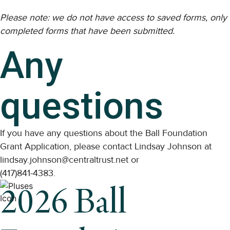
Please note: we do not have access to saved forms, only
completed forms that have been submitted.
Any
questions
If you have any questions about the Ball Foundation
Grant Application, please contact Lindsay Johnson at
lindsay.johnson@centraltrust.net or
(417)841-4383.
2026 Ball