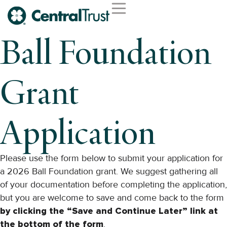
Second Opinion Service
Wealth Management
Trust Services
Institutional Services
Ball Foundation
Grant
Application
Please use the form below to submit your application for
a 2026 Ball Foundation grant. We suggest gathering all
of your documentation before completing the application,
but you are welcome to save and come back to the form
by clicking the “Save and Continue Later” link at
the bottom of the form
.