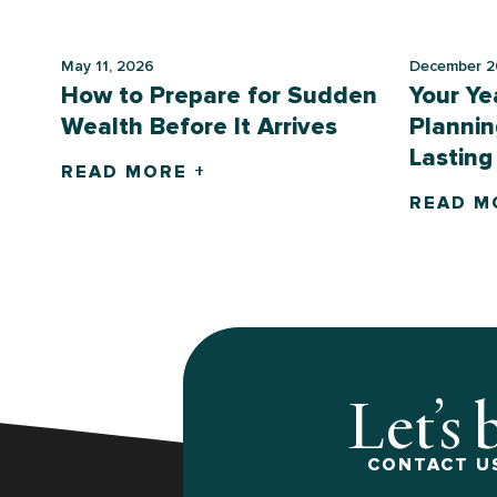
May 11, 2026
December 2
How to Prepare for Sudden
Your Ye
Wealth Before It Arrives
Plannin
Lasting
READ MORE +
READ M
Let’s 
CONTACT US