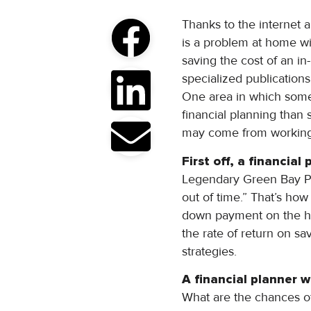
Thanks to the internet a
is a problem at home with
saving the cost of an i
specialized publication
One area in which some
financial planning than
may come from working w
First off, a financial
Legendary Green Bay Pa
out of time.” That’s how
down payment on the hou
the rate of return on sa
strategies.
A financial planner wi
What are the chances of