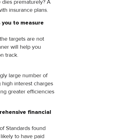
e dies prematurely? A
with insurance plans.
ws you to measure
the targets are not
ner will help you
n track.
gly large number of
g high interest charges
ing greater efficiencies
rehensive financial
 of Standards found
likely to have paid