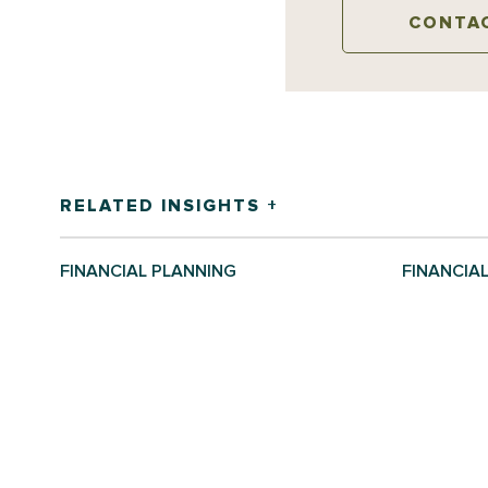
CONTA
RELATED INSIGHTS +
FINANCIAL PLANNING
FINANCIA