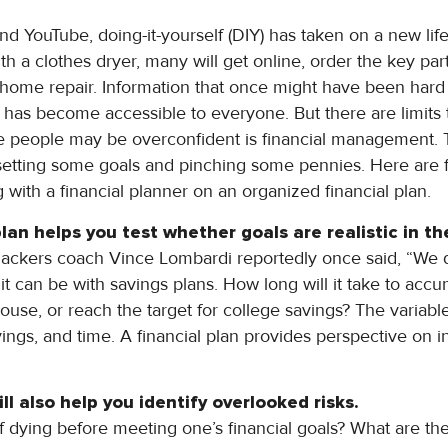
nd YouTube, doing-it-yourself (DIY) has taken on a new life
 a clothes dryer, many will get online, order the key part, 
n-home repair. Information that once might have been hard 
s has become accessible to everyone. But there are limit
 people may be overconfident is financial management. 
 setting some goals and pinching some pennies. Here are fi
ith a financial planner on an organized financial plan.
 plan helps you test whether goals are realistic in t
ckers coach Vince Lombardi reportedly once said, “We did
 it can be with savings plans. How long will it take to ac
se, or reach the target for college savings? The variable
vings, and time. A financial plan provides perspective on i
ll also help you identify overlooked risks.
 dying before meeting one’s financial goals? What are t