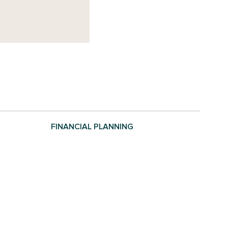
FINANCIAL PLANNING