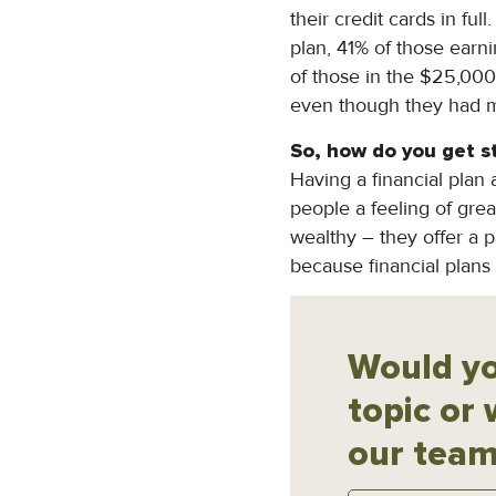
their credit cards in fu
plan, 41% of those earn
of those in the $25,000
even though they had m
So, how do you
g
et s
Having a financial plan 
people a feeling of great
wealthy – they offer a p
because financial plans
Would yo
topic or 
our team