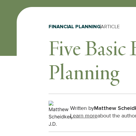
FINANCIAL PLANNING
ARTICLE
Five Basic 
Planning
Written by
Matthew Scheid
Learn more
about the autho