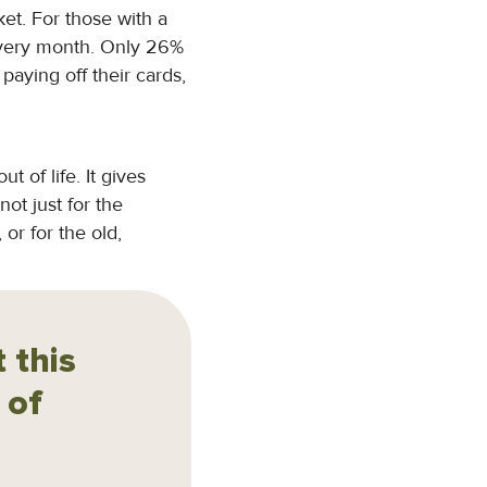
ket. For those with a
 every month. Only 26%
aying off their cards,
t of life. It gives
not just for the
or for the old,
 this
 of