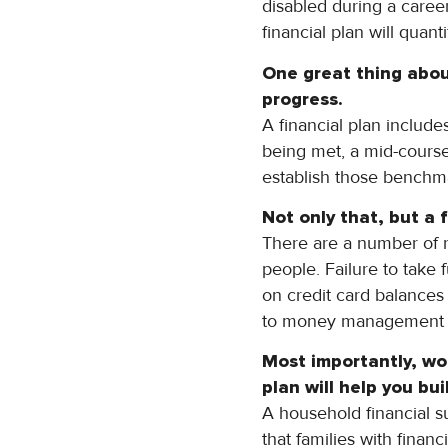
disabled during a caree
financial plan will quan
One great thing about
progress.
A financial plan include
being met, a mid-course
establish those benchma
Not only that, but a f
There are a number of 
people. Failure to take
on credit card balances i
to money management and
Most importantly, wo
plan will help you
bui
A household financial s
that families with fina