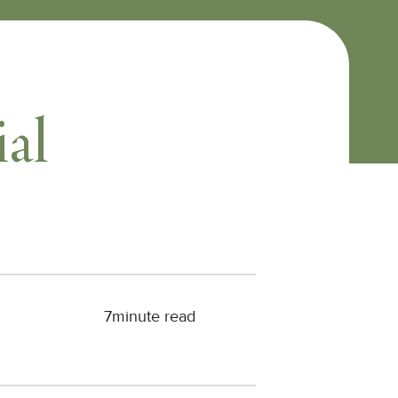
ial
7
minute read