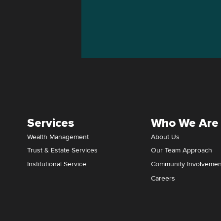
Services
Who We Are
Wealth Management
About Us
Trust & Estate Services
Our Team Approach
Institutional Service
Community Involvemen
Careers