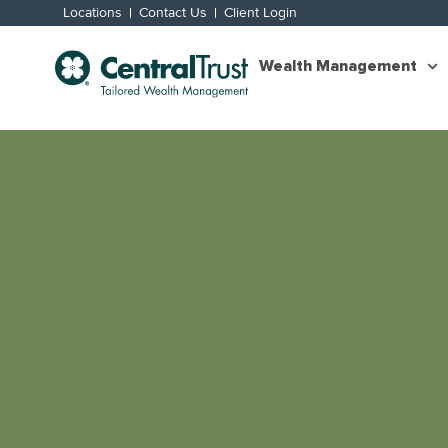
Locations
Contact Us
Client Login
Wealth Management