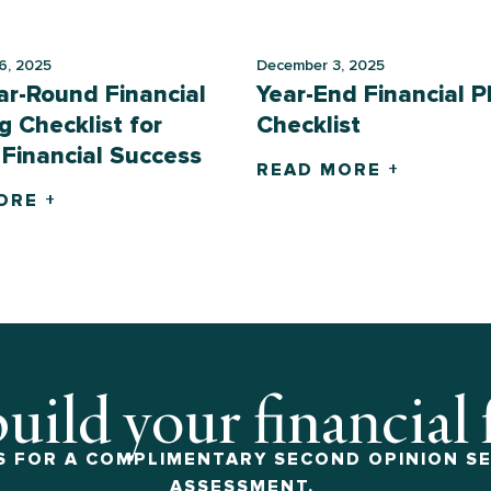
6, 2025
December 3, 2025
ar-Round Financial
Year-End Financial P
g Checklist for
Checklist
 Financial Success
READ MORE +
ORE +
build your financial
 FOR A COMPLIMENTARY SECOND OPINION SE
ASSESSMENT.