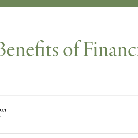
Benefits of Financ
ker
r