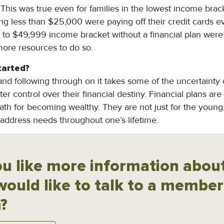
ll. This was true even for families in the lowest income brac
ing less than $25,000 were paying off their credit cards
 to $49,999 income bracket without a financial plan were p
ore resources to do so.
tarted?
and following through on it takes some of the uncertainty ou
er control over their financial destiny. Financial plans are 
ath for becoming wealthy. They are not just for the young, 
 address needs throughout one’s lifetime.
u like more information about
would like to talk to a member
?