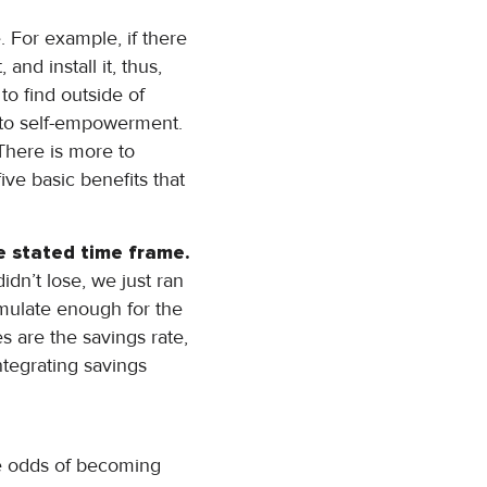
. For example, if there
and install it, thus,
to find outside of
s to self-empowerment.
There is more to
ve basic benefits that
he stated time frame.
n’t lose, we just ran
cumulate enough for the
s are the savings rate,
ntegrating savings
he odds of becoming