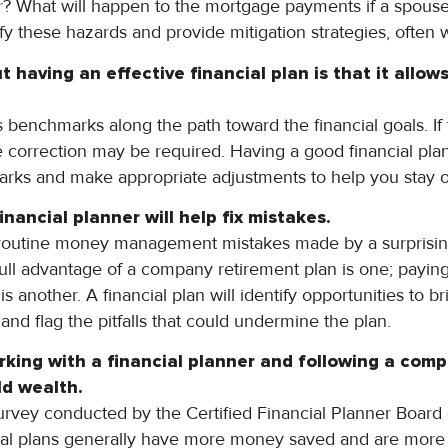
r? What will happen to the mortgage payments if a spous
tify these hazards and provide mitigation strategies, often 
 having an effective financial plan is that it allo
s benchmarks along the path toward the financial goals. If 
 correction may be required. Having a good financial plan
rks and make appropriate adjustments to help you stay o
inancial planner will help f
ix mistakes.
routine money management mistakes made by a surprisin
 full advantage of a company retirement plan is one; payin
s another. A financial plan will identify opportunities to br
 flag the pitfalls that could undermine the plan.
rking with a financial planner and following a comp
ld
wealth.
urvey conducted by the Certified Financial Planner Board
ncial plans generally have more money saved and are more 