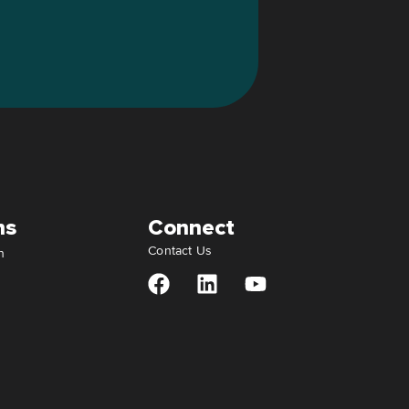
ns
Connect
Contact Us
n