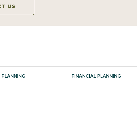
CT US
L PLANNING
FINANCIAL PLANNING