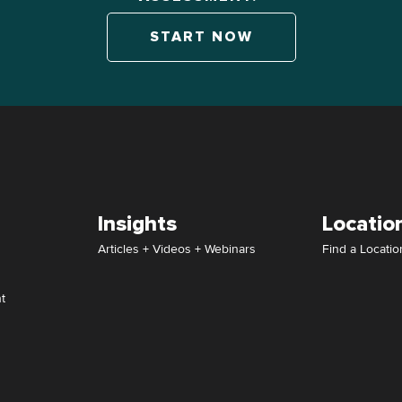
START NOW
Insights
Locatio
Articles + Videos + Webinars
Find a Locatio
t