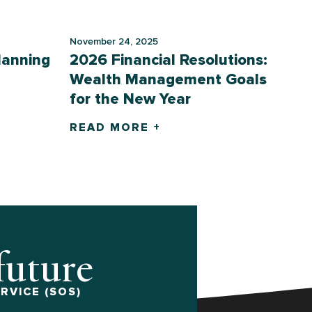
November 24, 2025
lanning
2026 Financial Resolutions:
Wealth Management Goals
for the New Year
READ MORE +
 future
RVICE (SOS)