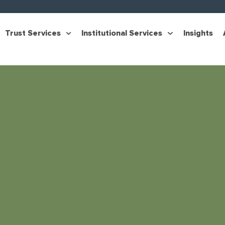
Trust Services
Institutional Services
Insights