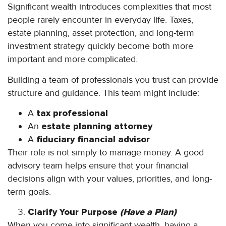
Significant wealth introduces complexities that most
people rarely encounter in everyday life. Taxes,
estate planning, asset protection, and long-term
investment strategy quickly become both more
important and more complicated.
Building a team of professionals you trust can provide
structure and guidance. This team might include:
A
tax professional
An
estate planning attorney
A
fiduciary financial advisor
Their role is not simply to manage money. A good
advisory team helps ensure that your financial
decisions align with your values, priorities, and long-
term goals.
Clarify Your Purpose
(Have a Plan)
When you come into significant wealth, having a