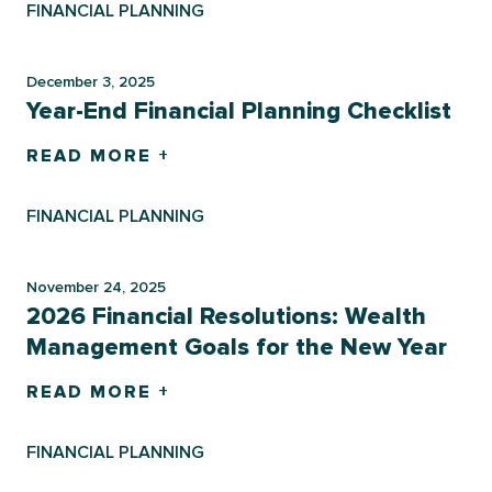
FINANCIAL PLANNING
December 3, 2025
Year-End Financial Planning Checklist
READ MORE +
FINANCIAL PLANNING
November 24, 2025
2026 Financial Resolutions: Wealth
Management Goals for the New Year
READ MORE +
FINANCIAL PLANNING