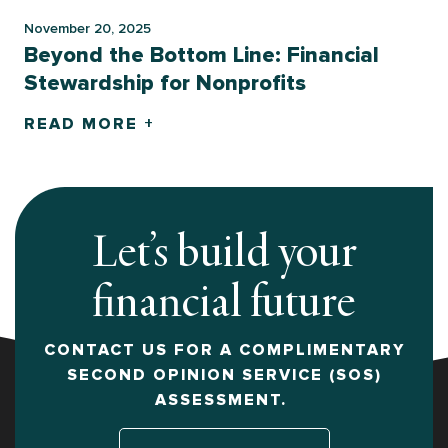
November 20, 2025
Beyond the Bottom Line: Financial
Stewardship for Nonprofits
READ MORE +
Let’s build your
financial future
CONTACT US FOR A COMPLIMENTARY
SECOND OPINION SERVICE (SOS)
ASSESSMENT.