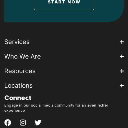
START NOW
Services
Who We Are
Resources
Locations
Connect
Engage in our social media community for an even richer
experience