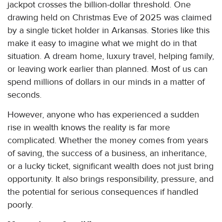
jackpot crosses the billion-dollar threshold. One
drawing held on Christmas Eve of 2025 was claimed
by a single ticket holder in Arkansas. Stories like this
make it easy to imagine what we might do in that
situation. A dream home, luxury travel, helping family,
or leaving work earlier than planned. Most of us can
spend millions of dollars in our minds in a matter of
seconds.
However, anyone who has experienced a sudden
rise in wealth knows the reality is far more
complicated. Whether the money comes from years
of saving, the success of a business, an inheritance,
or a lucky ticket, significant wealth does not just bring
opportunity. It also brings responsibility, pressure, and
the potential for serious consequences if handled
poorly.