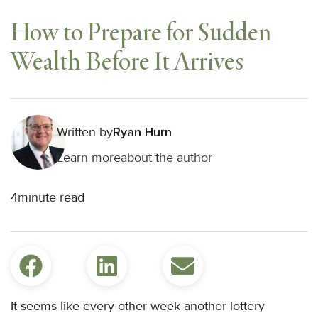
How to Prepare for Sudden
Wealth Before It Arrives
Written by
Ryan Hurn
Learn more
about the author
4
minute read
It seems like every other week another lottery