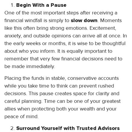
Begin With a Pause
One of the most important steps after receiving a
financial windfall is simply to
slow down
. Moments
like this often bring strong emotions. Excitement,
anxiety, and outside opinions can arrive all at once. In
the early weeks or months, it is wise to be thoughtful
about who you inform. It is equally important to
remember that very few financial decisions need to
be made immediately.
Placing the funds in stable, conservative accounts
while you take time to think can prevent rushed
decisions. This pause creates space for clarity and
careful planning. Time can be one of your greatest
allies when protecting both your wealth and your
peace of mind.
Surround Yourself with Trusted Advisors