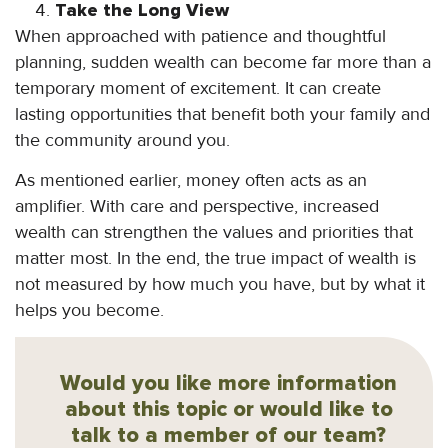
Take the Long View
When approached with patience and thoughtful
planning, sudden wealth can become far more than a
temporary moment of excitement. It can create
lasting opportunities that benefit both your family and
the community around you.
As mentioned earlier, money often acts as an
amplifier. With care and perspective, increased
wealth can strengthen the values and priorities that
matter most. In the end, the true impact of wealth is
not measured by how much you have, but by what it
helps you become.
Would you like more information
about this topic or would like to
talk to a member of our team?