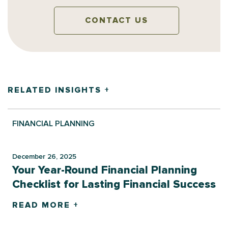
CONTACT US
RELATED INSIGHTS +
FINANCIAL PLANNING
December 26, 2025
Your Year-Round Financial Planning
Checklist for Lasting Financial Success
READ MORE +