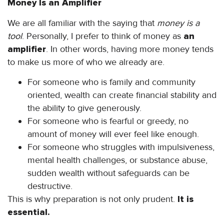
Money Is an Amplifier
We are all familiar with the saying that
money is a
tool
. Personally, I prefer to think of money as
an
amplifier
. In other words, having more money tends
to make us more of who we already are.
For someone who is family and community
oriented, wealth can create financial stability and
the ability to give generously.
For someone who is fearful or greedy, no
amount of money will ever feel like enough.
For someone who struggles with impulsiveness,
mental health challenges, or substance abuse,
sudden wealth without safeguards can be
destructive.
This is why preparation is not only prudent.
It is
essential.