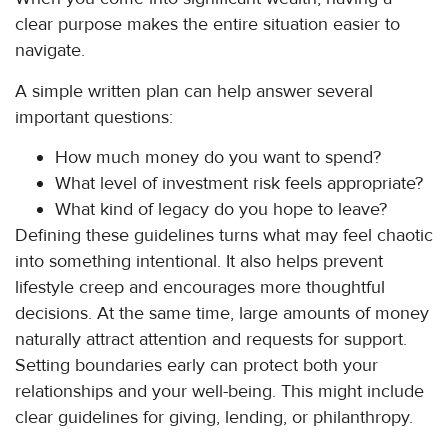
clear purpose makes the entire situation easier to
navigate.
A simple written plan can help answer several
important questions:
How much money do you want to spend?
What level of investment risk feels appropriate?
What kind of legacy do you hope to leave?
Defining these guidelines turns what may feel chaotic
into something intentional. It also helps prevent
lifestyle creep and encourages more thoughtful
decisions. At the same time, large amounts of money
naturally attract attention and requests for support.
Setting boundaries early can protect both your
relationships and your well-being. This might include
clear guidelines for giving, lending, or philanthropy.