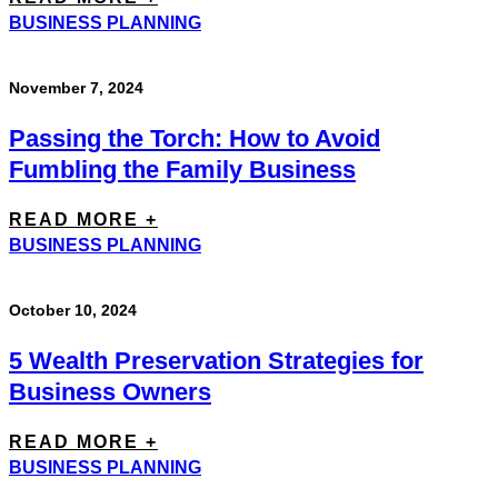
BUSINESS PLANNING
November 7, 2024
Passing the Torch: How to Avoid
Fumbling the Family Business
READ MORE +
BUSINESS PLANNING
October 10, 2024
5 Wealth Preservation Strategies for
Business Owners
READ MORE +
BUSINESS PLANNING