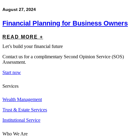
August 27, 2024
Financial Planning for Business Owners
READ MORE +
Let’s build your financial future
Contact us for a complimentary Second Opinion Service (SOS)
Assessment.
Start now
Services
Wealth Management
Trust & Estate Services
Institutional Service
Who We Are