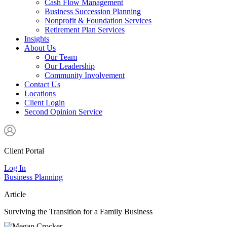
Cash Flow Management
Business Succession Planning
Nonprofit & Foundation Services
Retirement Plan Services
Insights
About Us
Our Team
Our Leadership
Community Involvement
Contact Us
Locations
Client Login
Second Opinion Service
Client Portal
Log In
Business Planning
Article
Surviving the Transition for a Family Business