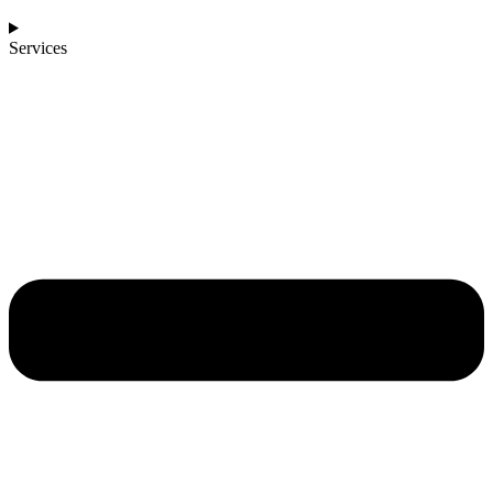
Services