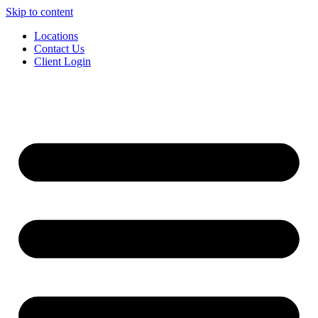
Skip to content
Locations
Contact Us
Client Login