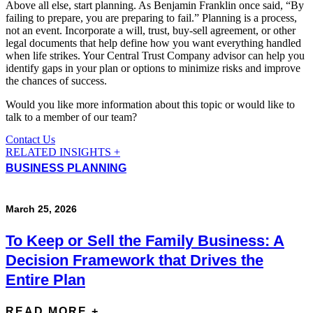
Above all else, start planning. As Benjamin Franklin once said, “By
failing to prepare, you are preparing to fail.” Planning is a process,
not an event. Incorporate a will, trust, buy-sell agreement, or other
legal documents that help define how you want everything handled
when life strikes. Your Central Trust Company advisor can help you
identify gaps in your plan or options to minimize risks and improve
the chances of success.
Would you like more information about this topic or would like to
talk to a member of our team?
Contact Us
RELATED INSIGHTS +
BUSINESS PLANNING
March 25, 2026
To Keep or Sell the Family Business: A
Decision Framework that Drives the
Entire Plan
READ MORE +