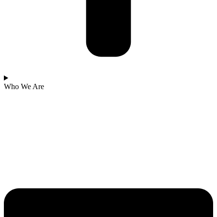
Who We Are