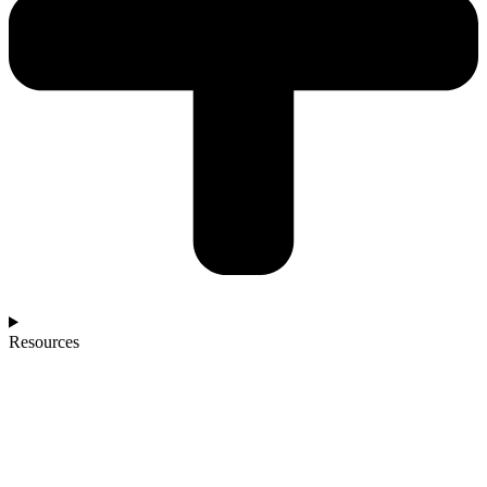
Resources