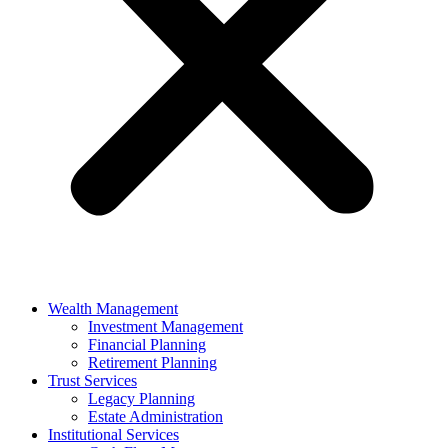
Wealth Management
Investment Management
Financial Planning
Retirement Planning
Trust Services
Legacy Planning
Estate Administration
Institutional Services