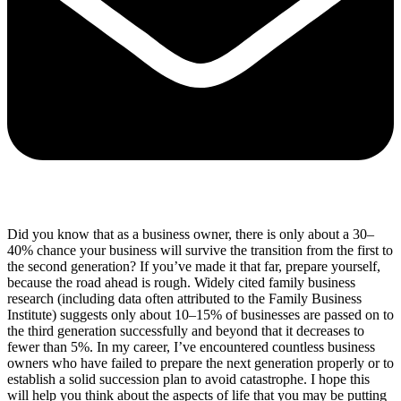
Did you know that as a business owner, there is only about a 30–
40% chance your business will survive the transition from the first to
the second generation? If you’ve made it that far, prepare yourself,
because the road ahead is rough. Widely cited family business
research (including data often attributed to the Family Business
Institute) suggests only about 10–15% of businesses are passed on to
the third generation successfully and beyond that it decreases to
fewer than 5%. In my career, I’ve encountered countless business
owners who have failed to prepare the next generation properly or to
establish a solid succession plan to avoid catastrophe. I hope this
will help you think about the aspects of life that you may be putting