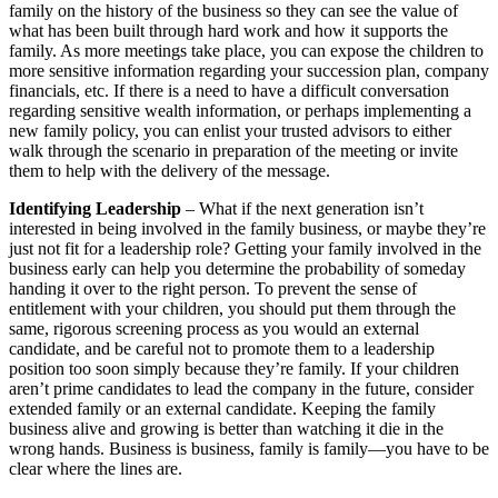
family on the history of the business so they can see the value of
what has been built through hard work and how it supports the
family. As more meetings take place, you can expose the children to
more sensitive information regarding your succession plan, company
financials, etc. If there is a need to have a difficult conversation
regarding sensitive wealth information, or perhaps implementing a
new family policy, you can enlist your trusted advisors to either
walk through the scenario in preparation of the meeting or invite
them to help with the delivery of the message.
Identifying Leadership
– What if the next generation isn’t
interested in being involved in the family business, or maybe they’re
just not fit for a leadership role? Getting your family involved in the
business early can help you determine the probability of someday
handing it over to the right person. To prevent the sense of
entitlement with your children, you should put them through the
same, rigorous screening process as you would an external
candidate, and be careful not to promote them to a leadership
position too soon simply because they’re family. If your children
aren’t prime candidates to lead the company in the future, consider
extended family or an external candidate. Keeping the family
business alive and growing is better than watching it die in the
wrong hands. Business is business, family is family—you have to be
clear where the lines are.