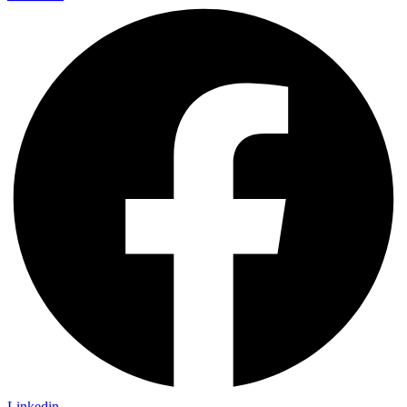
Linkedin