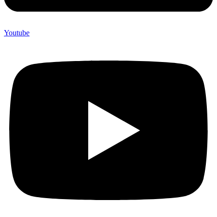
Youtube