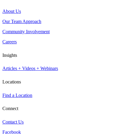
About Us
Our Team Approach
Community Involvement
Careers
Insights
Articles + Videos + Webinars
Locations
Find a Location
Connect
Contact Us
Facebook