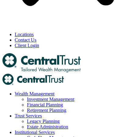
Locations
Contact Us
Client Login
Wealth Management
Investment Management
Financial Planning
Retirement Planning
Trust Services
Legacy Planning
Estate Administration
Institutional Services