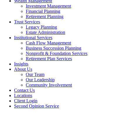
Wealth Management
Investment Management
Financial Planning
Retirement Planning
Trust Services
Legacy Planning
Estate Administration
Institutional Services
Cash Flow Management
Business Succession Planning
Nonprofit & Foundation Services
Retirement Plan Services
Insights
About Us
Our Team
Our Leadership
Community Involvement
Contact Us
Locations
Client Login
Second Opinion Service