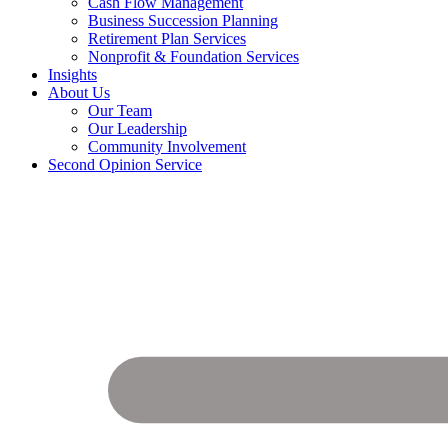
Cash Flow Management
Business Succession Planning
Retirement Plan Services
Nonprofit & Foundation Services
Insights
About Us
Our Team
Our Leadership
Community Involvement
Second Opinion Service