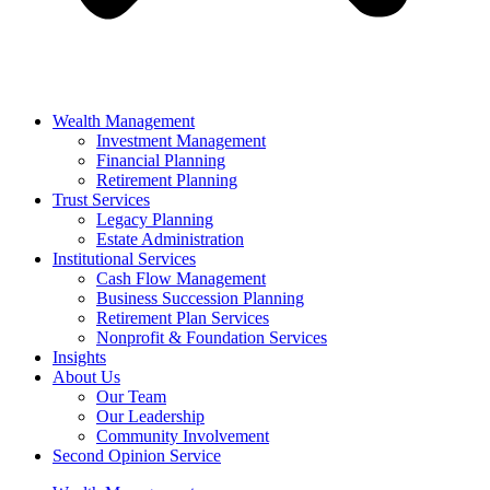
Wealth Management
Investment Management
Financial Planning
Retirement Planning
Trust Services
Legacy Planning
Estate Administration
Institutional Services
Cash Flow Management
Business Succession Planning
Retirement Plan Services
Nonprofit & Foundation Services
Insights
About Us
Our Team
Our Leadership
Community Involvement
Second Opinion Service