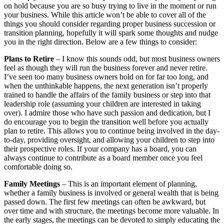
on hold because you are so busy trying to live in the moment or run
your business. While this article won’t be able to cover all of the
things you should consider regarding proper business succession or
transition planning, hopefully it will spark some thoughts and nudge
you in the right direction. Below are a few things to consider:
Plans to Retire
– I know this sounds odd, but most business owners
feel as though they will run the business forever and never retire.
I’ve seen too many business owners hold on for far too long, and
when the unthinkable happens, the next generation isn’t properly
trained to handle the affairs of the family business or step into that
leadership role (assuming your children are interested in taking
over). I admire those who have such passion and dedication, but I
do encourage you to begin the transition well before you actually
plan to retire. This allows you to continue being involved in the day-
to-day, providing oversight, and allowing your children to step into
their prospective roles. If your company has a board, you can
always continue to contribute as a board member once you feel
comfortable doing so.
Family Meetings
– This is an important element of planning,
whether a family business is involved or general wealth that is being
passed down. The first few meetings can often be awkward, but
over time and with structure, the meetings become more valuable. In
the early stages, the meetings can be devoted to simply educating the