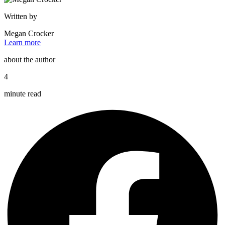
Written by
Megan Crocker
Learn more
about the author
4
minute read