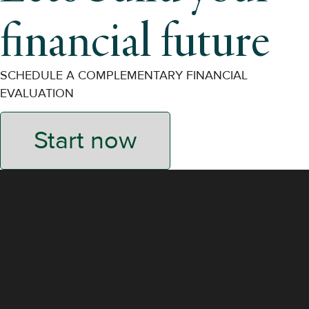
financial future
SCHEDULE A COMPLEMENTARY FINANCIAL
EVALUATION
Start now