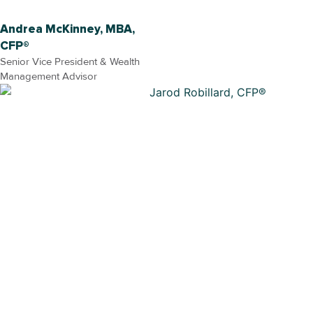
Andrea McKinney, MBA,
CFP®
Senior Vice President & Wealth
Management Advisor