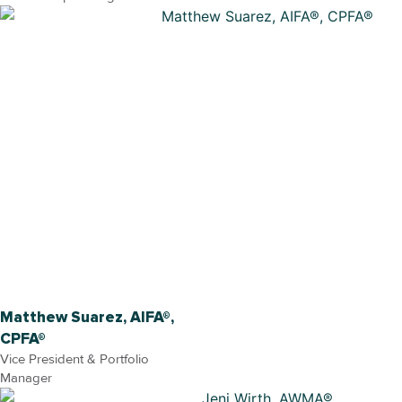
Matthew Suarez, AIFA®,
CPFA®
Vice President & Portfolio
Manager