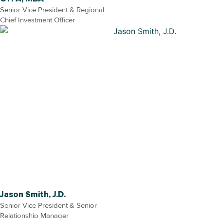
Senior Vice President & Regional
Chief Investment Officer
Jason Smith, J.D.
Senior Vice President & Senior
Relationship Manager