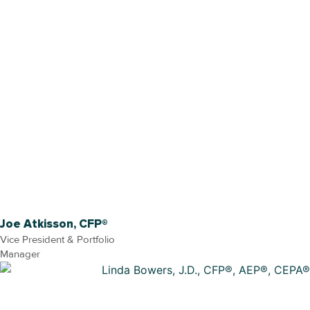
Joe Atkisson, CFP®
Vice President & Portfolio
Manager