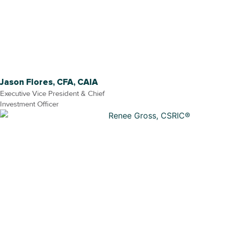
Jason Flores, CFA, CAIA
Executive Vice President & Chief
Investment Officer