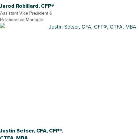
Jarod Robillard, CFP®
Assistant Vice President &
Relationship Manager
Justin Setser, CFA, CFP®,
CTFA, MBA