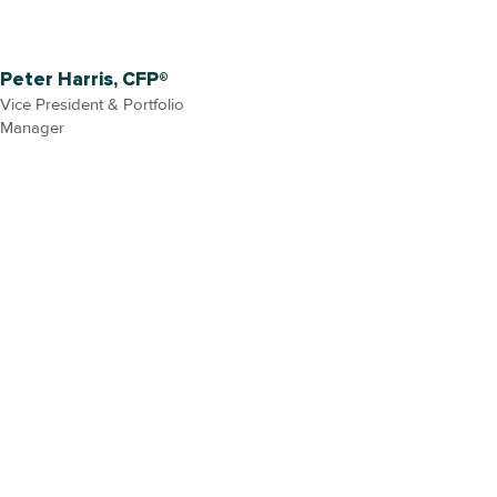
Peter Harris, CFP®
Vice President & Portfolio
Manager