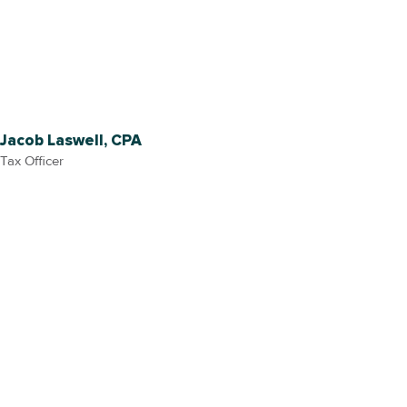
Jacob Laswell, CPA
Tax Officer