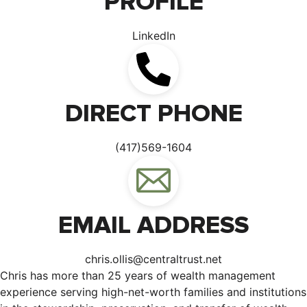
PROFILE
LinkedIn
DIRECT PHONE
(417)569-1604
EMAIL ADDRESS
chris.ollis@centraltrust.net
Chris has more than 25 years of wealth management
experience serving high-net-worth families and institutions