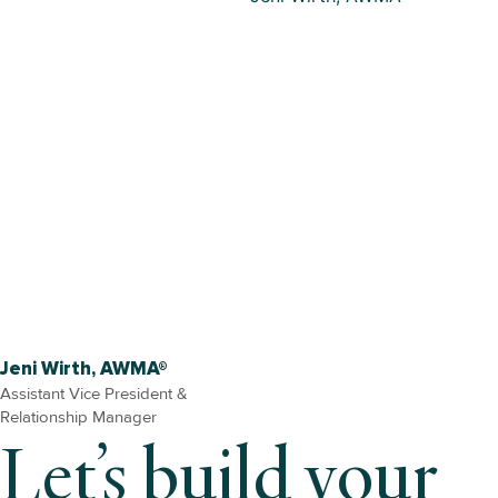
Jeni Wirth, AWMA®
Assistant Vice President &
Relationship Manager
Let’s build your