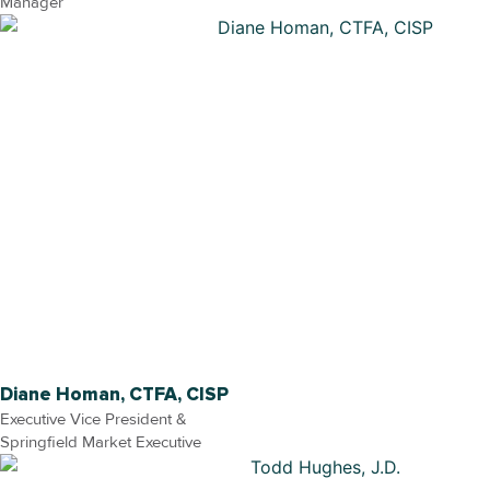
Manager
Diane Homan, CTFA, CISP
Executive Vice President &
Springfield Market Executive