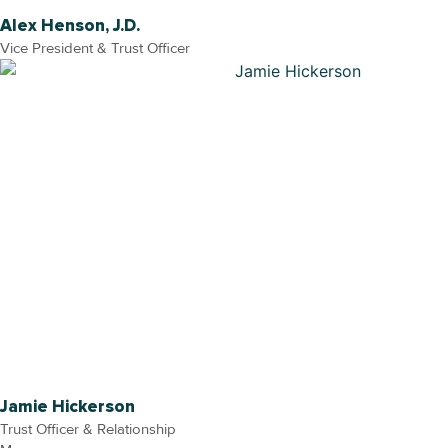
Alex Henson, J.D.
Vice President & Trust Officer
Jamie Hickerson
Trust Officer & Relationship