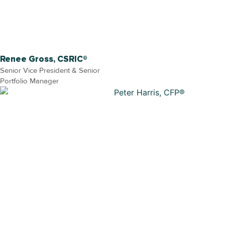
Renee Gross, CSRIC®
Senior Vice President & Senior
Portfolio Manager