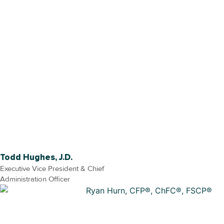
Todd Hughes, J.D.
Executive Vice President & Chief
Administration Officer