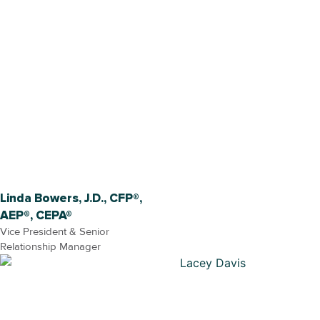
Linda Bowers, J.D., CFP®,
AEP®, CEPA®
Vice President & Senior
Relationship Manager