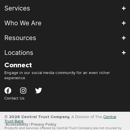
Services
Who We Are
Resources
Locations
Connect
Engage in our social media community for an even richer
experience
Contact Us
© 2026 Central Trust Company,
A Division of The
Central
Trust Bank
Accessibility
Privacy Policy
Products and services offered by Central Trust Company are not insured by