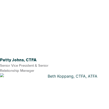
Patty Johns, CTFA
Senior Vice President & Senior
Relationship Manager