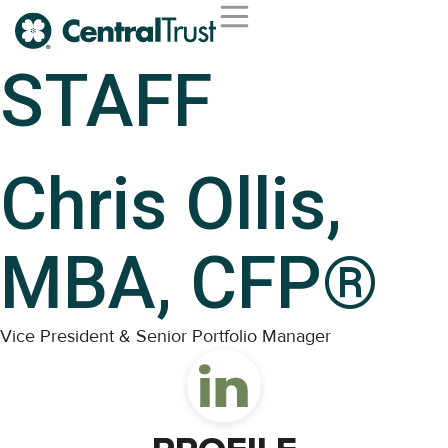
STAFF
Chris Ollis,
MBA, CFP®
Vice President & Senior Portfolio Manager