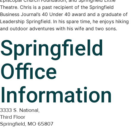
Episcopal Church Foundation, and Springfield Little
Theatre. Chris is a past recipient of the Springfield
Business Journal’s 40 Under 40 award and a graduate of
Leadership Springfield. In his spare time, he enjoys hiking
and outdoor adventures with his wife and two sons.
Springfield
Office
Information
3333 S. National,
Third Floor
Springfield, MO 65807