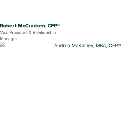
Robert McCracken, CFP®
Vice President & Relationship
Manager