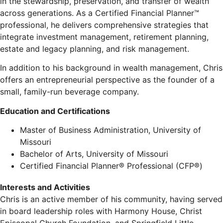
in the stewardship, preservation, and transfer of wealth
across generations. As a Certified Financial Planner™
professional, he delivers comprehensive strategies that
integrate investment management, retirement planning,
estate and legacy planning, and risk management.
In addition to his background in wealth management, Chris
offers an entrepreneurial perspective as the founder of a
small, family-run beverage company.
Education and Certifications
Master of Business Administration, University of
Missouri
Bachelor of Arts, University of Missouri
Certified Financial Planner® Professional (CFP®)
Interests and Activities
Chris is an active member of his community, having served
in board leadership roles with Harmony House, Christ