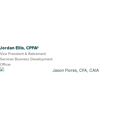
Jordan Ellis, CPFA®
Vice President & Retirement
Services Business Development
Officer