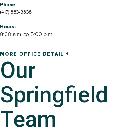
Phone:
(417) 883-3838
Hours:
8:00 a.m. to 5:00 p.m.
MORE OFFICE DETAIL +
Our
Springfield
Team