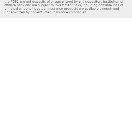
the FDIC, are not deposits of or guaranteed by any depository institution or
affiliate bank and are subject to investment risks, including possible loss of
principal amount invested. Insurance products are available through and
underwritten by non-affiliated insurance companies.