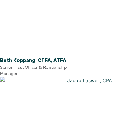
Beth Koppang, CTFA, ATFA
Senior Trust Officer & Relationship
Manager