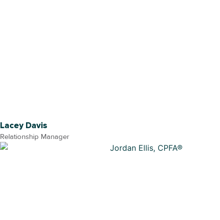
Lacey Davis
Relationship Manager