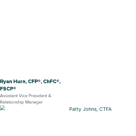
Ryan Hurn, CFP®, ChFC®,
FSCP®
Assistant Vice President &
Relationship Manager