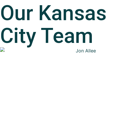
Our
Kansas
City
Team