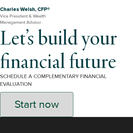
Charles Welsh, CFP®
Vice President & Wealth
Management Advisor
Let’s build your
financial future
SCHEDULE A COMPLEMENTARY FINANCIAL
EVALUATION
Start now