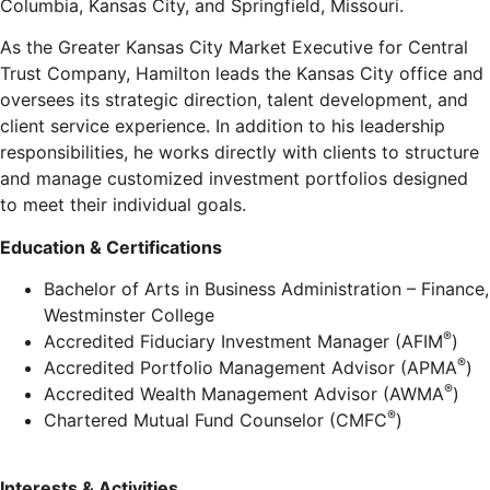
Columbia, Kansas City, and Springfield, Missouri.
As the Greater Kansas City Market Executive for Central
Trust Company, Hamilton leads the Kansas City office and
oversees its strategic direction, talent development, and
client service experience. In addition to his leadership
responsibilities, he works directly with clients to structure
and manage customized investment portfolios designed
to meet their individual goals.
Education & Certifications
Bachelor of Arts in Business Administration – Finance,
Westminster College
®
Accredited Fiduciary Investment Manager (AFIM
)
®
Accredited Portfolio Management Advisor (APMA
)
®
Accredited Wealth Management Advisor (AWMA
)
®
Chartered Mutual Fund Counselor (CMFC
)
Interests & Activities