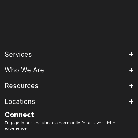
Services
Who We Are
Resources
Locations
Connect
Engage in our social media community for an even richer
experience