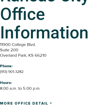
Office
Information
11900 College Blvd.
Suite 200
Overland Park, KS 66210
Phone:
(913) 901-3282
Hours:
8:00 a.m. to 5:00 p.m.
MORE OFFICE DETAIL +