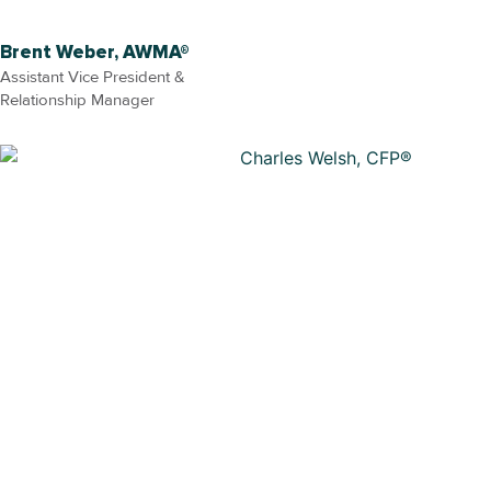
Brent Weber, AWMA®
Assistant Vice President &
Relationship Manager