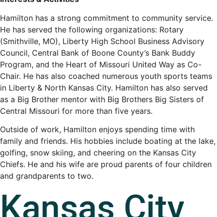
Hamilton has a strong commitment to community service.
He has served the following organizations: Rotary
(Smithville, MO), Liberty High School Business Advisory
Council, Central Bank of Boone County’s Bank Buddy
Program, and the Heart of Missouri United Way as Co-
Chair. He has also coached numerous youth sports teams
in Liberty & North Kansas City. Hamilton has also served
as a Big Brother mentor with Big Brothers Big Sisters of
Central Missouri for more than five years.
Outside of work, Hamilton enjoys spending time with
family and friends. His hobbies include boating at the lake,
golfing, snow skiing, and cheering on the Kansas City
Chiefs. He and his wife are proud parents of four children
and grandparents to two.
Kansas City