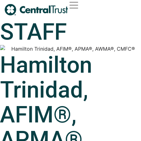
Second Opinion Service
Wealth Management
Trust Services
Institutional Services
STAFF
Hamilton
Trinidad,
AFIM®,
APMA®,