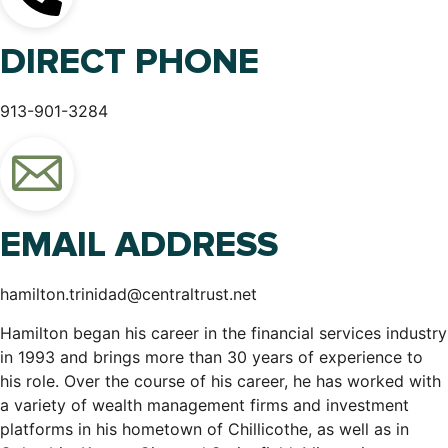
DIRECT PHONE
913-901-3284
EMAIL ADDRESS
hamilton.trinidad@centraltrust.net
Hamilton began his career in the financial services industry
in 1993 and brings more than 30 years of experience to
his role. Over the course of his career, he has worked with
a variety of wealth management firms and investment
platforms in his hometown of Chillicothe, as well as in