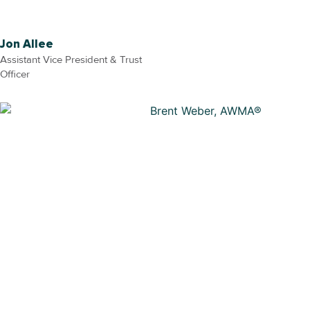
Jon Allee
Assistant Vice President & Trust
Officer