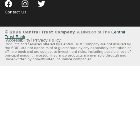
Contact Us
© 2026 Central Trust Company,
A Division of The
Central
Trust Bank
Accessibility
Privacy Policy
Products and services offered by Central Trust Company are not insured by
the FDIC, are not deposits of or guaranteed by any depository institution or
affiliate bank and are subject to investment risks, including possible loss of
principal amount invested. Insurance products are available through and
underwritten by non-affiliated insurance companies.