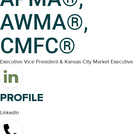
AWMA®,
CMFC®
Executive Vice President & Kansas City Market Executive
PROFILE
LinkedIn