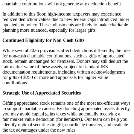
charitable contributions will not generate any deduction benefit.
In addition to this floor, high‑income taxpayers may experience
reduced deduction values due to new federal caps introduced under
updated tax policy. These adjustments are likely to make charitable
planning more nuanced, especially for larger gifts.
Continued Eligibility for Non‑Cash Gifts
While several 2026 provisions affect deductions differently, the rules
for non‑cash charitable contributions, such as gifts of appreciated
stock, remain unchanged for itemizers. Donors may still deduct the
fair market value of these assets, subject to standard IRS
documentation requirements, including written acknowledgments
for gifts of $250 or more and appraisals for higher‑value
contributions.
Strategic Use of Appreciated Securities
Gifting appreciated stock remains one of the most tax‑efficient ways
to support charitable causes. By donating appreciated assets directly,
you may avoid capital gains taxes while potentially receiving a
fair‑market‑value deduction (for itemizers). Our team can help you
identify optimal securities to gift, coordinate transfers, and evaluate
the tax advantages under the new rules.