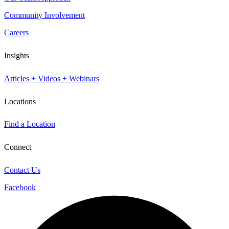
Community Involvement
Careers
Insights
Articles + Videos + Webinars
Locations
Find a Location
Connect
Contact Us
Facebook