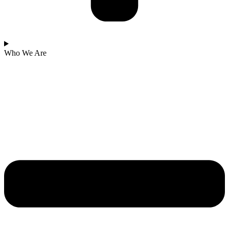
Who We Are