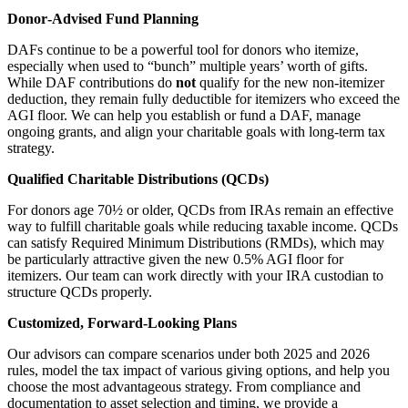
Donor‑Advised Fund Planning
DAFs continue to be a powerful tool for donors who itemize,
especially when used to “bunch” multiple years’ worth of gifts.
While DAF contributions do
not
qualify for the new non‑itemizer
deduction, they remain fully deductible for itemizers who exceed the
AGI floor. We can help you establish or fund a DAF, manage
ongoing grants, and align your charitable goals with long‑term tax
strategy.
Qualified Charitable Distributions (QCDs)
For donors age 70½ or older, QCDs from IRAs remain an effective
way to fulfill charitable goals while reducing taxable income. QCDs
can satisfy Required Minimum Distributions (RMDs), which may
be particularly attractive given the new 0.5% AGI floor for
itemizers. Our team can work directly with your IRA custodian to
structure QCDs properly.
Customized, Forward‑Looking Plans
Our advisors can compare scenarios under both 2025 and 2026
rules, model the tax impact of various giving options, and help you
choose the most advantageous strategy. From compliance and
documentation to asset selection and timing, we provide a