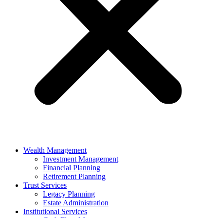
Wealth Management
Investment Management
Financial Planning
Retirement Planning
Trust Services
Legacy Planning
Estate Administration
Institutional Services