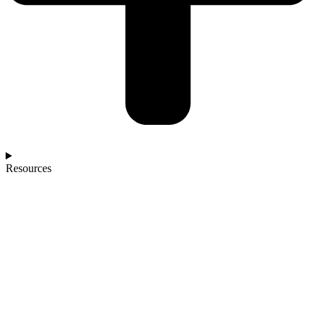
Resources