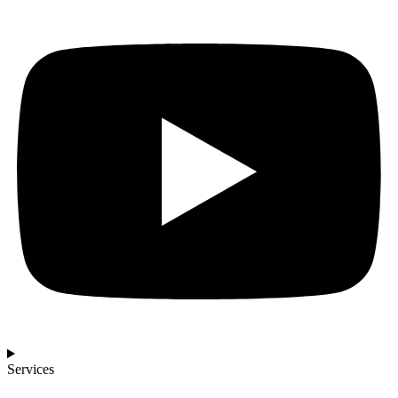
Services