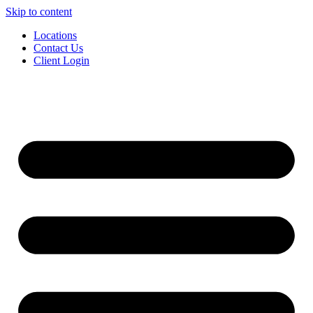
Skip to content
Locations
Contact Us
Client Login