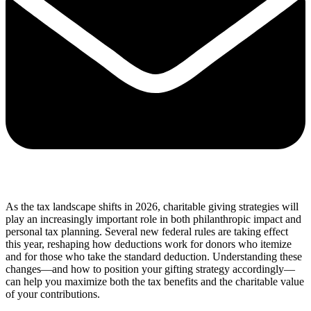
As the tax landscape shifts in 2026, charitable giving strategies will
play an increasingly important role in both philanthropic impact and
personal tax planning. Several new federal rules are taking effect
this year, reshaping how deductions work for donors who itemize
and for those who take the standard deduction. Understanding these
changes—and how to position your gifting strategy accordingly—
can help you maximize both the tax benefits and the charitable value
of your contributions.