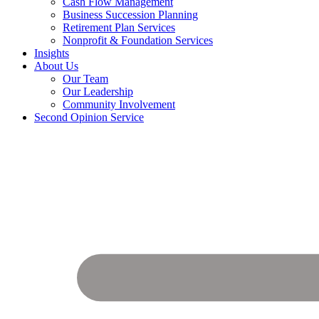
Cash Flow Management
Business Succession Planning
Retirement Plan Services
Nonprofit & Foundation Services
Insights
About Us
Our Team
Our Leadership
Community Involvement
Second Opinion Service