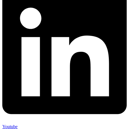
Youtube