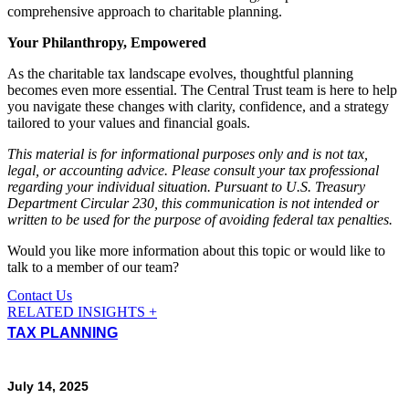
comprehensive approach to charitable planning.
Your Philanthropy, Empowered
As the charitable tax landscape evolves, thoughtful planning
becomes even more essential. The Central Trust team is here to help
you navigate these changes with clarity, confidence, and a strategy
tailored to your values and financial goals.
This material is for informational purposes only and is not tax,
legal, or accounting advice. Please consult your tax professional
regarding your individual situation.
Pursuant to U.S. Treasury
Department Circular 230, this communication is not intended or
written to be used for the purpose of avoiding federal tax penalties.
Would you like more information about this topic or would like to
talk to a member of our team?
Contact Us
RELATED INSIGHTS +
TAX PLANNING
July 14, 2025