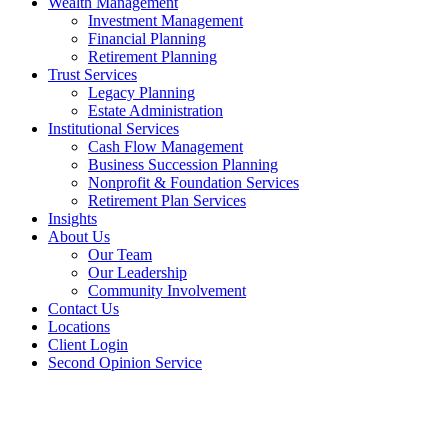
Wealth Management
Investment Management
Financial Planning
Retirement Planning
Trust Services
Legacy Planning
Estate Administration
Institutional Services
Cash Flow Management
Business Succession Planning
Nonprofit & Foundation Services
Retirement Plan Services
Insights
About Us
Our Team
Our Leadership
Community Involvement
Contact Us
Locations
Client Login
Second Opinion Service