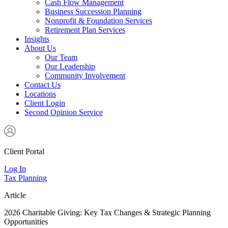
Cash Flow Management
Business Succession Planning
Nonprofit & Foundation Services
Retirement Plan Services
Insights
About Us
Our Team
Our Leadership
Community Involvement
Contact Us
Locations
Client Login
Second Opinion Service
Client Portal
Log In
Tax Planning
Article
2026 Charitable Giving: Key Tax Changes & Strategic Planning
Opportunities