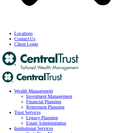
Locations
Contact Us
Client Login
Wealth Management
Investment Management
Financial Planning
Retirement Planning
Trust Services
Legacy Planning
Estate Administration
Institutional Services