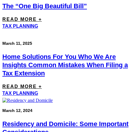
The “One Big Beautiful Bill”
READ MORE +
TAX PLANNING
March 11, 2025
Home Solutions For You Who We Are
Insights Common Mistakes When Filing a
Tax Extension
READ MORE +
TAX PLANNING
March 12, 2024
Residency and Domicile: Some Important