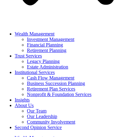
Wealth Management
Investment Management
Financial Planning
Retirement Planning
Trust Services
Legacy Planning
Estate Administration
Institutional Services
Cash Flow Management
Business Succession Planning
Retirement Plan Services
Nonprofit & Foundation Services
Insights
About Us
Our Team
Our Leadership
Community Involvement
Second Opinion Service