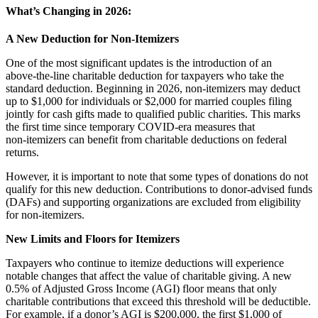
What’s Changing in 2026:
A New Deduction for Non‑Itemizers
One of the most significant updates is the introduction of an
above‑the‑line charitable deduction for taxpayers who take the
standard deduction. Beginning in 2026, non‑itemizers may deduct
up to $1,000 for individuals or $2,000 for married couples filing
jointly for cash gifts made to qualified public charities. This marks
the first time since temporary COVID‑era measures that
non‑itemizers can benefit from charitable deductions on federal
returns.
However, it is important to note that some types of donations do not
qualify for this new deduction. Contributions to donor‑advised funds
(DAFs) and supporting organizations are excluded from eligibility
for non‑itemizers.
New Limits and Floors for Itemizers
Taxpayers who continue to itemize deductions will experience
notable changes that affect the value of charitable giving. A new
0.5% of Adjusted Gross Income (AGI) floor means that only
charitable contributions that exceed this threshold will be deductible.
For example, if a donor’s AGI is $200,000, the first $1,000 of