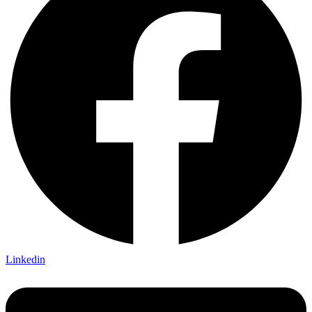
Linkedin