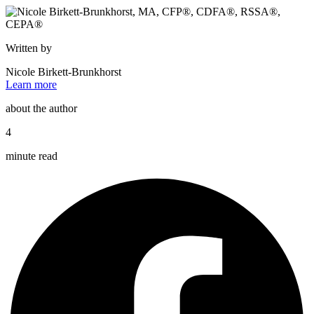
Written by
Nicole Birkett-Brunkhorst
Learn more
about the author
4
minute read