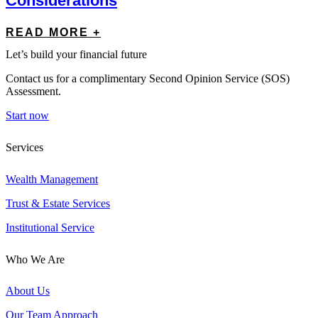
Considerations
READ MORE +
Let’s build your financial future
Contact us for a complimentary Second Opinion Service (SOS)
Assessment.
Start now
Services
Wealth Management
Trust & Estate Services
Institutional Service
Who We Are
About Us
Our Team Approach