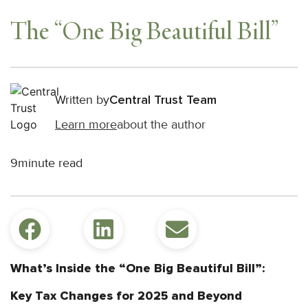
The “One Big Beautiful Bill”
Written by
Central Trust Team
Learn more
about the author
9
minute read
What’s Inside the “One Big Beautiful Bill”:
Key Tax Changes for 2025 and Beyond