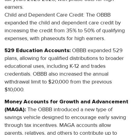
earners.
Child and Dependent Care Credit: The OBBB
expanded the child and dependent care credit by
increasing the credit from 35% to 50% of qualifying
expenses, with phaseouts for high earners.
529 Education Accounts:
OBBB expanded 529
plans, allowing for qualified distributions to broader
educational uses, including K-12 and trades
credentials. OBBB also increased the annual
withdrawal limit to $20,000 from the previous
$10,000.
Money Accounts for Growth and Advancement
(MAGA):
The OBBB introduced a new type of
savings vehicle designed to encourage early saving
through tax incentives. MAGA accounts allow
parents, relatives, and others to contribute up to