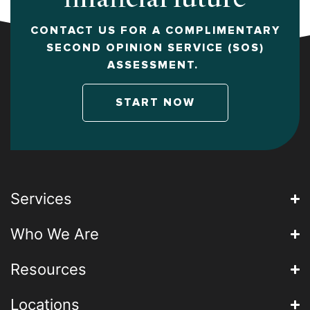
CONTACT US FOR A COMPLIMENTARY
SECOND OPINION SERVICE (SOS)
ASSESSMENT.
START NOW
Services
Who We Are
Resources
Locations