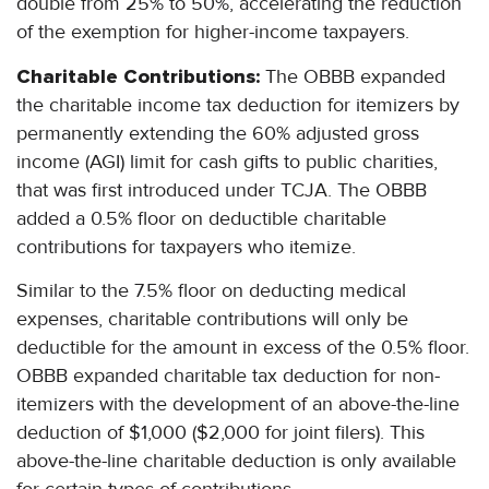
double from 25% to 50%, accelerating the reduction
of the exemption for higher-income taxpayers.
Charitable Contributions:
The OBBB expanded
the charitable income tax deduction for itemizers by
permanently extending the 60% adjusted gross
income (AGI) limit for cash gifts to public charities,
that was first introduced under TCJA. The OBBB
added a 0.5% floor on deductible charitable
contributions for taxpayers who itemize.
Similar to the 7.5% floor on deducting medical
expenses, charitable contributions will only be
deductible for the amount in excess of the 0.5% floor.
OBBB expanded charitable tax deduction for non-
itemizers with the development of an above-the-line
deduction of $1,000 ($2,000 for joint filers). This
above-the-line charitable deduction is only available