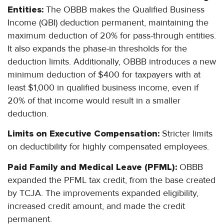
Entities:
The OBBB makes the Qualified Business
Income (QBI) deduction permanent, maintaining the
maximum deduction of 20% for pass-through entities.
It also expands the phase-in thresholds for the
deduction limits. Additionally, OBBB introduces a new
minimum deduction of $400 for taxpayers with at
least $1,000 in qualified business income, even if
20% of that income would result in a smaller
deduction.
Limits on Executive Compensation:
Stricter limits
on deductibility for highly compensated employees.
Paid Family and Medical Leave (PFML):
OBBB
expanded the PFML tax credit, from the base created
by TCJA. The improvements expanded eligibility,
increased credit amount, and made the credit
permanent.