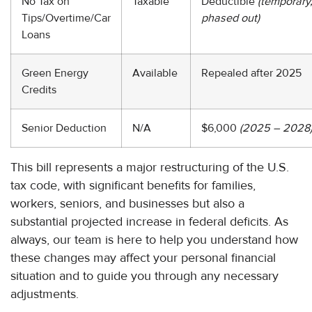
No Tax on
Taxable
Deductible
(temporary
Tips/Overtime/Car
phased out)
Loans
Green Energy
Available
Repealed after 2025
Credits
Senior Deduction
N/A
$6,000
(2025 – 2028
This bill represents a major restructuring of the U.S.
tax code, with significant benefits for families,
workers, seniors, and businesses but also a
substantial projected increase in federal deficits. As
always, our team is here to help you understand how
these changes may affect your personal financial
situation and to guide you through any necessary
adjustments.