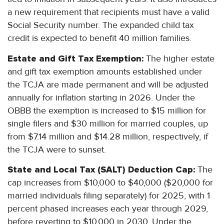
a new requirement that recipients must have a valid
Social Security number. The expanded child tax
credit is expected to benefit 40 million families.
Estate and Gift Tax Exemption:
The higher estate
and gift tax exemption amounts established under
the TCJA are made permanent and will be adjusted
annually for inflation starting in 2026. Under the
OBBB the exemption is increased to $15 million for
single filers and $30 million for married couples, up
from $7.14 million and $14.28 million, respectively, if
the TCJA were to sunset.
State and Local Tax (SALT) Deduction Cap:
The
cap increases from $10,000 to $40,000 ($20,000 for
married individuals filing separately) for 2025, with 1
percent phased increases each year through 2029,
before reverting to $10,000 in 2030. Under the