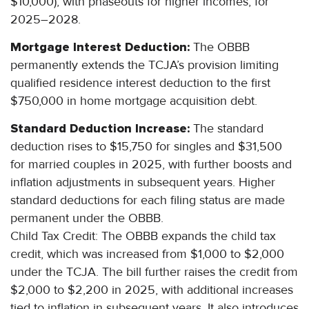
$10,000), with phaseouts for higher incomes, for
2025–2028.
Mortgage Interest Deduction:
The OBBB
permanently extends the TCJA’s provision limiting
qualified residence interest deduction to the first
$750,000 in home mortgage acquisition debt.
Standard Deduction Increase:
The standard
deduction rises to $15,750 for singles and $31,500
for married couples in 2025, with further boosts and
inflation adjustments in subsequent years. Higher
standard deductions for each filing status are made
permanent under the OBBB.
Child Tax Credit: The OBBB expands the child tax
credit, which was increased from $1,000 to $2,000
under the TCJA. The bill further raises the credit from
$2,000 to $2,200 in 2025, with additional increases
tied to inflation in subsequent years. It also introduces