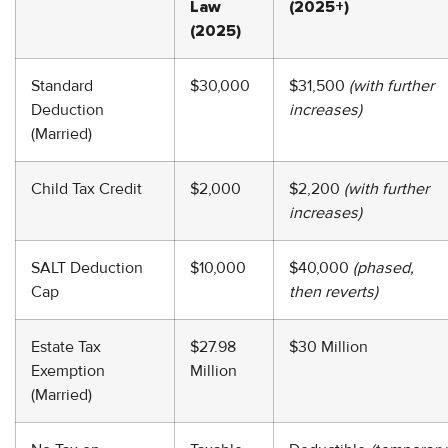
Law
(2025+)
(2025)
Standard
$30,000
$31,500
(with further
Deduction
increases)
(Married)
Child Tax Credit
$2,000
$2,200
(with further
increases)
SALT Deduction
$10,000
$40,000
(phased,
Cap
then reverts)
Estate Tax
$27.98
$30 Million
Exemption
Million
(Married)