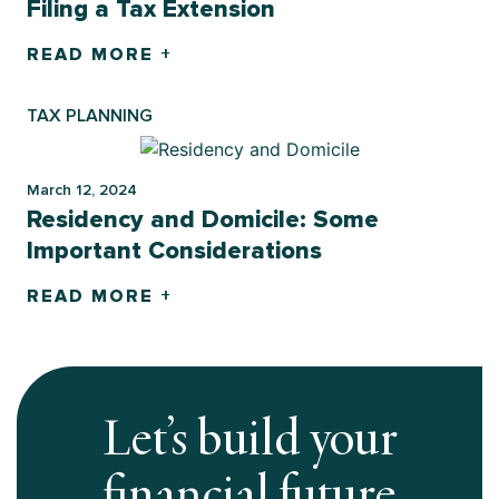
Filing a Tax Extension
READ MORE +
TAX PLANNING
March 12, 2024
Residency and Domicile: Some
Important Considerations
READ MORE +
Let’s build your
financial future