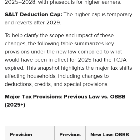
2025–2028, with phaseouts for higher earners.
SALT Deduction Cap:
The higher cap is temporary
and reverts after 2029.
To help clarify the scope and impact of these
changes, the following table summarizes key
provisions under the new law compared to what
would have been in effect for 2025 had the TCJA
expired. This snapshot highlights the major tax shifts
affecting households, including changes to
deductions, credits, and special provisions.
Major Tax Provisions: Previous Law vs. OBBB
(2025+)
Provision
Previous
New Law: OBBB