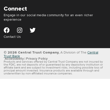
Connect
Engage in our social media community for an even richer
experience
Contact Us
© 2026 Central Trust Company,
A Division of The
Central
Trust Bank
Accessibility
Privacy Policy
Products and services offered by Central Trust Company are not insured by
the FDIC, are not deposits of or guaranteed by any depository institution or
affiliate bank and are subject to investment risks, including possible loss of
principal amount invested. Insurance products are available through and
underwritten by non-affiliated insurance companies.