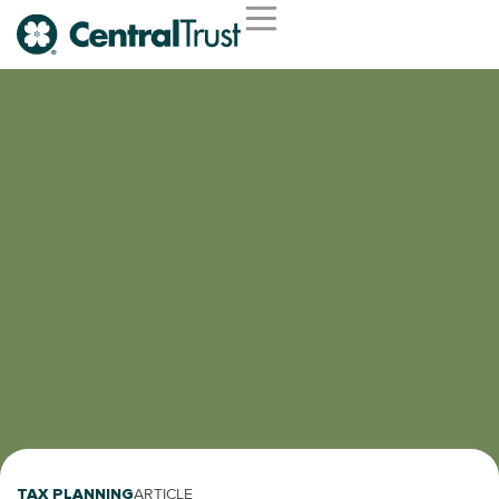
TAX PLANNING
ARTICLE