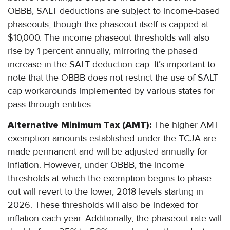
OBBB, SALT deductions are subject to income-based
phaseouts, though the phaseout itself is capped at
$10,000. The income phaseout thresholds will also
rise by 1 percent annually, mirroring the phased
increase in the SALT deduction cap. It’s important to
note that the OBBB does not restrict the use of SALT
cap workarounds implemented by various states for
pass-through entities.
Alternative Minimum Tax (AMT):
The higher AMT
exemption amounts established under the TCJA are
made permanent and will be adjusted annually for
inflation. However, under OBBB, the income
thresholds at which the exemption begins to phase
out will revert to the lower, 2018 levels starting in
2026. These thresholds will also be indexed for
inflation each year. Additionally, the phaseout rate will