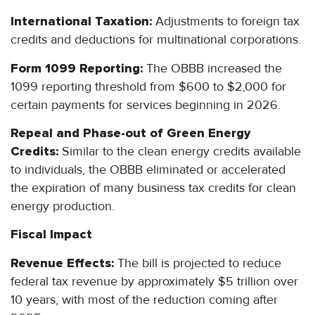
International Taxation:
Adjustments to foreign tax
credits and deductions for multinational corporations.
Form 1099 Reporting:
The OBBB increased the
1099 reporting threshold from $600 to $2,000 for
certain payments for services beginning in 2026.
Repeal and Phase-out of Green Energy
Credits:
Similar to the clean energy credits available
to individuals, the OBBB eliminated or accelerated
the expiration of many business tax credits for clean
energy production.
Fiscal Impact
Revenue Effects:
The bill is projected to reduce
federal tax revenue by approximately $5 trillion over
10 years, with most of the reduction coming after