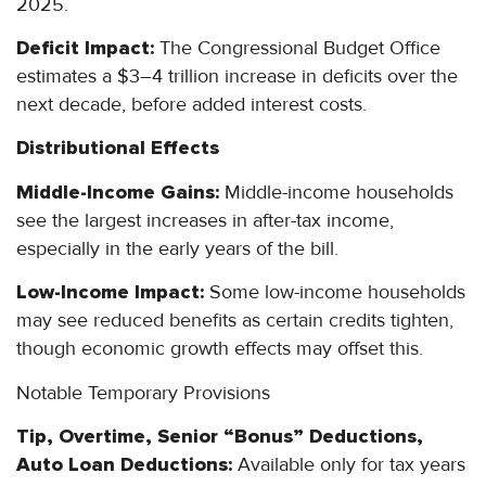
2025.
Deficit Impact:
The Congressional Budget Office
estimates a $3–4 trillion increase in deficits over the
next decade, before added interest costs.
Distributional Effects
Middle-Income Gains:
Middle-income households
see the largest increases in after-tax income,
especially in the early years of the bill.
Low-Income Impact:
Some low-income households
may see reduced benefits as certain credits tighten,
though economic growth effects may offset this.
Notable Temporary Provisions
Tip, Overtime, Senior “Bonus” Deductions,
Auto Loan Deductions:
Available only for tax years