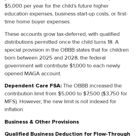
$5,000 per year for the child’s future higher
education expenses, business start-up costs, or first-
time home buyer expenses.
These accounts grow tax-deferred, with qualified
distributions permitted once the child turns 18. A
special provision in the OBBB states that for children
born between 2025 and 2028, the federal
government will contribute $1,000 to each newly
opened MAGA account.
Dependent Care FSA:
The OBBB increased the
contribution limit from $5,000 to $7,500 ($3,750 for
MFS). However, the new limit is not indexed for
inflation.
Business & Other Provisions
Qualified Business Deduction for Flow-Through