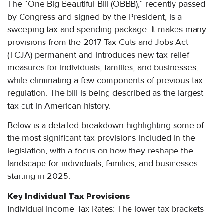
The “One Big Beautiful Bill (OBBB),” recently passed
by Congress and signed by the President, is a
sweeping tax and spending package. It makes many
provisions from the 2017 Tax Cuts and Jobs Act
(TCJA) permanent and introduces new tax relief
measures for individuals, families, and businesses,
while eliminating a few components of previous tax
regulation. The bill is being described as the largest
tax cut in American history.
Below is a detailed breakdown highlighting some of
the most significant tax provisions included in the
legislation, with a focus on how they reshape the
landscape for individuals, families, and businesses
starting in 2025.
Key Individual Tax Provisions
Individual Income Tax Rates: The lower tax brackets