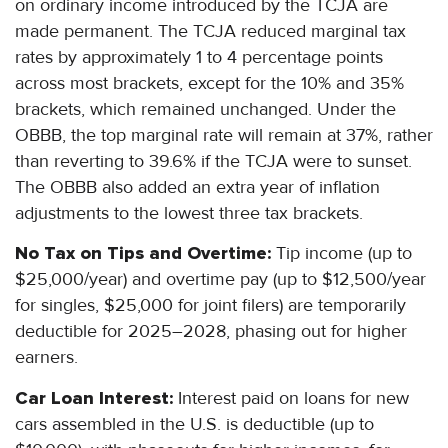
on ordinary income introduced by the TCJA are
made permanent. The TCJA reduced marginal tax
rates by approximately 1 to 4 percentage points
across most brackets, except for the 10% and 35%
brackets, which remained unchanged. Under the
OBBB, the top marginal rate will remain at 37%, rather
than reverting to 39.6% if the TCJA were to sunset.
The OBBB also added an extra year of inflation
adjustments to the lowest three tax brackets.
No Tax on Tips and Overtime:
Tip income (up to
$25,000/year) and overtime pay (up to $12,500/year
for singles, $25,000 for joint filers) are temporarily
deductible for 2025–2028, phasing out for higher
earners.
Car Loan Interest:
Interest paid on loans for new
cars assembled in the U.S. is deductible (up to