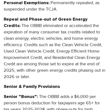
Personal Exemptions:
Permanently repealed, as
suspended under the TCJA.
Repeal and Phase-out of Green Energy
Credits:
The OBBB eliminated or accelerated the
expiration of many consumer tax credits related to
clean energy, electric vehicles, and home energy
efficiency. Credits such as the Clean Vehicle Credit,
Used Clean Vehicle Credit, Energy Efficient Home
Improvement Credit, and Residential Clean Energy
Credit are among those set to expire at the end of
2025, with other green energy credits phasing out in
2026 or later.
Senior & Family Provisions
Senior “Bonus”:
The OBBB adds a $6,000 per
person bonus deduction for taxpayers age 65+ for
tax years 2025-2028, with phase-outs for high