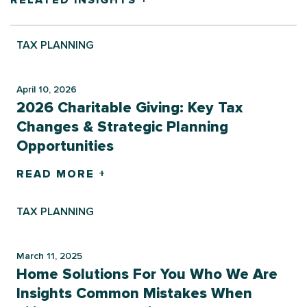
RELATED INSIGHTS +
TAX PLANNING
April 10, 2026
2026 Charitable Giving: Key Tax
Changes & Strategic Planning
Opportunities
READ MORE +
TAX PLANNING
March 11, 2025
Home Solutions For You Who We Are
Insights Common Mistakes When