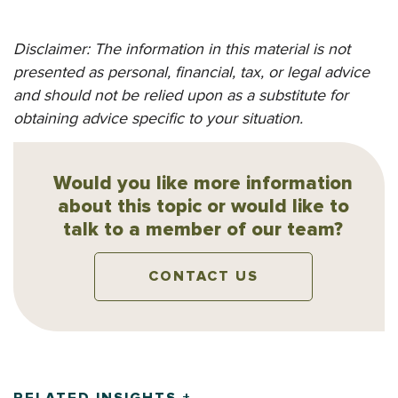
Disclaimer: The information in this material is not
presented as personal, financial, tax, or legal advice
and should not be relied upon as a substitute for
obtaining advice specific to your situation.
Would you like more information
about this topic or would like to
talk to a member of our team?
CONTACT US