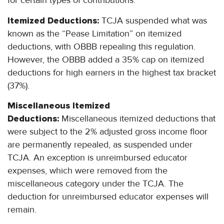
for certain types of contributions.
Itemized Deductions:
TCJA suspended what was
known as the “Pease Limitation” on itemized
deductions, with OBBB repealing this regulation.
However, the OBBB added a 35% cap on itemized
deductions for high earners in the highest tax bracket
(37%).
Miscellaneous Itemized
Deductions:
Miscellaneous itemized deductions that
were subject to the 2% adjusted gross income floor
are permanently repealed, as suspended under
TCJA. An exception is unreimbursed educator
expenses, which were removed from the
miscellaneous category under the TCJA. The
deduction for unreimbursed educator expenses will
remain.