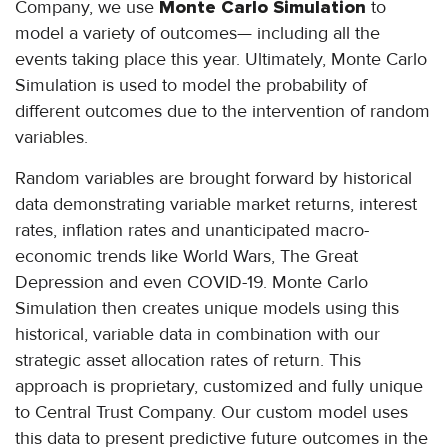
Company, we use
Monte Carlo Simulation
to
model a variety of outcomes— including all the
events taking place this year. Ultimately, Monte Carlo
Simulation is used to model the probability of
different outcomes due to the intervention of random
variables.
Random variables are brought forward by historical
data demonstrating variable market returns, interest
rates, inflation rates and unanticipated macro-
economic trends like World Wars, The Great
Depression and even COVID-19. Monte Carlo
Simulation then creates unique models using this
historical, variable data in combination with our
strategic asset allocation rates of return. This
approach is proprietary, customized and fully unique
to Central Trust Company. Our custom model uses
this data to present predictive future outcomes in the