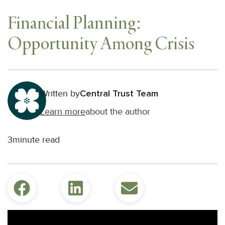
Financial Planning:
Opportunity Among Crisis
Written by
Central Trust Team
Learn more
about the author
3
minute read