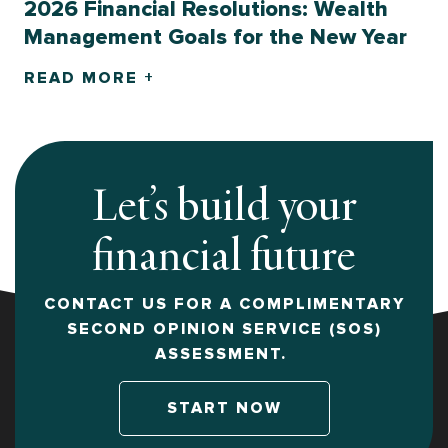
2026 Financial Resolutions: Wealth
Management Goals for the New Year
READ MORE +
Let’s build your
financial future
CONTACT US FOR A COMPLIMENTARY
SECOND OPINION SERVICE (SOS)
ASSESSMENT.
START NOW