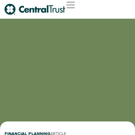
FINANCIAL PLANNING
ARTICLE