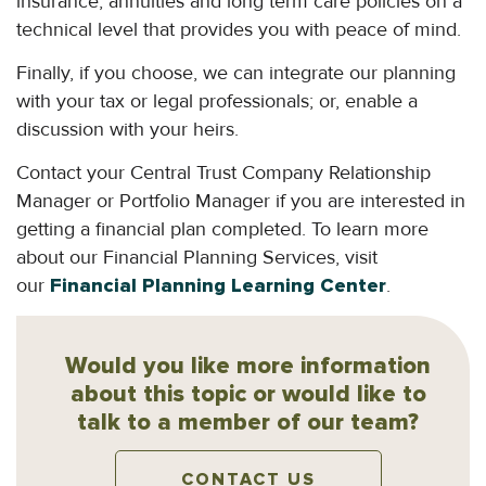
insurance, annuities and long term care policies on a
technical level that provides you with peace of mind.
Finally, if you choose, we can integrate our planning
with your tax or legal professionals; or, enable a
discussion with your heirs.
Contact your Central Trust Company Relationship
Manager or Portfolio Manager if you are interested in
getting a financial plan completed. To learn more
about our Financial Planning Services, visit
our
Financial Planning Learning Center
.
Would you like more information
about this topic or would like to
talk to a member of our team?
CONTACT US