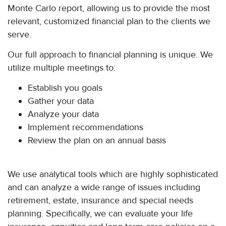
Monte Carlo report, allowing us to provide the most
relevant, customized financial plan to the clients we
serve.
Our full approach to financial planning is unique. We
utilize multiple meetings to:
Establish you goals
Gather your data
Analyze your data
Implement recommendations
Review the plan on an annual basis
We use analytical tools which are highly sophisticated
and can analyze a wide range of issues including
retirement, estate, insurance and special needs
planning. Specifically, we can evaluate your life