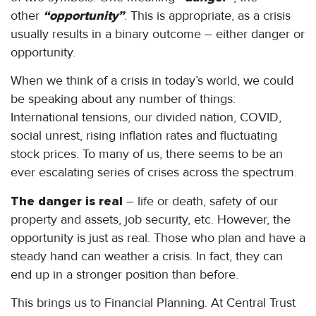
other
“opportunity”
. This is appropriate, as a crisis
usually results in a binary outcome – either danger or
opportunity.
When we think of a crisis in today’s world, we could
be speaking about any number of things:
International tensions, our divided nation, COVID,
social unrest, rising inflation rates and fluctuating
stock prices. To many of us, there seems to be an
ever escalating series of crises across the spectrum.
The danger is real
– life or death, safety of our
property and assets, job security, etc. However, the
opportunity is just as real. Those who plan and have a
steady hand can weather a crisis. In fact, they can
end up in a stronger position than before.
This brings us to Financial Planning. At Central Trust