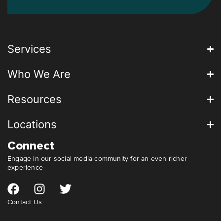
Services
Who We Are
Resources
Locations
Connect
Engage in our social media community for an even richer
experience
Contact Us