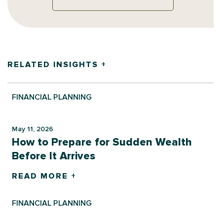
RELATED INSIGHTS +
FINANCIAL PLANNING
May 11, 2026
How to Prepare for Sudden Wealth
Before It Arrives
READ MORE +
FINANCIAL PLANNING