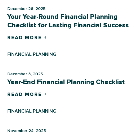
December 26, 2025
Your Year-Round Financial Planning
Checklist for Lasting Financial Success
READ MORE +
FINANCIAL PLANNING
December 3, 2025
Year-End Financial Planning Checklist
READ MORE +
FINANCIAL PLANNING
November 24, 2025