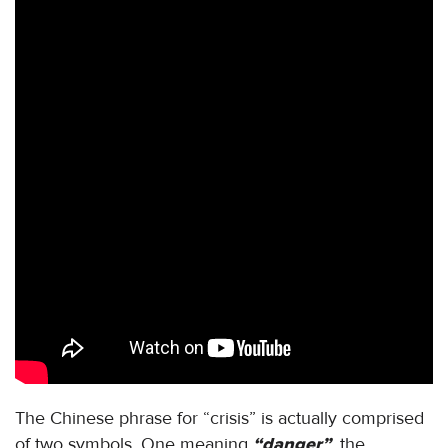
The Chinese phrase for “crisis” is actually comprised
of two symbols. One meaning
“danger”
, the