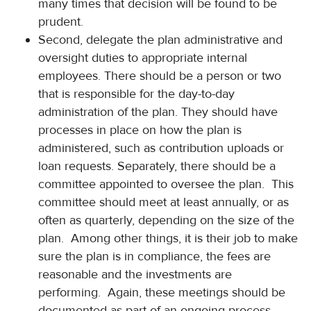
many times that decision will be found to be
prudent.
Second, delegate the plan administrative and
oversight duties to appropriate internal
employees. There should be a person or two
that is responsible for the day-to-day
administration of the plan. They should have
processes in place on how the plan is
administered, such as contribution uploads or
loan requests. Separately, there should be a
committee appointed to oversee the plan. This
committee should meet at least annually, or as
often as quarterly, depending on the size of the
plan. Among other things, it is their job to make
sure the plan is in compliance, the fees are
reasonable and the investments are
performing. Again, these meetings should be
documented as part of an ongoing process.