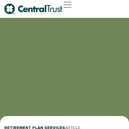
RETIREMENT PLAN SERVICES
ARTICLE