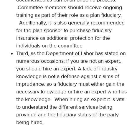
Committee members should receive ongoing
training as part of their role as a plan fiduciary.
Additionally, it is also generally recommended
for the plan sponsor to purchase fiduciary
insurance as additional protection for the
individuals on the committee
Third, as the Department of Labor has stated on
numerous occasions: if you are not an expert,
you should hire an expert. A lack of industry
knowledge is not a defense against claims of
imprudence, so a fiduciary must either gain the
necessary knowledge or hire an expert who has
the knowledge. When hiring an expert it is vital
to understand the different services being
provided and the fiduciary status of the party
being hired.