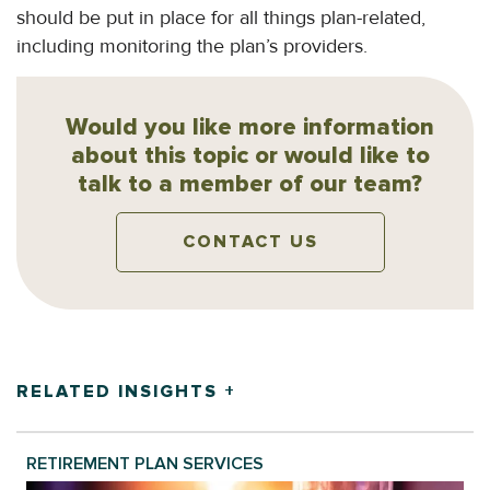
should be put in place for all things plan-related,
including monitoring the plan’s providers.
Would you like more information
about this topic or would like to
talk to a member of our team?
CONTACT US
RELATED INSIGHTS +
RETIREMENT PLAN SERVICES