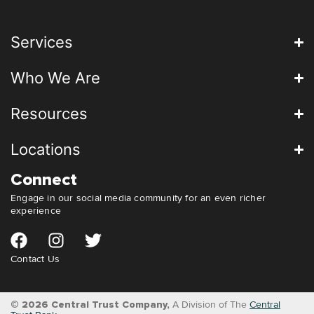
Services
Who We Are
Resources
Locations
Connect
Engage in our social media community for an even richer
experience
Contact Us
© 2026 Central Trust Company,
A Division of The
Central