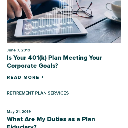
June 7, 2019
Is Your 401(k) Plan Meeting Your
Corporate Goals?
READ MORE +
RETIREMENT PLAN SERVICES
May 21, 2019
What Are My Duties as a Plan
Fiduciary?