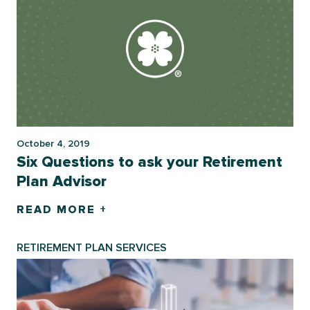
October 4, 2019
Six Questions to ask your Retirement
Plan Advisor
READ MORE +
RETIREMENT PLAN SERVICES