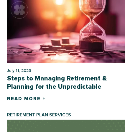
July 11, 2023
Steps to Managing Retirement &
Planning for the Unpredictable
READ MORE +
RETIREMENT PLAN SERVICES