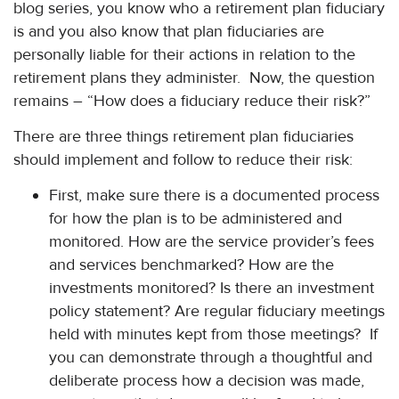
blog series, you know who a retirement plan fiduciary
is and you also know that plan fiduciaries are
personally liable for their actions in relation to the
retirement plans they administer. Now, the question
remains – “How does a fiduciary reduce their risk?”
There are three things retirement plan fiduciaries
should implement and follow to reduce their risk:
First, make sure there is a documented process
for how the plan is to be administered and
monitored. How are the service provider’s fees
and services benchmarked? How are the
investments monitored? Is there an investment
policy statement? Are regular fiduciary meetings
held with minutes kept from those meetings? If
you can demonstrate through a thoughtful and
deliberate process how a decision was made,