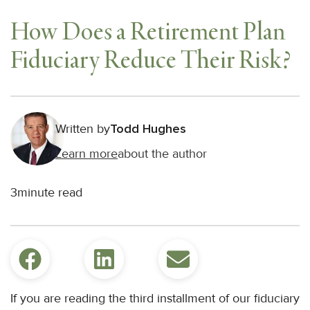
How Does a Retirement Plan
Fiduciary Reduce Their Risk?
Written by
Todd Hughes
Learn more
about the author
3
minute read
If you are reading the third installment of our fiduciary