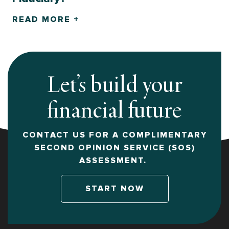
READ MORE +
Let’s build your
financial future
CONTACT US FOR A COMPLIMENTARY
SECOND OPINION SERVICE (SOS)
ASSESSMENT.
START NOW