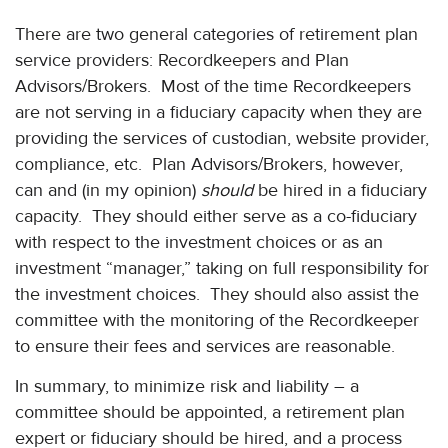
There are two general categories of retirement plan
service providers: Recordkeepers and Plan
Advisors/Brokers. Most of the time Recordkeepers
are not serving in a fiduciary capacity when they are
providing the services of custodian, website provider,
compliance, etc. Plan Advisors/Brokers, however,
can and (in my opinion)
should
be hired in a fiduciary
capacity. They should either serve as a co-fiduciary
with respect to the investment choices or as an
investment “manager,” taking on full responsibility for
the investment choices. They should also assist the
committee with the monitoring of the Recordkeeper
to ensure their fees and services are reasonable.
In summary, to minimize risk and liability – a
committee should be appointed, a retirement plan
expert or fiduciary should be hired, and a process