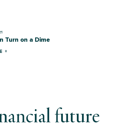
21
n Turn on a Dime
E +
inancial future