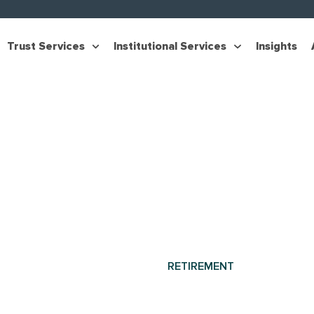
Trust Services
Institutional Services
Insights
RETIREMENT