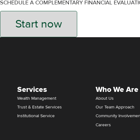
SCHEDULE A COMPLEMENTARY FINANCIAL EVALUAT
Start now
Services
Who We Are
Wealth Management
About Us
Trust & Estate Services
Our Team Approach
Institutional Service
Community Involvemen
Careers