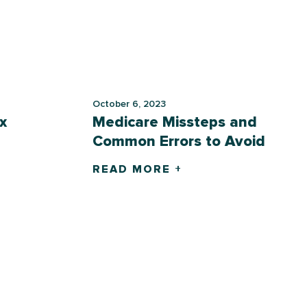
October 6, 2023
x
Medicare Missteps and
Common Errors to Avoid
READ MORE +