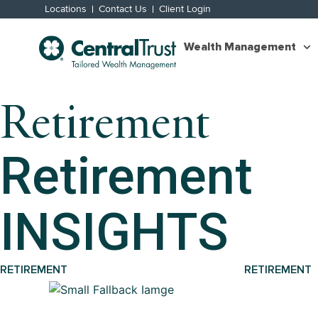
Locations
Contact Us
Client Login
Wealth Management
Retirement
Retirement
INSIGHTS
RETIREMENT
RETIREMENT