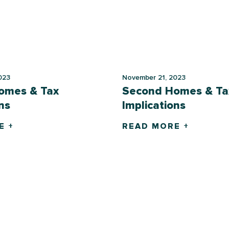
023
November 21, 2023
omes & Tax
Second Homes & Ta
ns
Implications
E +
READ MORE +