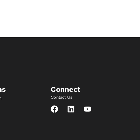
ns
Connect
Contact Us
n