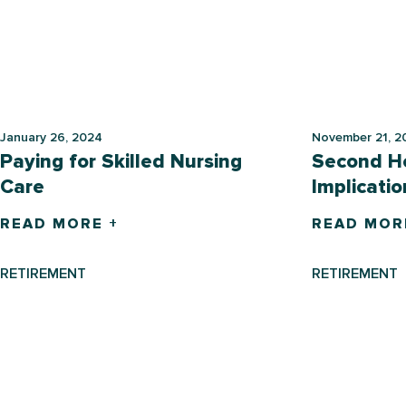
January 26, 2024
November 21, 2
Paying for Skilled Nursing
Second H
Care
Implicatio
READ MORE +
READ MOR
RETIREMENT
RETIREMENT