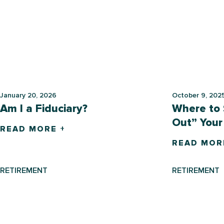
January 20, 2026
October 9, 202
Am I a Fiduciary?
Where to 
Out” Your
READ MORE +
READ MOR
RETIREMENT
RETIREMENT