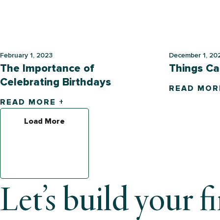
February 1, 2023
December 1, 20
The Importance of
Things Ca
Celebrating Birthdays
READ MOR
READ MORE +
Load More
Let’s build your f