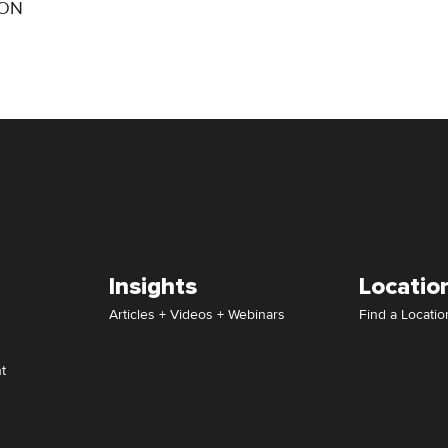
ION
Insights
Locatio
Articles + Videos + Webinars
Find a Locatio
t