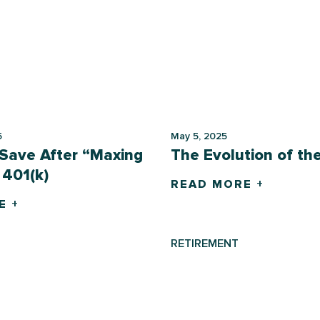
5
May 5, 2025
Save After “Maxing
The Evolution of th
 401(k)
READ MORE +
E +
RETIREMENT