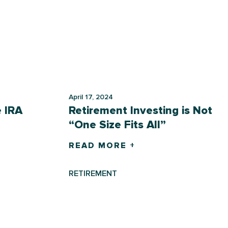
April 17, 2024
e IRA
Retirement Investing is Not
“One Size Fits All”
READ MORE +
RETIREMENT