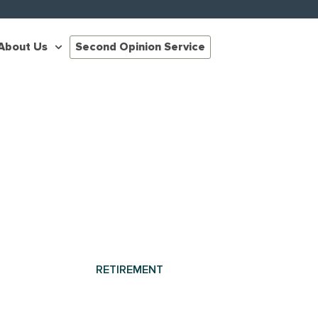
About Us
Second Opinion Service
RETIREMENT