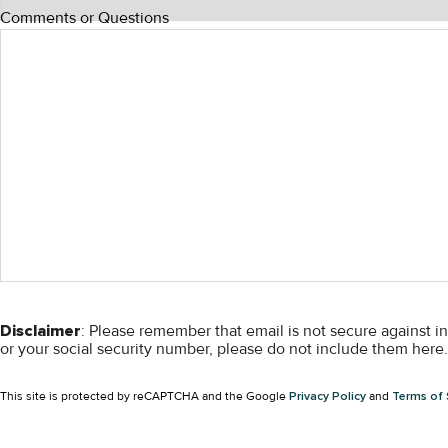
Comments or Questions
Disclaimer
: Please remember that email is not secure against i
or your social security number, please do not include them here. 
This site is protected by reCAPTCHA and the Google
Privacy Policy
and
Terms of 