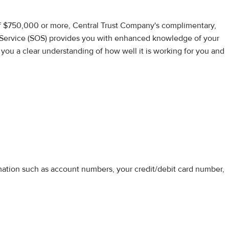
of $750,000 or more, Central Trust Company's complimentary,
Service (SOS) provides you with enhanced knowledge of your
s you a clear understanding of how well it is working for you and
rmation such as account numbers, your credit/debit card number,