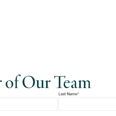
r of Our Team
Last Name*