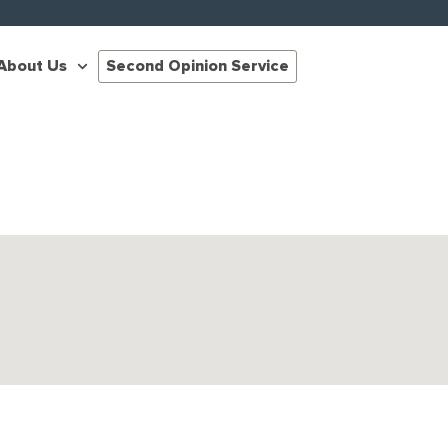
About Us
Second Opinion Service