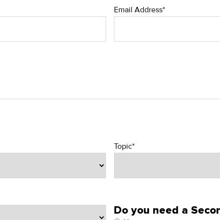
Email Address*
Topic*
Do you need a Secon