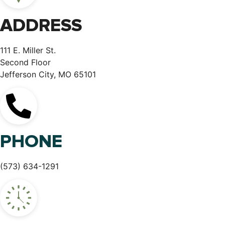
ADDRESS
111 E. Miller St.
Second Floor
Jefferson City, MO 65101
PHONE
(573) 634-1291