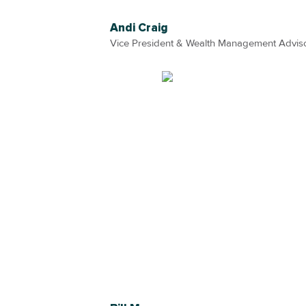
Andi Craig
Vice President & Wealth Management Advis