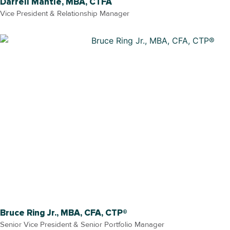
Darrell Mantle, MBA, CTFA
Vice President & Relationship Manager
Bruce Ring Jr., MBA, CFA, CTP®
Senior Vice President & Senior Portfolio Manager