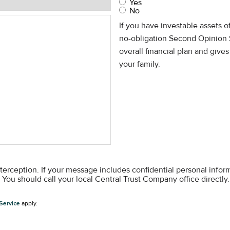
Yes
No
If you have investable assets 
no-obligation Second Opinion 
overall financial plan and give
your family.
nterception. If your message includes confidential personal info
You should call your local Central Trust Company office directly.
Service
apply.