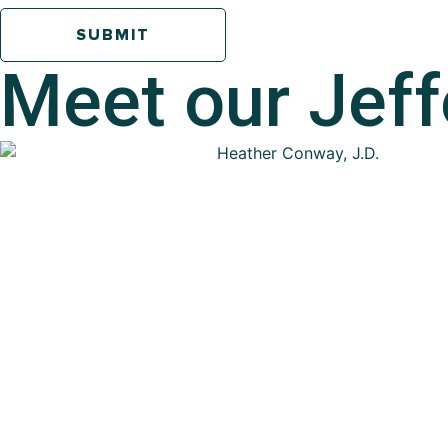
Meet our
Jeff