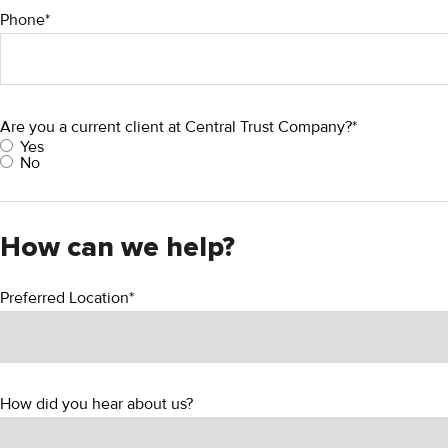
Phone*
Are you a current client at Central Trust Company?*
Yes
No
How can we help?
Preferred Location*
How did you hear about us?