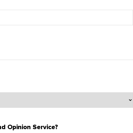
d Opinion Service?