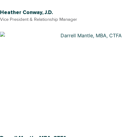
Heather Conway, J.D.
Vice President & Relationship Manager