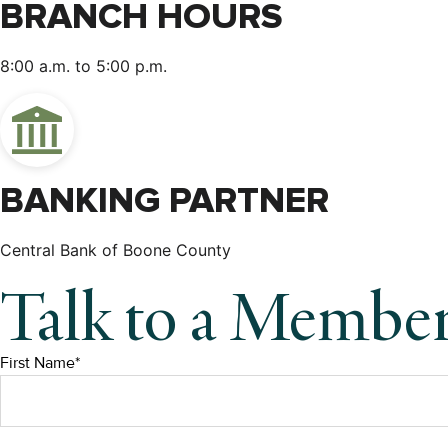
BRANCH HOURS
8:00 a.m. to 5:00 p.m.
BANKING PARTNER
Central Bank of Boone County
Talk to a Membe
First Name*