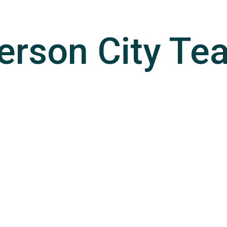
erson City
Te