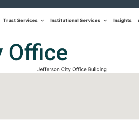
Trust Services
Institutional Services
Insights
 Office