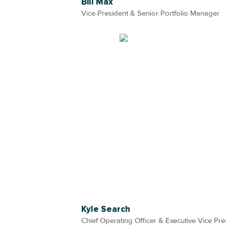
Bill Max
Vice President & Senior Portfolio Manager
Kyle Search
Chief Operating Officer & Executive Vice Pre