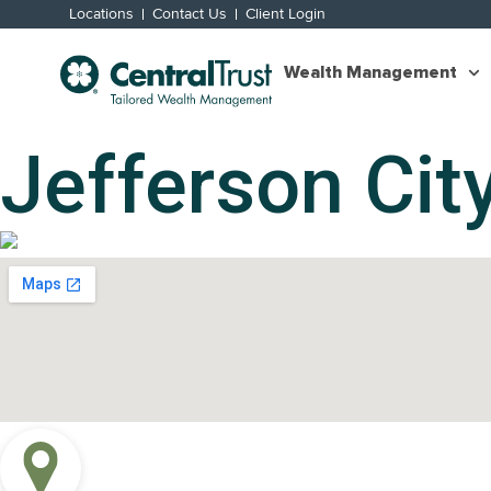
Locations
Contact Us
Client Login
Wealth Management
Jefferson City