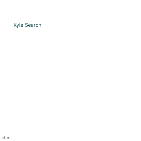
sident