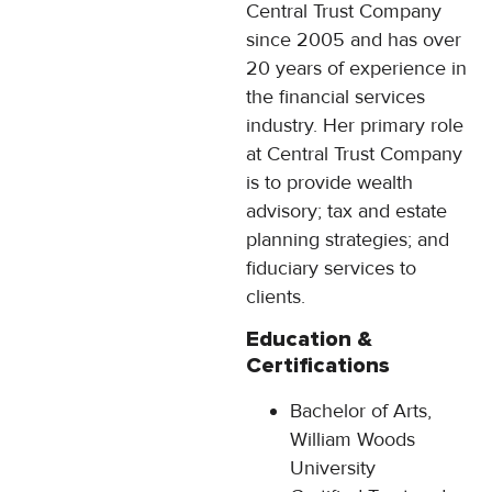
Central Trust Company
since 2005 and has over
20 years of experience in
the financial services
industry. Her primary role
at Central Trust Company
is to provide wealth
advisory; tax and estate
planning strategies; and
fiduciary services to
clients.
Education &
Certifications
Bachelor of Arts,
William Woods
University