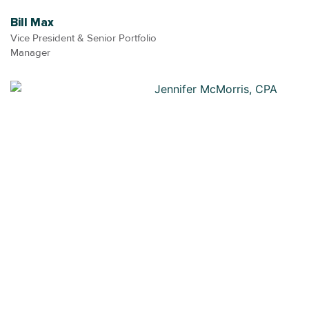
Bill Max
Vice President & Senior Portfolio
Manager