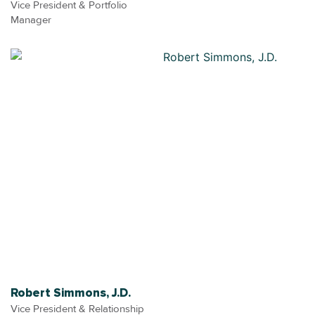
Vice President & Portfolio
Manager
Robert Simmons, J.D.
Vice President & Relationship