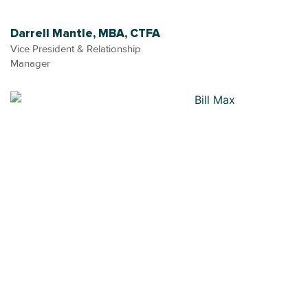
Darrell Mantle, MBA, CTFA
Vice President & Relationship
Manager