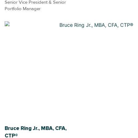
Senior Vice President & Senior
Portfolio Manager
Bruce Ring Jr., MBA, CFA,
CTP®