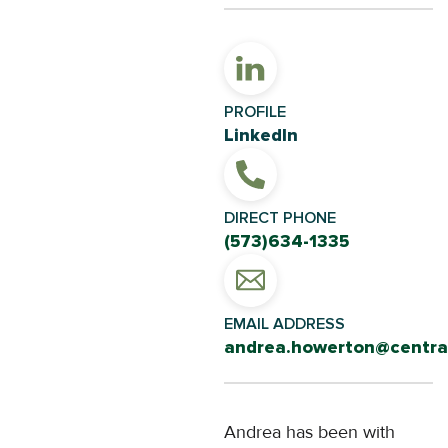
PROFILE
LinkedIn
DIRECT PHONE
(573)634-1335
EMAIL ADDRESS
andrea.howerton@central
Andrea has been with