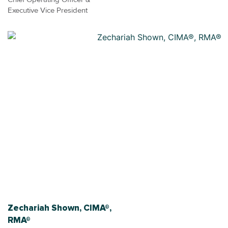
Executive Vice President
Zechariah Shown, CIMA®,
RMA®