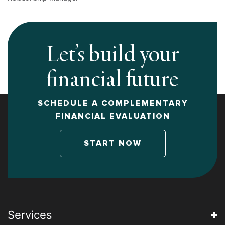
Let’s build your
financial future
SCHEDULE A COMPLEMENTARY
FINANCIAL EVALUATION
START NOW
Services