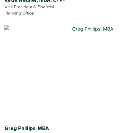
Katie Neuner, MBA, CFP®
Vice President & Financial
Planning Officer
Greg Phillips, MBA