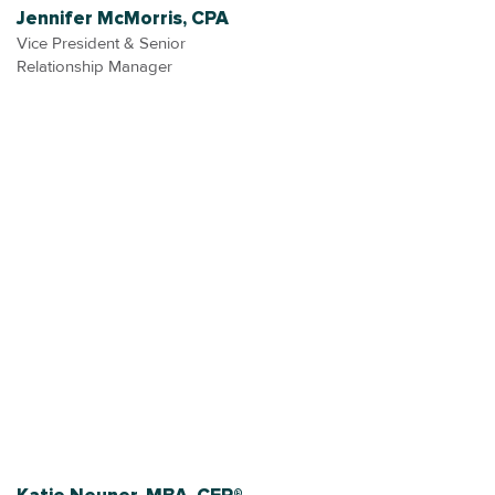
Jennifer McMorris, CPA
Vice President & Senior
Relationship Manager