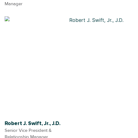
Manager
Robert J. Swift, Jr., J.D.
Senior Vice President &
Relationship Manager