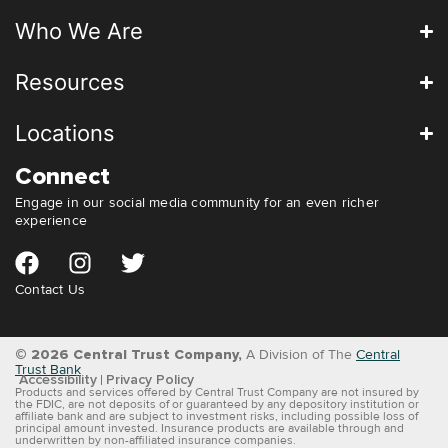
Who We Are
Resources
Locations
Connect
Engage in our social media community for an even richer
experience
Contact Us
© 2026 Central Trust Company,
A Division of The
Central
Trust Bank
Accessibility
Privacy Policy
Products and services offered by Central Trust Company are not insured by
the FDIC, are not deposits of or guaranteed by any depository institution or
affiliate bank and are subject to investment risks, including possible loss of
principal amount invested. Insurance products are available through and
underwritten by non-affiliated insurance companies.