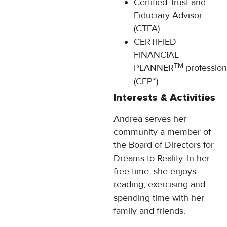
Certified Trust and
Fiduciary Advisor
(CTFA)
CERTIFIED
FINANCIAL
TM
PLANNER
profession
®
(CFP
)
Interests & Activities
Andrea serves her
community a member of
the Board of Directors for
Dreams to Reality. In her
free time, she enjoys
reading, exercising and
spending time with her
family and friends.