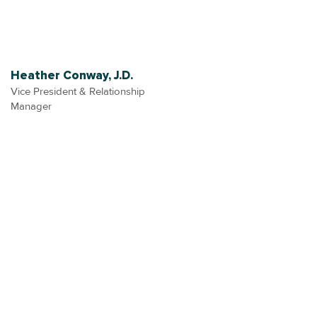
Heather Conway, J.D.
Vice President & Relationship
Manager