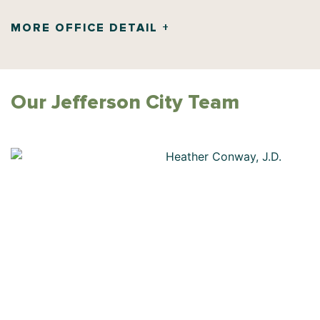
MORE OFFICE DETAIL +
Our
Jefferson City
Team