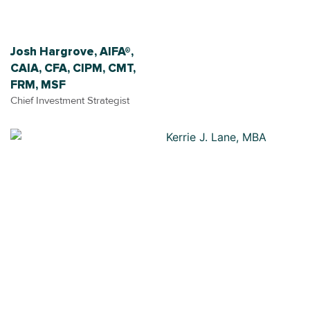
Josh Hargrove, AIFA®,
CAIA, CFA, CIPM, CMT,
FRM, MSF
Chief Investment Strategist