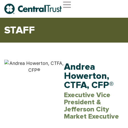
Second Opinion Service
Wealth Management
Trust Services
Institutional Services
STAFF
Andrea
Howerton,
CTFA, CFP®
Executive Vice
President &
Jefferson City
Market Executive