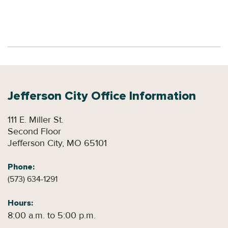
Jefferson City
Office Information
111 E. Miller St.
Second Floor
Jefferson City, MO 65101
Phone:
(573) 634-1291
Hours:
8:00 a.m. to 5:00 p.m.