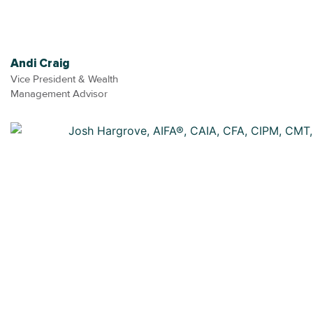
Andi Craig
Vice President & Wealth
Management Advisor