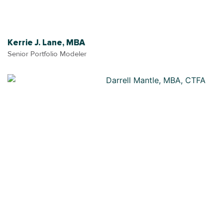
Kerrie J. Lane, MBA
Senior Portfolio Modeler