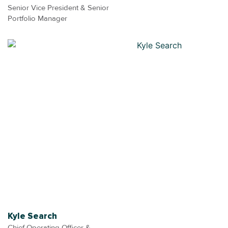
Senior Vice President & Senior
Portfolio Manager
Kyle Search
Chief Operating Officer &