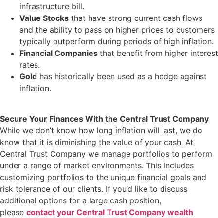
infrastructure bill.
Value Stocks
that have strong current cash flows
and the ability to pass on higher prices to customers
typically outperform during periods of high inflation.
Financial Companies
that benefit from higher interest
rates.
Gold
has historically been used as a hedge against
inflation.
Secure Your Finances With the Central Trust Company
While we don’t know how long inflation will last, we do
know that it is diminishing the value of your cash. At
Central Trust Company we manage portfolios to perform
under a range of market environments. This includes
customizing portfolios to the unique financial goals and
risk tolerance of our clients. If you’d like to discuss
additional options for a large cash position,
please
contact your Central Trust Company wealth