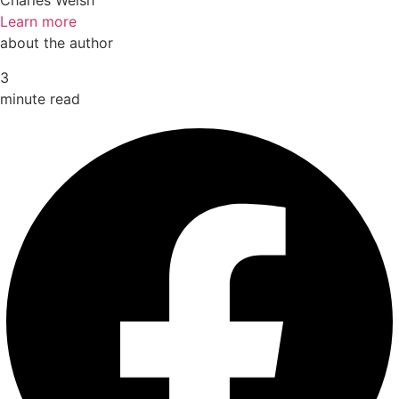
Charles Welsh
Learn more
about the author
3
minute read