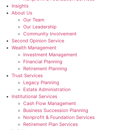
Insights
About Us
Our Team
Our Leadership
Community Involvement
Second Opinion Service
Wealth Management
Investment Management
Financial Planning
Retirement Planning
Trust Services
Legacy Planning
Estate Administration
Institutional Services
Cash Flow Management
Business Succession Planning
Nonprofit & Foundation Services
Retirement Plan Services