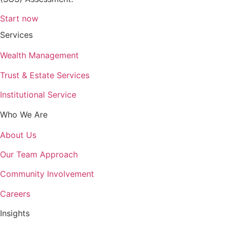
Start now
Services
Wealth Management
Trust & Estate Services
Institutional Service
Who We Are
About Us
Our Team Approach
Community Involvement
Careers
Insights