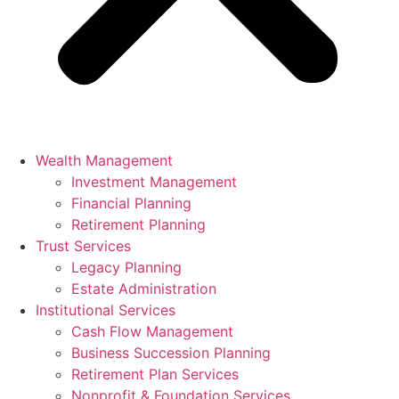
Wealth Management
Investment Management
Financial Planning
Retirement Planning
Trust Services
Legacy Planning
Estate Administration
Institutional Services
Cash Flow Management
Business Succession Planning
Retirement Plan Services
Nonprofit & Foundation Services