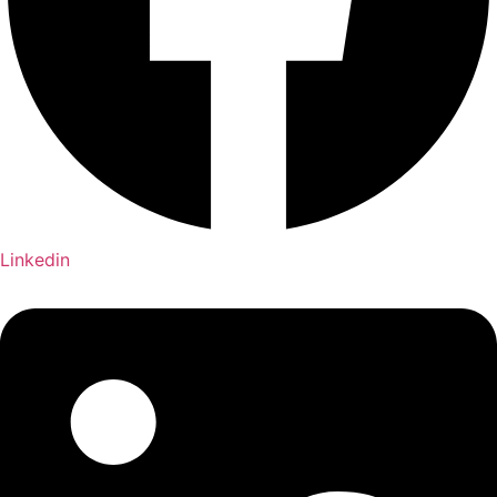
Linkedin