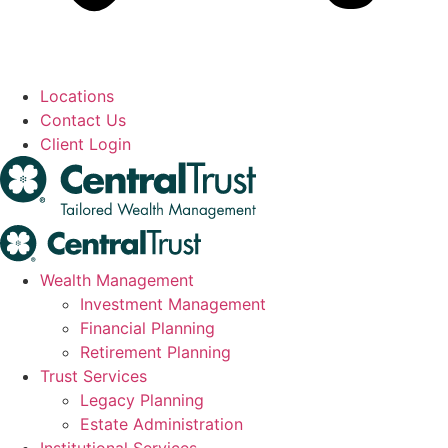
Locations
Contact Us
Client Login
Wealth Management
Investment Management
Financial Planning
Retirement Planning
Trust Services
Legacy Planning
Estate Administration