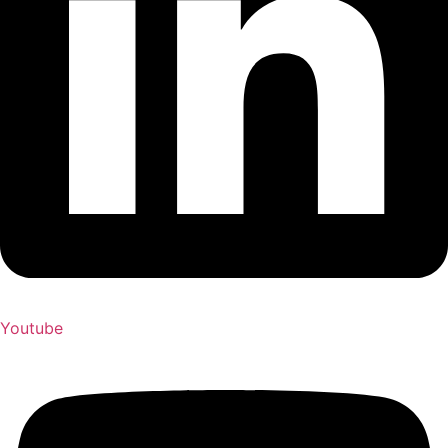
Youtube