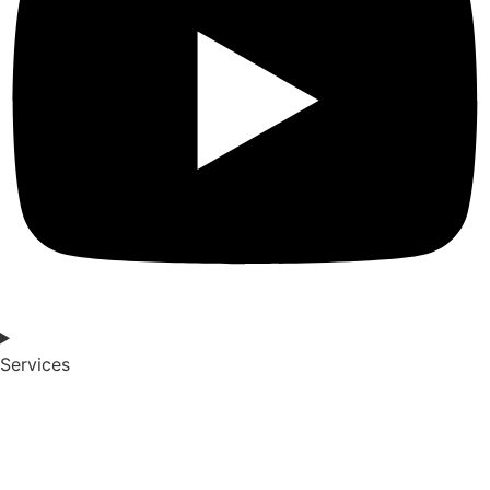
Services