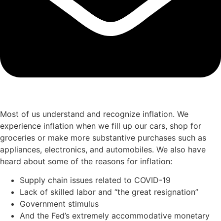
Most of us understand and recognize inflation. We
experience inflation when we fill up our cars, shop for
groceries or make more substantive purchases such as
appliances, electronics, and automobiles. We also have
heard about some of the reasons for inflation:
Supply chain issues related to COVID-19
Lack of skilled labor and “the great resignation”
Government stimulus
And the Fed’s extremely accommodative monetary