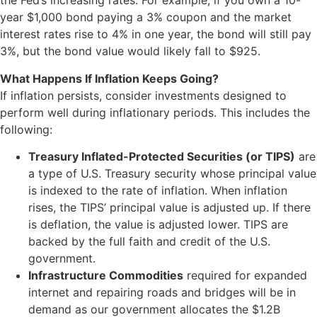
the Fed’s increasing rates. For example, if you own a 10-
year $1,000 bond paying a 3% coupon and the market
interest rates rise to 4% in one year, the bond will still pay
3%, but the bond value would likely fall to $925.
What Happens If Inflation Keeps Going?
If inflation persists, consider investments designed to
perform well during inflationary periods. This includes the
following:
Treasury Inflated-Protected Securities (or TIPS)
are
a type of U.S. Treasury security whose principal value
is indexed to the rate of inflation. When inflation
rises, the TIPS’ principal value is adjusted up. If there
is deflation, the value is adjusted lower. TIPS are
backed by the full faith and credit of the U.S.
government.
Infrastructure Commodities
required for expanded
internet and repairing roads and bridges will be in
demand as our government allocates the $1.2B