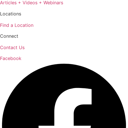
Articles + Videos + Webinars
Locations
Find a Location
Connect
Contact Us
Facebook