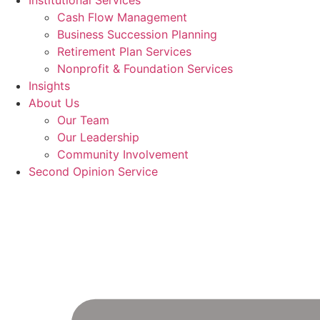
Institutional Services
Cash Flow Management
Business Succession Planning
Retirement Plan Services
Nonprofit & Foundation Services
Insights
About Us
Our Team
Our Leadership
Community Involvement
Second Opinion Service