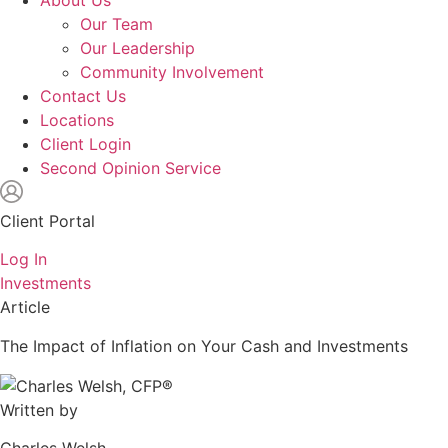
About Us
Our Team
Our Leadership
Community Involvement
Contact Us
Locations
Client Login
Second Opinion Service
Client Portal
Log In
Investments
Article
The Impact of Inflation on Your Cash and Investments
Written by