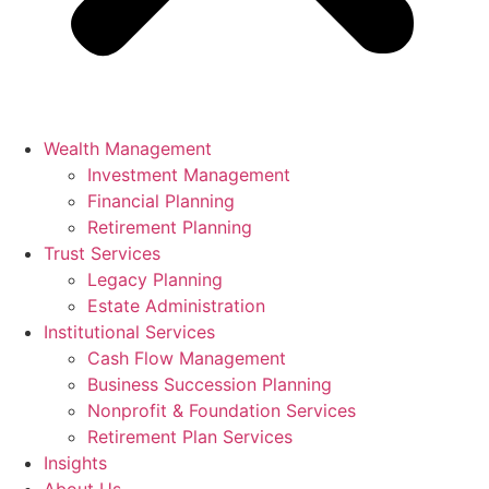
Wealth Management
Investment Management
Financial Planning
Retirement Planning
Trust Services
Legacy Planning
Estate Administration
Institutional Services
Cash Flow Management
Business Succession Planning
Nonprofit & Foundation Services
Retirement Plan Services
Insights