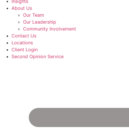
Insights
About Us
Our Team
Our Leadership
Community Involvement
Contact Us
Locations
Client Login
Second Opinion Service