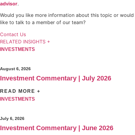
advisor
.
Would you like more information about this topic or would
like to talk to a member of our team?
Contact Us
RELATED INSIGHTS +
INVESTMENTS
August 6, 2026
Investment Commentary | July 2026
READ MORE +
INVESTMENTS
July 6, 2026
Investment Commentary | June 2026