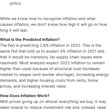
policy.
While we know how to recognize inflation and what
causes inflation, we don’t know how high it will go or how
long it will last.
What Is the Predicted Inflation?
The Fed is predicting 2.6% inflation in 2022. This is the
same Fed that told us to expect 4% inflation in 2021 and
that it would be transitory (as supply chain issues were
resolved). Most analysts expect 2022 inflation to remain
higher than usual because of structural cost increases
related to wages (and worker shortage), increasing energy
demands, and higher housing costs from rents, home
prices, and increasing interest rates.
How Does Inflation Work?
With prices going up on almost everything we buy, it may
seem logical to reduce investment risk and, instead, raise