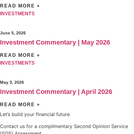
READ MORE +
INVESTMENTS
June 5, 2026
Investment Commentary | May 2026
READ MORE +
INVESTMENTS
May 3, 2026
Investment Commentary | April 2026
READ MORE +
Let’s build your financial future
Contact us for a complimentary Second Opinion Service
(SOS) Assessment.