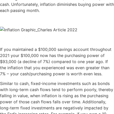
cash. Unfortunately, inflation diminishes buying power with
each passing month.
If you maintained a $100,000 savings account throughout
2021 your $100,000 now has the purchasing power of
$93,000 (a decline of 7%) compared to one year ago. If
the inflation that you experienced was even greater than
7% – your cash/purchasing power is worth even less.
Similar to cash, fixed-income investments such as bonds
with long-term cash flows tend to perform poorly, thereby
falling in value, when inflation is rising as the purchasing
power of those cash flows falls over time. Additionally,
long-term fixed investments are negatively impacted by