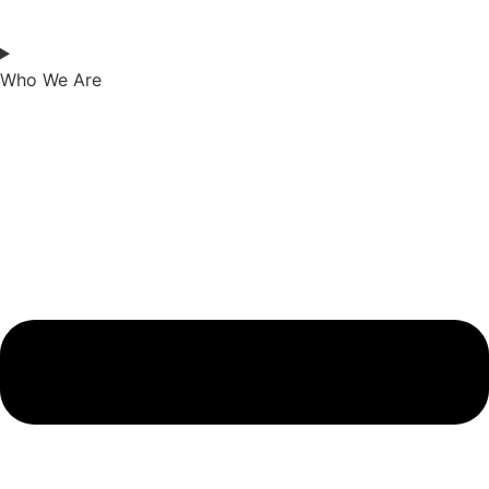
Who We Are