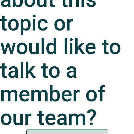
topic or
would like to
talk to a
member of
our team?