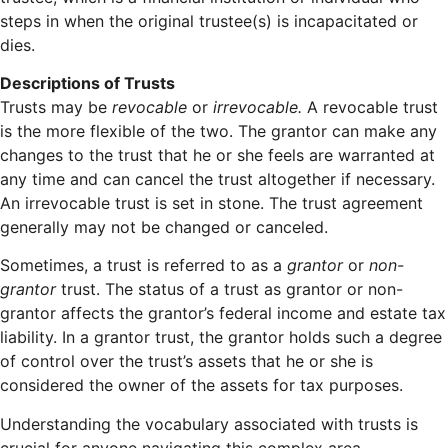
steps in when the original trustee(s) is incapacitated or
dies.
Descriptions of Trusts
Trusts may be
revocable
or
irrevocable.
A revocable trust
is the more flexible of the two. The grantor can make any
changes to the trust that he or she feels are warranted at
any time and can cancel the trust altogether if necessary.
An irrevocable trust is set in stone. The trust agreement
generally may not be changed or canceled.
Sometimes, a trust is referred to as a
grantor
or
non-
grantor
trust. The status of a trust as grantor or non-
grantor affects the grantor’s federal income and estate tax
liability. In a grantor trust, the grantor holds such a degree
of control over the trust’s assets that he or she is
considered the owner of the assets for tax purposes.
Understanding the vocabulary associated with trusts is
crucial for anyone navigating this complex area