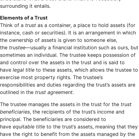
surrounding it entails.
Elements of a Trust
Think of a
trust
as a container, a place to hold assets (for
instance, cash or securities). It is an arrangement in which
the ownership of assets is given to someone else,
the
trustee
—usually a financial institution such as ours, but
sometimes an individual. The trustee keeps possession of
and control over the assets in the trust and is said to
have
legal title
to these assets, which allows the trustee to
exercise most property rights. The trustee’s
responsibilities and duties regarding the trust’s assets are
outlined in the
trust agreement
.
The trustee manages the assets in the trust for the
trust
beneficiaries
, the recipients of the trust’s income and
principal. The beneficiaries are considered to
have
equitable title
to the trust’s assets, meaning that they
have the right to benefit from the assets managed by the