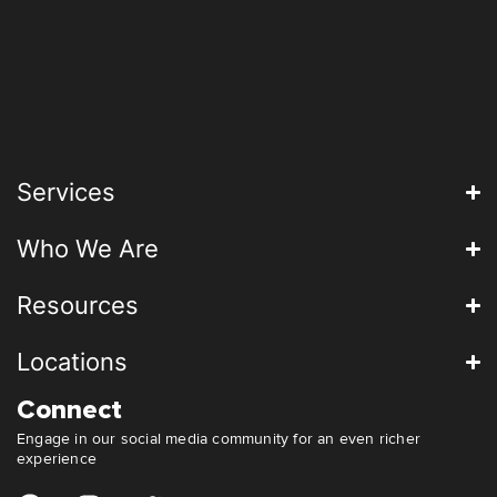
Services
Who We Are
Resources
Locations
Connect
Engage in our social media community for an even richer
experience