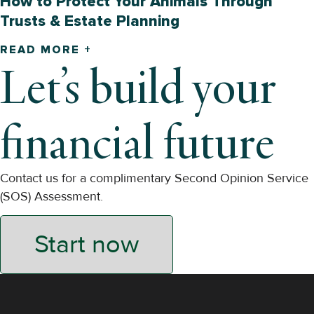
How to Protect Your Animals Through
Trusts & Estate Planning
READ MORE +
Let’s build your
financial future
Contact us for a complimentary Second Opinion Service
(SOS) Assessment.
Start now