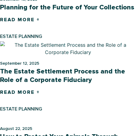
Planning for the Future of Your Collections
READ MORE +
ESTATE PLANNING
September 12, 2025
The Estate Settlement Process and the
Role of a Corporate Fiduciary
READ MORE +
ESTATE PLANNING
August 22, 2025