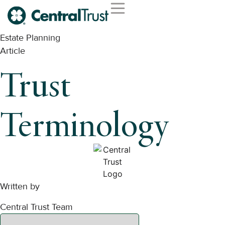
Estate Planning
Article
Trust
Terminology
Written by
Central Trust Team