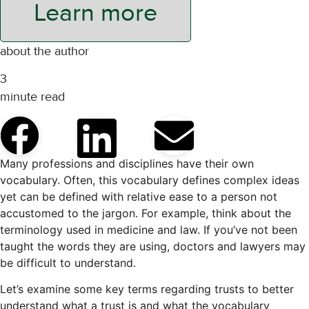
Learn more
about the author
3
minute read
Many professions and disciplines have their own
vocabulary. Often, this vocabulary defines complex ideas
yet can be defined with relative ease to a person not
accustomed to the jargon. For example, think about the
terminology used in medicine and law. If you’ve not been
taught the words they are using, doctors and lawyers may
be difficult to understand.
Let’s examine some key terms regarding trusts to better
understand what a trust is and what the vocabulary