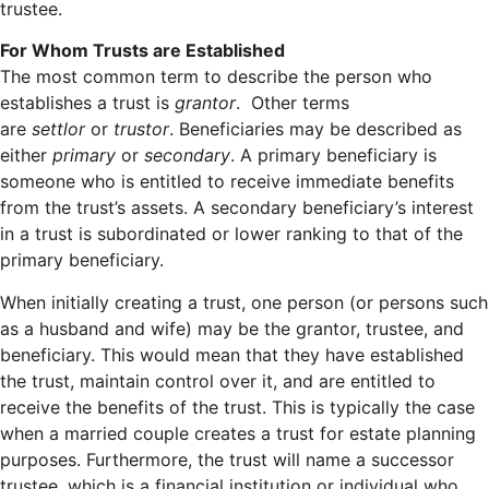
trustee.
For Whom Trusts are Established
The most common term to describe the person who
establishes a trust is
grantor
. Other terms
are
settlor
or
trustor
. Beneficiaries may be described as
either
primary
or
secondary
. A primary beneficiary is
someone who is entitled to receive immediate benefits
from the trust’s assets. A secondary beneficiary’s interest
in a trust is subordinated or lower ranking to that of the
primary beneficiary.
When initially creating a trust, one person (or persons such
as a husband and wife) may be the grantor, trustee, and
beneficiary. This would mean that they have established
the trust, maintain control over it, and are entitled to
receive the benefits of the trust. This is typically the case
when a married couple creates a trust for estate planning
purposes. Furthermore, the trust will name a successor
trustee, which is a financial institution or individual who