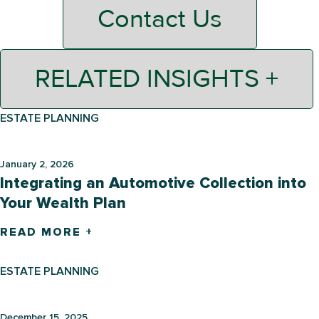
Contact Us
RELATED INSIGHTS +
ESTATE PLANNING
January 2, 2026
Integrating an Automotive Collection into
Your Wealth Plan
READ MORE +
ESTATE PLANNING
December 15, 2025