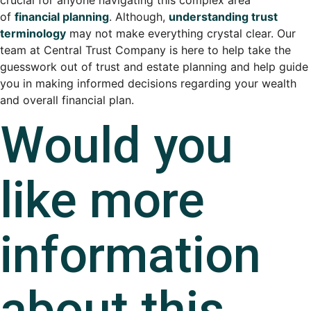
of
financial planning
. Although,
understanding trust
terminology
may not make everything crystal clear. Our
team at Central Trust Company is here to help take the
guesswork out of trust and estate planning and help guide
you in making informed decisions regarding your wealth
and overall financial plan.
Would you
like more
information
about this