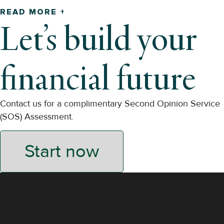
READ MORE +
Let’s build your
financial future
Contact us for a complimentary Second Opinion Service
(SOS) Assessment.
Start now