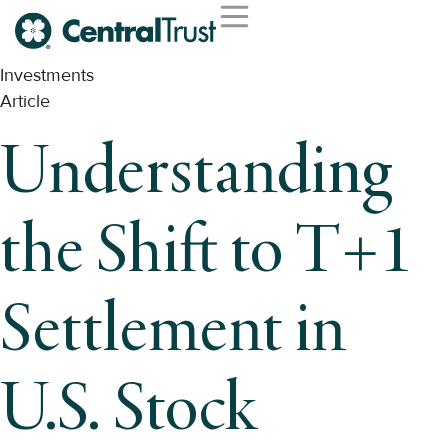
Investments
Article
Understanding
the Shift to T+1
Settlement in
U.S. Stock