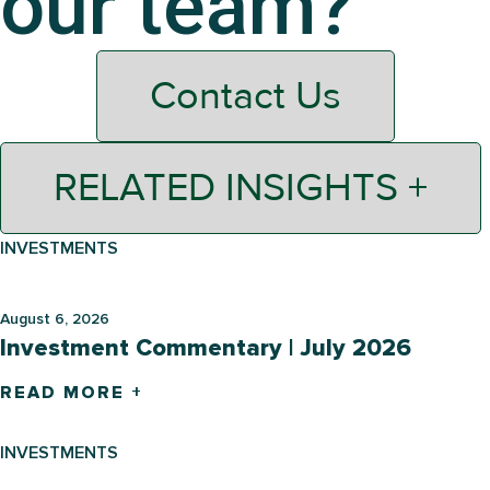
our team?
Contact Us
RELATED INSIGHTS +
INVESTMENTS
August 6, 2026
Investment Commentary | July 2026
READ MORE +
INVESTMENTS