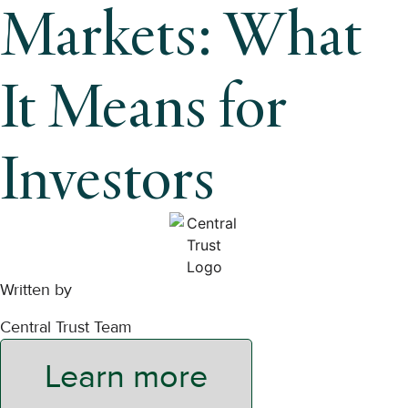
Markets: What
It Means for
Investors
Written by
Central Trust Team
Learn more