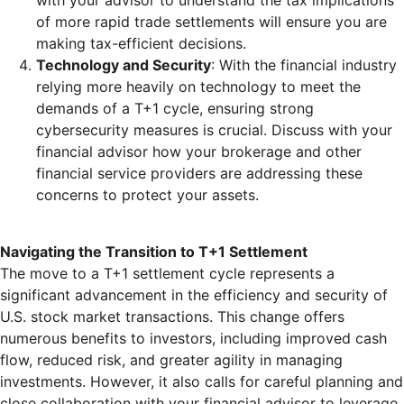
with your advisor to understand the tax implications
of more rapid trade settlements will ensure you are
making tax-efficient decisions.
Technology and Security
: With the financial industry
relying more heavily on technology to meet the
demands of a T+1 cycle, ensuring strong
cybersecurity measures is crucial. Discuss with your
financial advisor how your brokerage and other
financial service providers are addressing these
concerns to protect your assets.
Navigating the Transition to T+1 Settlement
The move to a T+1 settlement cycle represents a
significant advancement in the efficiency and security of
U.S. stock market transactions. This change offers
numerous benefits to investors, including improved cash
flow, reduced risk, and greater agility in managing
investments. However, it also calls for careful planning and
close collaboration with your financial advisor to leverage