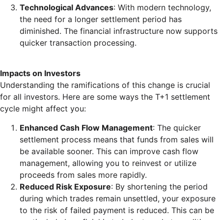
Technological Advances
: With modern technology,
the need for a longer settlement period has
diminished. The financial infrastructure now supports
quicker transaction processing.
Impacts on Investors
Understanding the ramifications of this change is crucial
for all investors. Here are some ways the T+1 settlement
cycle might affect you:
Enhanced Cash Flow Management
: The quicker
settlement process means that funds from sales will
be available sooner. This can improve cash flow
management, allowing you to reinvest or utilize
proceeds from sales more rapidly.
Reduced Risk Exposure
: By shortening the period
during which trades remain unsettled, your exposure
to the risk of failed payment is reduced. This can be