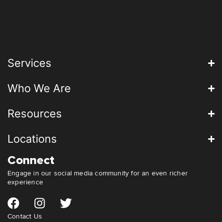
Services
Who We Are
Resources
Locations
Connect
Engage in our social media community for an even richer
experience
Contact Us