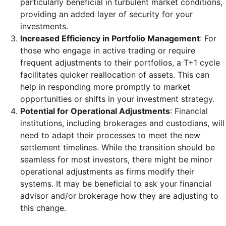
particularly beneficial in turbulent market conditions,
providing an added layer of security for your
investments.
Increased Efficiency in Portfolio Management
: For
those who engage in active trading or require
frequent adjustments to their portfolios, a T+1 cycle
facilitates quicker reallocation of assets. This can
help in responding more promptly to market
opportunities or shifts in your investment strategy.
Potential for Operational Adjustments
: Financial
institutions, including brokerages and custodians, will
need to adapt their processes to meet the new
settlement timelines. While the transition should be
seamless for most investors, there might be minor
operational adjustments as firms modify their
systems. It may be beneficial to ask your financial
advisor and/or brokerage how they are adjusting to
this change.