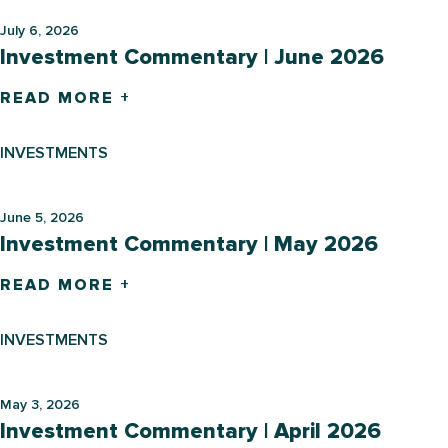
July 6, 2026
Investment Commentary | June 2026
READ MORE +
INVESTMENTS
June 5, 2026
Investment Commentary | May 2026
READ MORE +
INVESTMENTS
May 3, 2026
Investment Commentary | April 2026