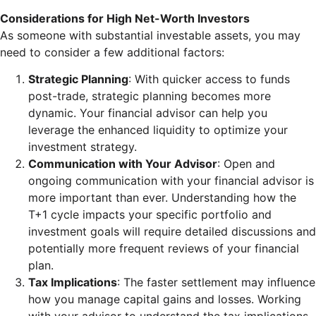
Considerations for High Net-Worth Investors
As someone with substantial investable assets, you may
need to consider a few additional factors:
Strategic Planning
: With quicker access to funds
post-trade, strategic planning becomes more
dynamic. Your financial advisor can help you
leverage the enhanced liquidity to optimize your
investment strategy.
Communication with Your Advisor
: Open and
ongoing communication with your financial advisor is
more important than ever. Understanding how the
T+1 cycle impacts your specific portfolio and
investment goals will require detailed discussions and
potentially more frequent reviews of your financial
plan.
Tax Implications
: The faster settlement may influence
how you manage capital gains and losses. Working