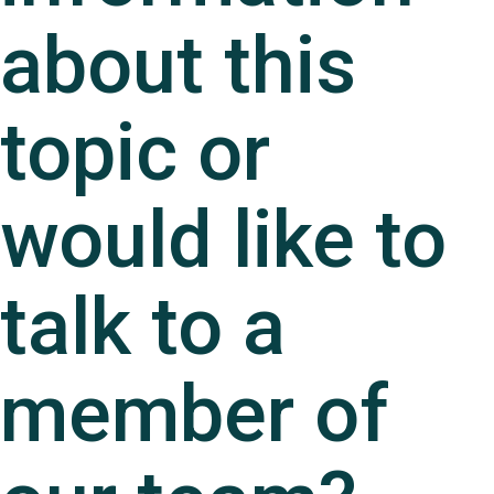
about this
topic or
would like to
talk to a
member of