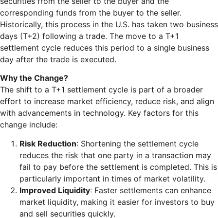
securities from the seller to the buyer and the
corresponding funds from the buyer to the seller.
Historically, this process in the U.S. has taken two business
days (T+2) following a trade. The move to a T+1
settlement cycle reduces this period to a single business
day after the trade is executed.
Why the Change?
The shift to a T+1 settlement cycle is part of a broader
effort to increase market efficiency, reduce risk, and align
with advancements in technology. Key factors for this
change include:
Risk Reduction
: Shortening the settlement cycle
reduces the risk that one party in a transaction may
fail to pay before the settlement is completed. This is
particularly important in times of market volatility.
Improved Liquidity
: Faster settlements can enhance
market liquidity, making it easier for investors to buy
and sell securities quickly.