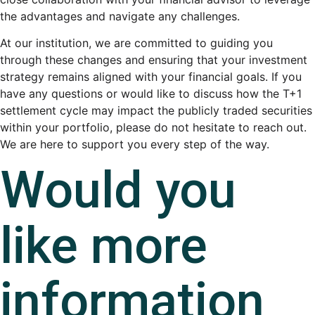
the advantages and navigate any challenges.
At our institution, we are committed to guiding you
through these changes and ensuring that your investment
strategy remains aligned with your financial goals. If you
have any questions or would like to discuss how the T+1
settlement cycle may impact the publicly traded securities
within your portfolio, please do not hesitate to reach out.
We are here to support you every step of the way.
Would you
like more
information