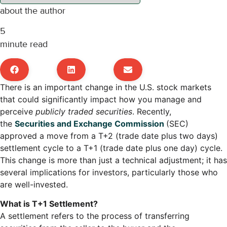
about the author
5
minute read
There is an important change in the U.S. stock markets
that could significantly impact how you manage and
perceive
publicly traded securities
. Recently,
the
Securities and Exchange Commission
(SEC)
approved a move from a T+2 (trade date plus two days)
settlement cycle to a T+1 (trade date plus one day) cycle.
This change is more than just a technical adjustment; it has
several implications for investors, particularly those who
are well-invested.
What is T+1 Settlement?
A settlement refers to the process of transferring