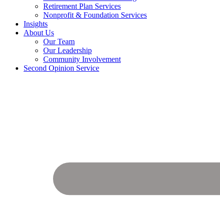
Retirement Plan Services
Nonprofit & Foundation Services
Insights
About Us
Our Team
Our Leadership
Community Involvement
Second Opinion Service