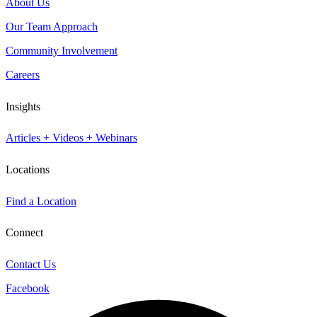
About Us
Our Team Approach
Community Involvement
Careers
Insights
Articles + Videos + Webinars
Locations
Find a Location
Connect
Contact Us
Facebook