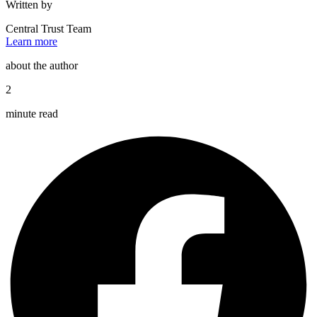
Written by
Central Trust Team
Learn more
about the author
2
minute read