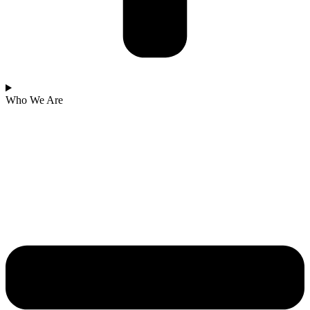
Who We Are