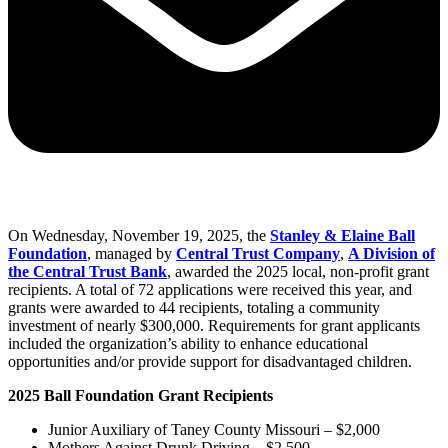
On Wednesday, November 19, 2025, the
Stanley & Elaine Ball
Foundation
, managed by
Central Trust Company
,
A Division of
the Central Trust Bank
, awarded the 2025 local, non-profit grant
recipients. A total of 72 applications were received this year, and
grants were awarded to 44 recipients, totaling a community
investment of nearly $300,000. Requirements for grant applicants
included the organization’s ability to enhance educational
opportunities and/or provide support for disadvantaged children.
2025 Ball Foundation Grant Recipients
Junior Auxiliary of Taney County Missouri – $2,000
Mothers Against Drunk Driving – $2,500