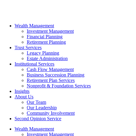
Wealth Management
Investment Management
Financial Planning
Retirement Planning
Trust Services
Legacy Planning
Estate Administration
Institutional Services
Cash Flow Management
Business Succession Planning
Retirement Plan Services
Nonprofit & Foundation Services
Insights
About Us
Our Team
Our Leadership
Community Involvement
Second Opinion Service
Wealth Management
Investment Management