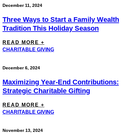
December 11, 2024
Three Ways to Start a Family Wealth
Tradition This Holiday Season
READ MORE +
CHARITABLE GIVING
December 6, 2024
Maximizing Year-End Contributions:
Strategic Charitable Gifting
READ MORE +
CHARITABLE GIVING
November 13, 2024