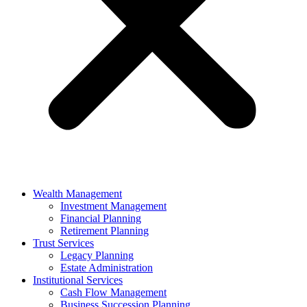
Wealth Management
Investment Management
Financial Planning
Retirement Planning
Trust Services
Legacy Planning
Estate Administration
Institutional Services
Cash Flow Management
Business Succession Planning