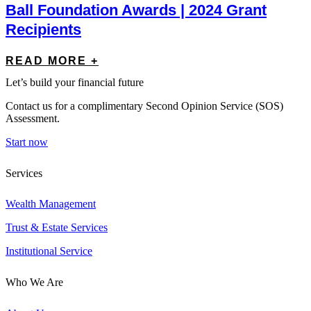
Ball Foundation Awards | 2024 Grant
Recipients
READ MORE +
Let’s build your financial future
Contact us for a complimentary Second Opinion Service (SOS)
Assessment.
Start now
Services
Wealth Management
Trust & Estate Services
Institutional Service
Who We Are