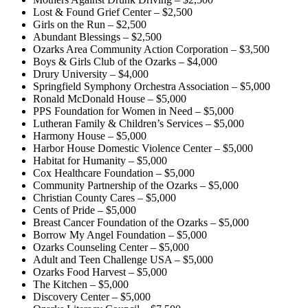
Lost & Found Grief Center – $2,500
Girls on the Run – $2,500
Abundant Blessings – $2,500
Ozarks Area Community Action Corporation – $3,500
Boys & Girls Club of the Ozarks – $4,000
Drury University – $4,000
Springfield Symphony Orchestra Association – $5,000
Ronald McDonald House – $5,000
PPS Foundation for Women in Need – $5,000
Lutheran Family & Children’s Services – $5,000
Harmony House – $5,000
Harbor House Domestic Violence Center – $5,000
Habitat for Humanity – $5,000
Cox Healthcare Foundation – $5,000
Community Partnership of the Ozarks – $5,000
Christian County Cares – $5,000
Cents of Pride – $5,000
Breast Cancer Foundation of the Ozarks – $5,000
Borrow My Angel Foundation – $5,000
Ozarks Counseling Center – $5,000
Adult and Teen Challenge USA – $5,000
Ozarks Food Harvest – $5,000
The Kitchen – $5,000
Discovery Center – $5,000