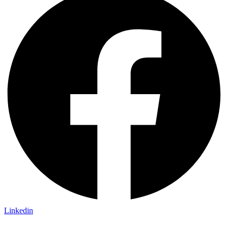
Linkedin