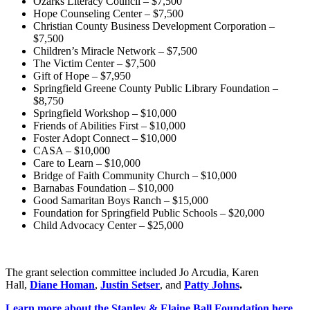
Ozarks Literacy Council – $7,500
Hope Counseling Center – $7,500
Christian County Business Development Corporation –
$7,500
Children’s Miracle Network – $7,500
The Victim Center – $7,500
Gift of Hope – $7,950
Springfield Greene County Public Library Foundation –
$8,750
Springfield Workshop – $10,000
Friends of Abilities First – $10,000
Foster Adopt Connect – $10,000
CASA – $10,000
Care to Learn – $10,000
Bridge of Faith Community Church – $10,000
Barnabas Foundation – $10,000
Good Samaritan Boys Ranch – $15,000
Foundation for Springfield Public Schools – $20,000
Child Advocacy Center – $25,000
The grant selection committee included Jo Arcudia, Karen
Hall,
Diane Homan
,
Justin Setser
, and
Patty Johns
.
Learn more about the Stanley & Elaine Ball Foundation here.