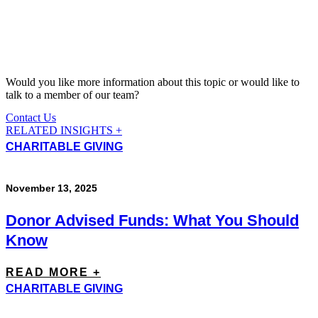
Would you like more information about this topic or would like to
talk to a member of our team?
Contact Us
RELATED INSIGHTS +
CHARITABLE GIVING
November 13, 2025
Donor Advised Funds: What You Should
Know
READ MORE +
CHARITABLE GIVING