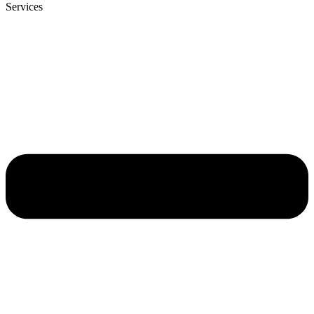
Services