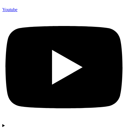
Youtube