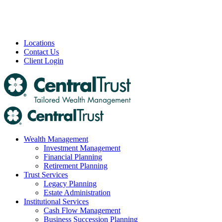
Locations
Contact Us
Client Login
Wealth Management
Investment Management
Financial Planning
Retirement Planning
Trust Services
Legacy Planning
Estate Administration
Institutional Services
Cash Flow Management
Business Succession Planning