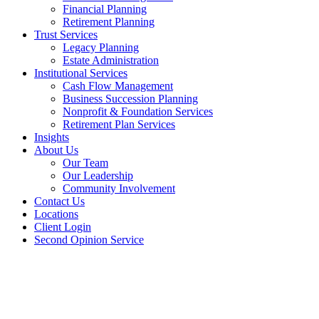
Financial Planning
Retirement Planning
Trust Services
Legacy Planning
Estate Administration
Institutional Services
Cash Flow Management
Business Succession Planning
Nonprofit & Foundation Services
Retirement Plan Services
Insights
About Us
Our Team
Our Leadership
Community Involvement
Contact Us
Locations
Client Login
Second Opinion Service