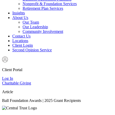
Nonprofit & Foundation Services
Retirement Plan Services
Insights
About Us
Our Team
Our Leadership
Community Involvement
Contact Us
Locations
Client Login
Second Opinion Service
Client Portal
Log In
Charitable Giving
Article
Ball Foundation Awards | 2025 Grant Recipients