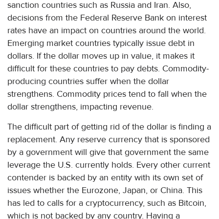
sanction countries such as Russia and Iran. Also,
decisions from the Federal Reserve Bank on interest
rates have an impact on countries around the world.
Emerging market countries typically issue debt in
dollars. If the dollar moves up in value, it makes it
difficult for these countries to pay debts. Commodity-
producing countries suffer when the dollar
strengthens. Commodity prices tend to fall when the
dollar strengthens, impacting revenue.
The difficult part of getting rid of the dollar is finding a
replacement. Any reserve currency that is sponsored
by a government will give that government the same
leverage the U.S. currently holds. Every other current
contender is backed by an entity with its own set of
issues whether the Eurozone, Japan, or China. This
has led to calls for a cryptocurrency, such as Bitcoin,
which is not backed by any country. Having a