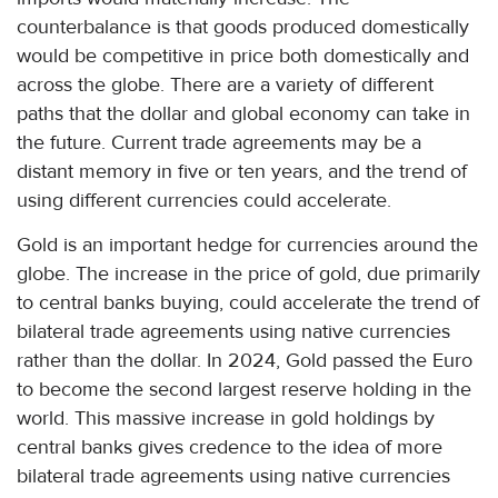
counterbalance is that goods produced domestically
would be competitive in price both domestically and
across the globe. There are a variety of different
paths that the dollar and global economy can take in
the future. Current trade agreements may be a
distant memory in five or ten years, and the trend of
using different currencies could accelerate.
Gold is an important hedge for currencies around the
globe. The increase in the price of gold, due primarily
to central banks buying, could accelerate the trend of
bilateral trade agreements using native currencies
rather than the dollar. In 2024, Gold passed the Euro
to become the second largest reserve holding in the
world. This massive increase in gold holdings by
central banks gives credence to the idea of more
bilateral trade agreements using native currencies