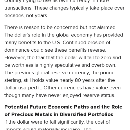
country trying to use its own currency in more
transactions. These changes typically take place over
decades, not years.
There is reason to be concerned but not alarmed.
The dollar’s role in the global economy has provided
many benefits to the U.S. Continued erosion of
dominance could see these benefits reverse.
However, the fear that the dollar will fall to zero and
be worthless is highly speculative and overblown.
The previous global reserve currency, the pound
sterling, still holds value nearly 80 years after the
dollar usurped it. Other currencies have value even
though many have never enjoyed reserve status.
Potential Future Economic Paths and the Role
of Precious Metals in Diversified Portfolios
If the dollar were to fall significantly, the cost of
imports would materially increase. The