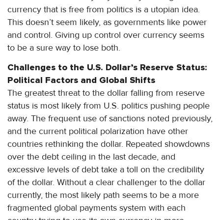
currency that is free from politics is a utopian idea.
This doesn’t seem likely, as governments like power
and control. Giving up control over currency seems
to be a sure way to lose both.
Challenges to the U.S. Dollar’s Reserve Status:
Political Factors and Global Shifts
The greatest threat to the dollar falling from reserve
status is most likely from U.S. politics pushing people
away. The frequent use of sanctions noted previously,
and the current political polarization have other
countries rethinking the dollar. Repeated showdowns
over the debt ceiling in the last decade, and
excessive levels of debt take a toll on the credibility
of the dollar. Without a clear challenger to the dollar
currently, the most likely path seems to be a more
fragmented global payments system with each