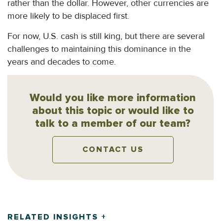
rather than the dollar. However, other currencies are
more likely to be displaced first.
For now, U.S. cash is still king, but there are several
challenges to maintaining this dominance in the
years and decades to come.
Would you like more information
about this topic or would like to
talk to a member of our team?
CONTACT US
RELATED INSIGHTS +