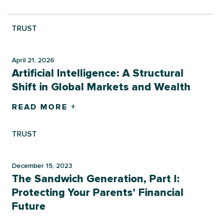
TRUST
April 21, 2026
Artificial Intelligence: A Structural
Shift in Global Markets and Wealth
READ MORE +
TRUST
December 15, 2023
The Sandwich Generation, Part I:
Protecting Your Parents’ Financial
Future