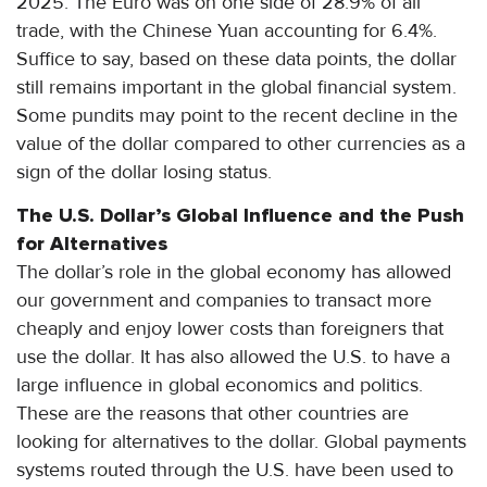
2025. The Euro was on one side of 28.9% of all
trade, with the Chinese Yuan accounting for 6.4%.
Suffice to say, based on these data points, the dollar
still remains important in the global financial system.
Some pundits may point to the recent decline in the
value of the dollar compared to other currencies as a
sign of the dollar losing status.
The U.S. Dollar’s Global Influence and the Push
for Alternatives
The dollar’s role in the global economy has allowed
our government and companies to transact more
cheaply and enjoy lower costs than foreigners that
use the dollar. It has also allowed the U.S. to have a
large influence in global economics and politics.
These are the reasons that other countries are
looking for alternatives to the dollar. Global payments
systems routed through the U.S. have been used to