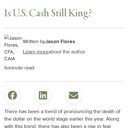
Is U.S. Cash Still King?
Written by
Jason Flores
Learn more
about the author
6
minute read
There has been a trend of pronouncing the death of
the dollar on the world stage earlier this year. Along
with this trend, there has also been a rise in fear