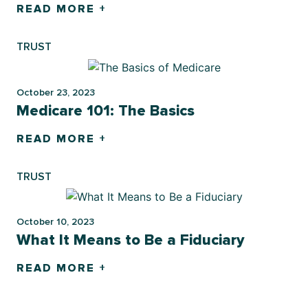
READ MORE +
TRUST
October 23, 2023
Medicare 101: The Basics
READ MORE +
TRUST
October 10, 2023
What It Means to Be a Fiduciary
READ MORE +