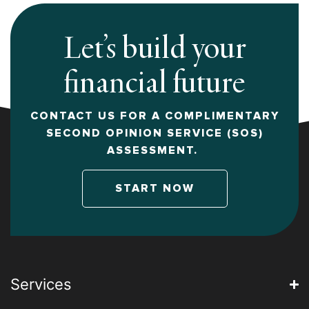
Let’s build your
financial future
CONTACT US FOR A COMPLIMENTARY
SECOND OPINION SERVICE (SOS)
ASSESSMENT.
START NOW
Services