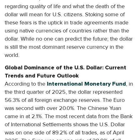
regarding quality of life and what the death of the
dollar will mean for U.S. citizens. Stoking some of
these fears is the uptick in trade agreements made
using native currencies of countries rather than the
dollar. While no one can predict the future; the dollar
is still the most dominant reserve currency in the
world.
Global Dominance of the U.S. Dollar: Current
Trends and Future Outlook
According to the
International Monetary Fund
, in
the third quarter of 2025, the dollar represented
56.3% of all foreign exchange reserves. The Euro
was second with over 20.0%. The Chinese Yuan
came in at 2.1%. The most recent data from the Bank
of International Settlements shows the U.S. Dollar
was on one side of 89.2% of all trades, as of April