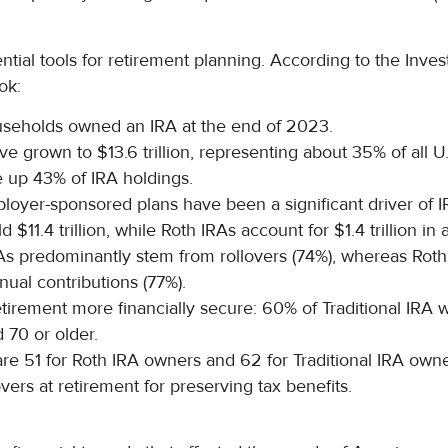
ntial tools for retirement planning. According to the In
ok:
ouseholds owned an IRA at the end of 2023.
ve grown to $13.6 trillion, representing about 35% of all U
 up 43% of IRA holdings.
loyer-sponsored plans have been a significant driver of 
d $11.4 trillion, while Roth IRAs account for $1.4 trillion in 
As predominantly stem from rollovers (74%), whereas Roth
ual contributions (77%).
tirement more financially secure: 60% of Traditional IRA
 70 or older.
e 51 for Roth IRA owners and 62 for Traditional IRA owner
vers at retirement for preserving tax benefits.