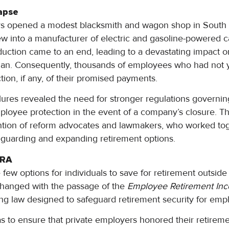
apse
s opened a modest blacksmith and wagon shop in South 
 into a manufacturer of electric and gasoline-powered c
uction came to an end, leading to a devastating impact on
an. Consequently, thousands of employees who had not y
tion, if any, of their promised payments.
ures revealed the need for stronger regulations governi
ployee protection in the event of a company’s closure. Th
ntion of reform advocates and lawmakers, who worked tog
feguarding and expanding retirement options.
IRA
few options for individuals to save for retirement outside
changed with the passage of the
Employee Retirement Inc
g law designed to safeguard retirement security for emp
s to ensure that private employers honored their retire