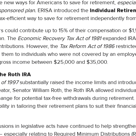
e new ways for Americans to save for retirement,
especia
sponsored plan.
ERISA introduced the
Individual Retir
tax-efficient way to save for retirement independently fr
ayers could contribute up to 15% of their compensation or $
on. The
Economic Recovery Tax Act of 1981
expanded IRA e
tributions. However, the
Tax Reform Act of 1986
restrict
ng them to individuals who were not covered by an employ
 gross income between $25,000 and $35,000.
the Roth IRA
 of 1997
substantially raised the income limits and introd
ator, Senator William Roth, the Roth IRA allowed individual
hange for potential tax-free withdrawals during retirement
lity in tailoring their retirement plans to suit their financia
usions in legislative acts have continued to help strength
y – especially relating to Required Minimum Distributions 