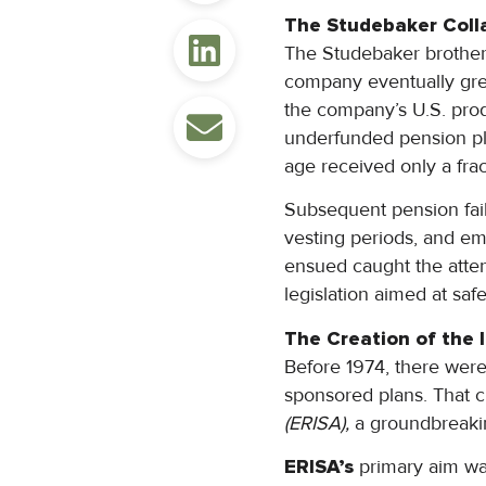
The Studebaker Coll
The Studebaker brother
company eventually grew
the company’s U.S. prod
underfunded pension pl
age received only a frac
Subsequent pension fail
vesting periods, and em
ensued caught the atte
legislation aimed at sa
The Creation of the 
Before 1974, there were 
sponsored plans. That 
(ERISA),
a groundbreakin
ERISA’s
primary aim wa