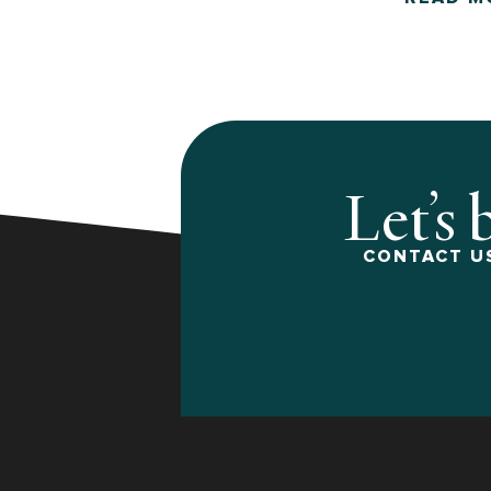
Let’s 
CONTACT US