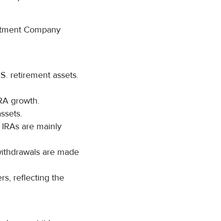
vestment Company
.S. retirement assets.
IRA growth.
assets.
 IRAs are mainly
 withdrawals are made
s, reflecting the