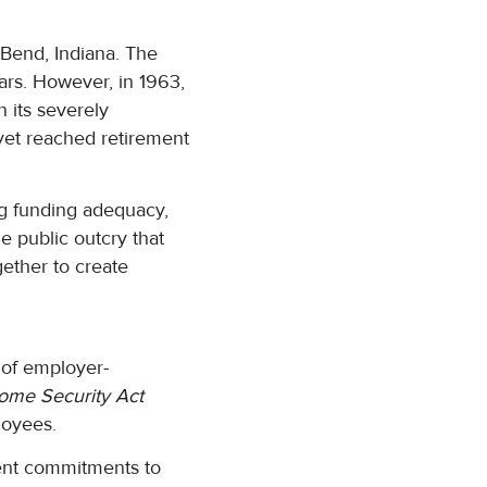
Bend, Indiana. The
ars. However, in 1963,
 its severely
et reached retirement
ng funding adequacy,
e public outcry that
ether to create
 of employer-
ome Security Act
loyees.
ment commitments to