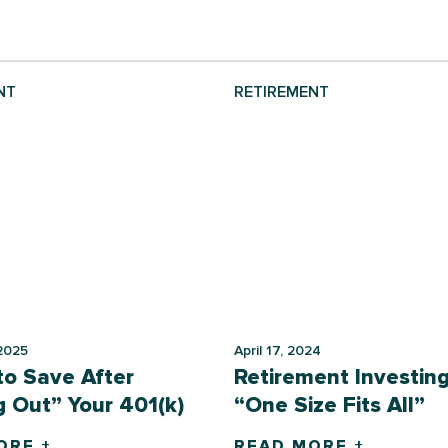
NT
RETIREMENT
2025
April 17, 2024
o Save After
Retirement Investing
 Out” Your 401(k)
“One Size Fits All”
ORE +
READ MORE +