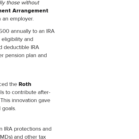
lly those without
ement Arrangement
om an employer.
1,500 annually to an IRA
ligibility and
ed deductible IRA
er pension plan and
uced the
Roth
s to contribute after-
. This innovation gave
l goals.
en IRA protections and
(RMDs) and other tax