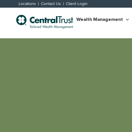
Locations
Contact Us
Client Login
Wealth Management