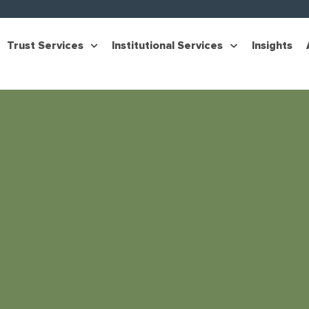
Trust Services
Institutional Services
Insights