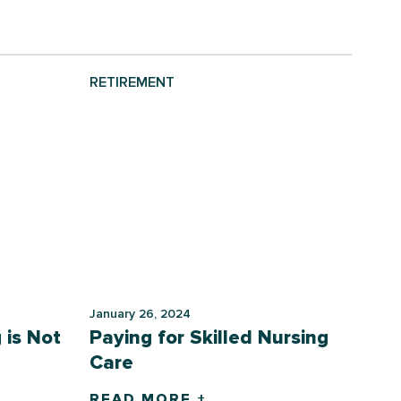
RETIREMENT
January 26, 2024
 is Not
Paying for Skilled Nursing
Care
READ MORE +