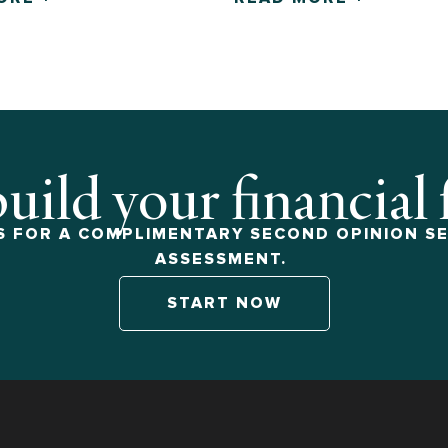
build your financial
 FOR A COMPLIMENTARY SECOND OPINION SE
ASSESSMENT.
START NOW