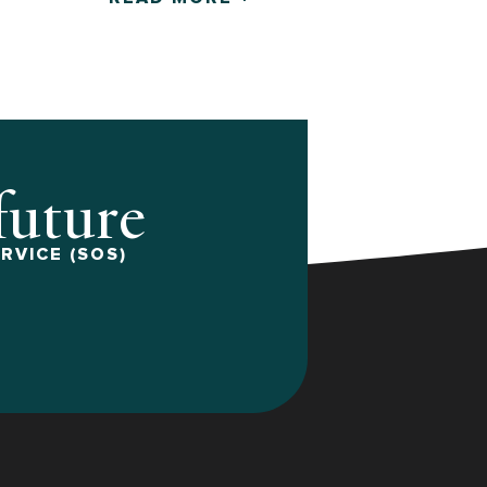
 future
RVICE (SOS)