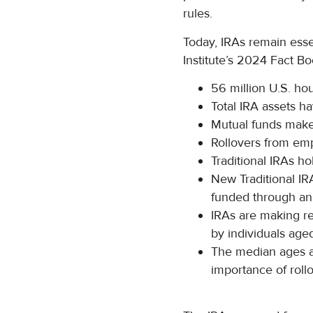
rules.
Today, IRAs remain esse
Institute’s 2024 Fact Bo
56 million U.S. h
Total IRA assets ha
Mutual funds make
Rollovers from emp
Traditional IRAs hol
New Traditional IR
funded through ann
IRAs are making re
by individuals aged
The median ages ar
importance of rollo