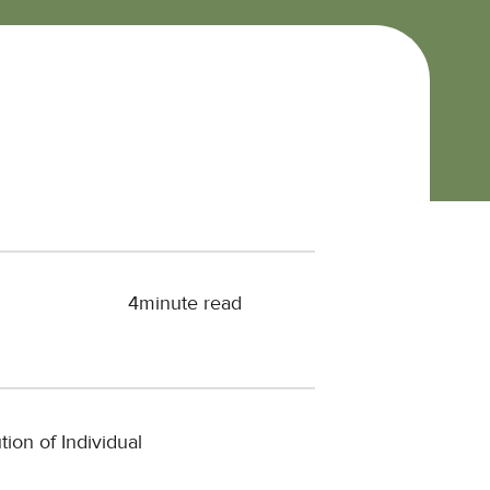
4
minute read
tion of Individual