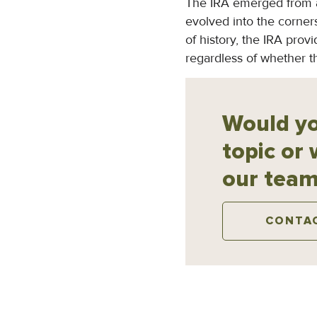
The IRA emerged from a 
evolved into the corners
of history, the IRA prov
regardless of whether 
Would yo
topic or 
our team
CONTA