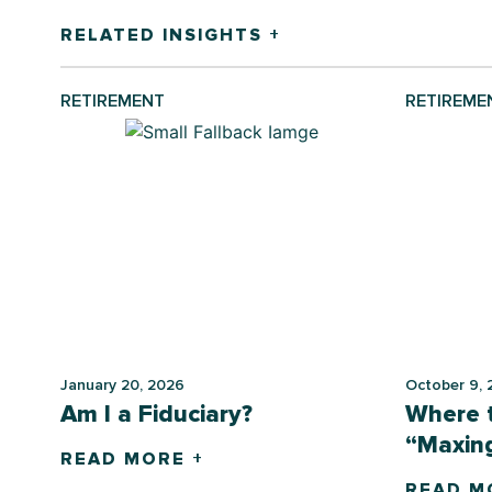
RELATED INSIGHTS +
RETIREMENT
RETIREME
January 20, 2026
October 9, 
Am I a Fiduciary?
Where t
“Maxing
READ MORE +
READ M