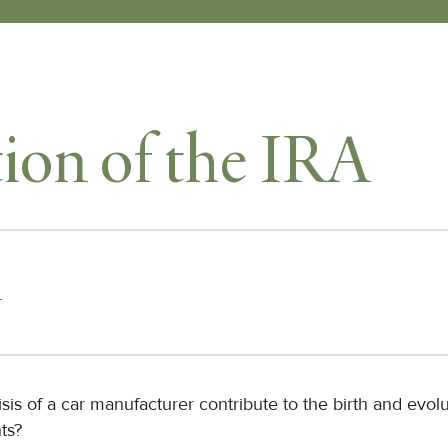
ion of the IRA
r
isis of a car manufacturer contribute to the birth and evolu
ts?