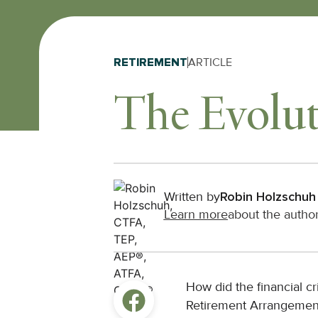
RETIREMENT
ARTICLE
The Evolut
Written by
Robin Holzschuh
Learn more
about the autho
How did the financial cr
Retirement Arrangemen