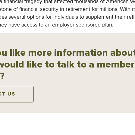
financial tragedy that affected thousands of American wor
tone of financial security in retirement for millions. With
ides several options for individuals to supplement their re
they have access to an employer-sponsored plan.
u like more information about
would like to talk to a member
?
CT US