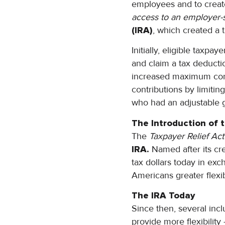
employees and to creat
access to an employer-
(IRA)
, which created a 
Initially, eligible taxp
and claim a tax deducti
increased maximum con
contributions by limiti
who had an adjustable
The Introduction of 
The
Taxpayer Relief Act
IRA.
Named after its cre
tax dollars today in exc
Americans greater flexibi
The IRA Today
Since then, several incl
provide more flexibilit