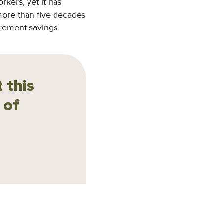
kers, yet it has
 more than five decades
tirement savings
 this
 of