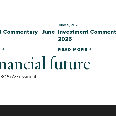
June 5, 2026
t Commentary | June
Investment Commenta
2026
 +
READ MORE +
inancial future
 (SOS) Assessment.