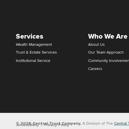
Services
Who We Are
Wealth Management
About Us
Trust & Estate Services
Our Team Approach
Institutional Service
Community Involvemen
Careers
© 2026 Central Trust Company,
A Division of The
Central 
Accessibility
Privacy Policy