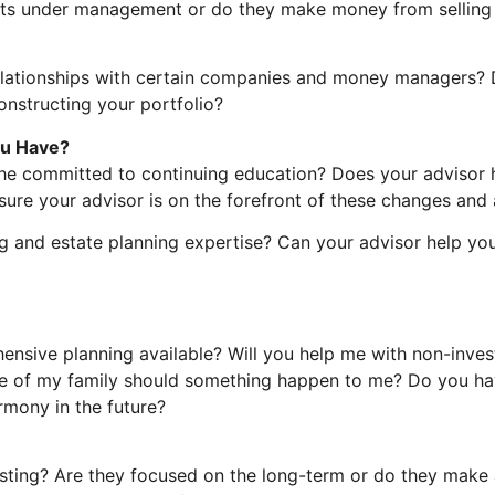
assets under management or do they make money from selling
elationships with certain companies and money managers? D
onstructing your portfolio?
ou Have?
she committed to continuing education? Does your advisor 
 sure your advisor is on the forefront of these changes an
g and estate planning expertise? Can your advisor help you w
sive planning available? Will you help me with non-investm
e of my family should something happen to me? Do you hav
armony in the future?
ting? Are they focused on the long-term or do they make a 