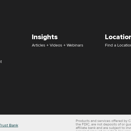
Insights
Locatio
Articles + Videos + Webinars
Find a Locatio
t
Products and services offered by C
the FDIC, are not deposits of or gu
Trust Bank
affiliate bank and are subject to in