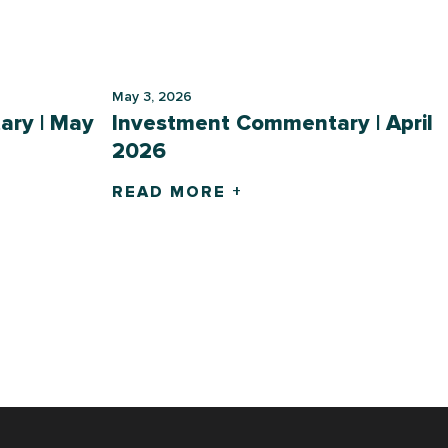
May 3, 2026
ry | May
Investment Commentary | April
2026
READ MORE +