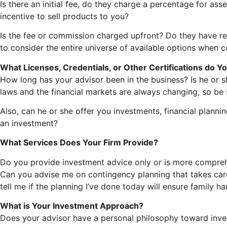
Is there an initial fee, do they charge a percentage for 
incentive to sell products to you?
Is the fee or commission charged upfront? Do they have r
to consider the entire universe of available options when c
What Licenses, Credentials, or Other Certifications do Y
How long has your advisor been in the business? Is he or 
laws and the financial markets are always changing, so be
Also, can he or she offer you investments, financial plannin
an investment?
What Services Does Your Firm Provide?
Do you provide investment advice only or is more comprehen
Can you advise me on contingency planning that takes car
tell me if the planning I’ve done today will ensure family h
What is Your Investment Approach?
Does your advisor have a personal philosophy toward inves