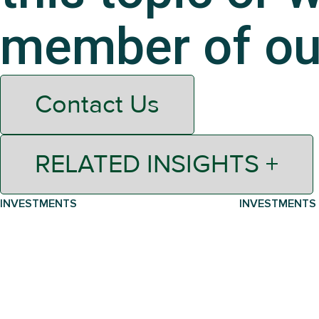
member of ou
Contact Us
RELATED INSIGHTS +
INVESTMENTS
INVESTMENTS