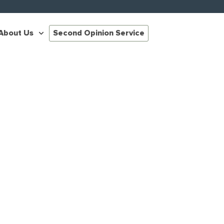
About Us
Second Opinion Service