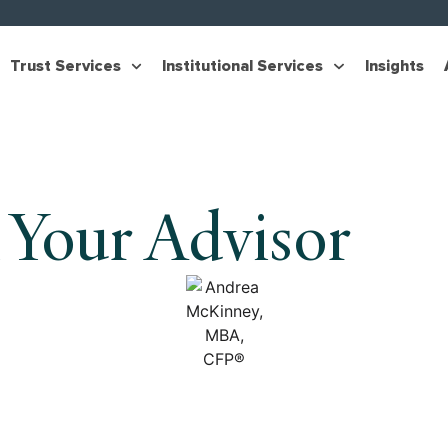
Trust Services
Institutional Services
Insights
 Your Advisor