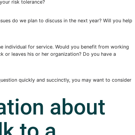
your risk tolerance?
ues do we plan to discuss in the next year? Will you help
 individual for service. Would you benefit from working
ick or leaves his or her organization? Do you have a
s question quickly and succinctly, you may want to consider
ation about
lk to a