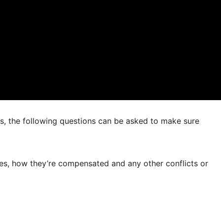
rs, the following questions can be asked to make sure
 fees, how they’re compensated and any other conflicts or