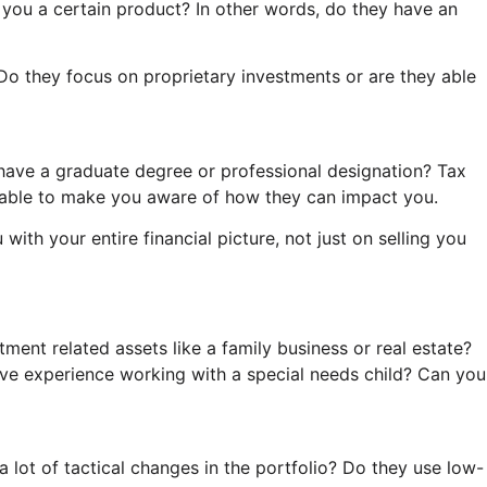
 you a certain product? In other words, do they have an
o they focus on proprietary investments or are they able
have a graduate degree or professional designation? Tax
d able to make you aware of how they can impact you.
ith your entire financial picture, not just on selling you
ent related assets like a family business or real estate?
e experience working with a special needs child? Can you
lot of tactical changes in the portfolio? Do they use low-