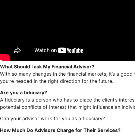
What Should I ask My Financial Advisor?
With so many changes in the financial markets, it’s a good
you’re headed in the right direction for the future.
Are you a fiduciary?
A fiduciary is a person who has to place the client’s inter
potential conflicts of interest that might influence an indivi
Can your advisor work for you as a fiduciary?
How Much Do Advisors Charge for Their Services?