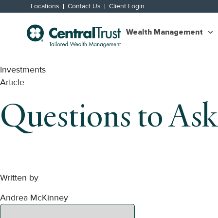
Locations
Contact Us
Client Login
Wealth Management
Investments
Article
Questions to Ask
Written by
Andrea McKinney