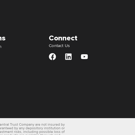
ns
Connect
Contact Us
n
entral Trust Company are not insured by
aranteed by any depository institution or
vestment risks, including possible loss of