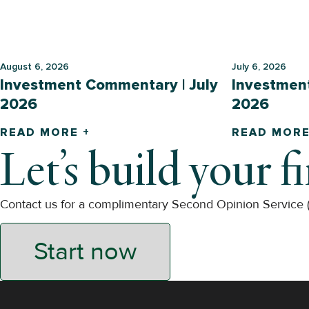
August 6, 2026
July 6, 2026
Investment Commentary | July
Investmen
2026
2026
READ MORE +
READ MORE
Let’s build your f
Contact us for a complimentary Second Opinion Service
Start now