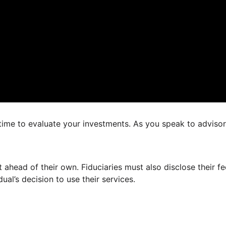
 time to evaluate your investments. As you speak to adviso
est ahead of their own. Fiduciaries must also disclose their
dual’s decision to use their services.