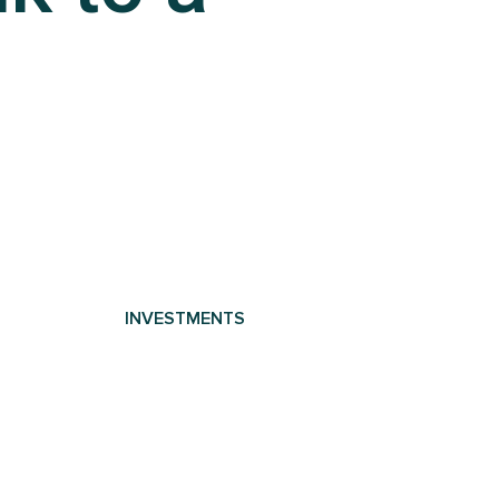
INVESTMENTS