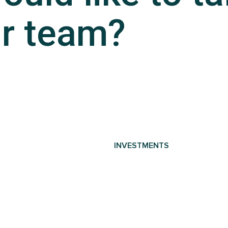
r team?
INVESTMENTS