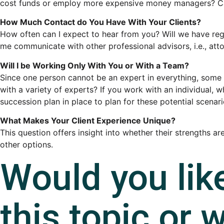
cost funds or employ more expensive money managers? Can y
How Much Contact do You Have With Your Clients?
How often can I expect to hear from you? Will we have regu
me communicate with other professional advisors, i.e., att
Will I be Working Only With You or With a Team?
Since one person cannot be an expert in everything, some 
with a variety of experts? If you work with an individual, 
succession plan in place to plan for these potential scenar
What Makes Your Client Experience Unique?
This question offers insight into whether their strengths a
other options.
Would you lik
this topic or w