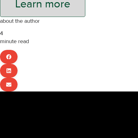
Learn more
about the author
4
minute read