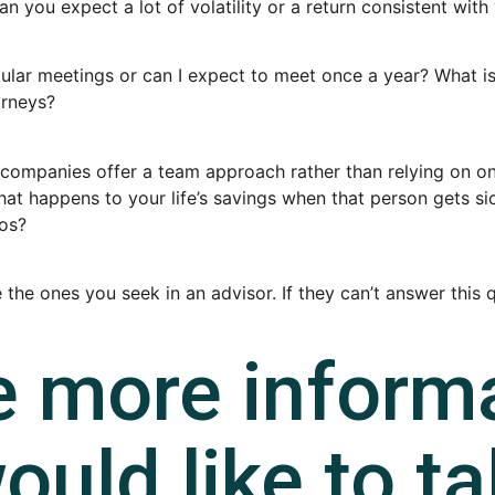
ou expect a lot of volatility or a return consistent with 
lar meetings or can I expect to meet once a year? What iss
orneys?
companies offer a team approach rather than relying on one
what happens to your life’s savings when that person gets s
ios?
re the ones you seek in an advisor. If they can’t answer thi
e more inform
ould like to ta