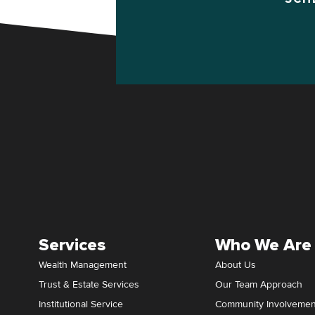
Services
Who We Are
Wealth Management
About Us
Trust & Estate Services
Our Team Approach
Institutional Service
Community Involvemen