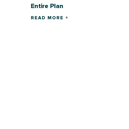
Entire Plan
READ MORE +