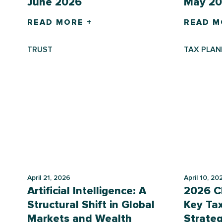
June 2026
May 2
READ MORE +
READ M
TRUST
TAX PLAN
April 21, 2026
April 10, 20
Artificial Intelligence: A
2026 Ch
Structural Shift in Global
Key Ta
Markets and Wealth
Strateg