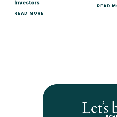
Investors
READ M
READ MORE +
Let’s 
SCH