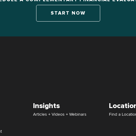
START NOW
Insights
Locatio
Articles + Videos + Webinars
Find a Locatio
t