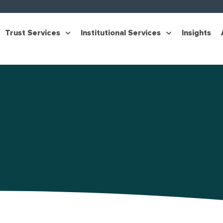
Trust Services
Institutional Services
Insights