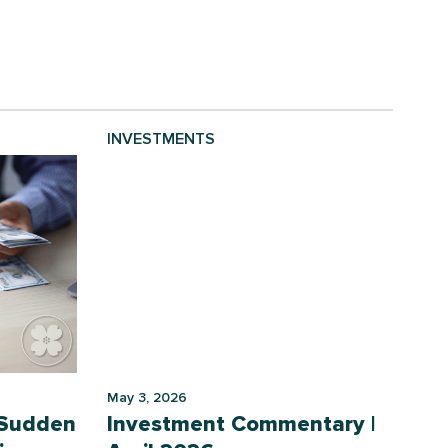
INVESTMENTS
May 3, 2026
 Sudden
Investment Commentary |