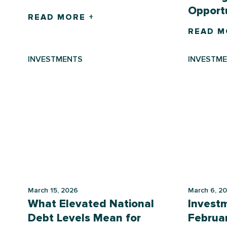
Opportu
READ MORE +
READ M
INVESTMENTS
INVESTM
March 15, 2026
March 6, 2
What Elevated National
Invest
Debt Levels Mean for
Februa