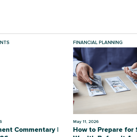
ENTS
FINANCIAL PLANNING
6
May 11, 2026
ment Commentary |
How to Prepare for