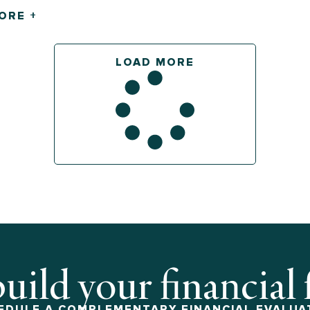
ORE +
LOAD MORE
build your financial
EDULE A COMPLEMENTARY FINANCIAL EVALUA