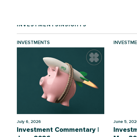
INVESTMENTS
INSIGHTS
INVESTMENTS
INVESTM
July 6, 2026
June 5, 202
Investment Commentary |
Invest