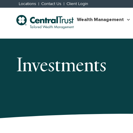
Locations
Contact Us
Client Login
Wealth Management
Investments