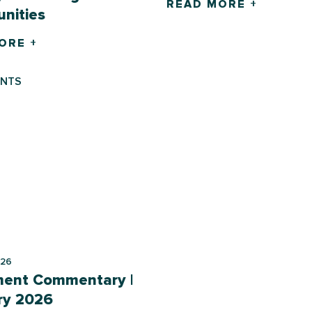
READ MORE +
nities
ORE +
ENTS
026
ment Commentary |
ry 2026