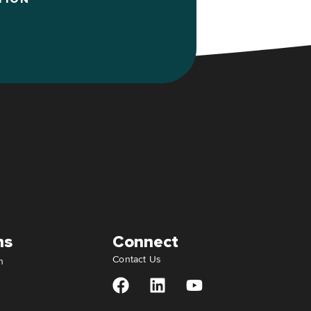
ns
Connect
Contact Us
n