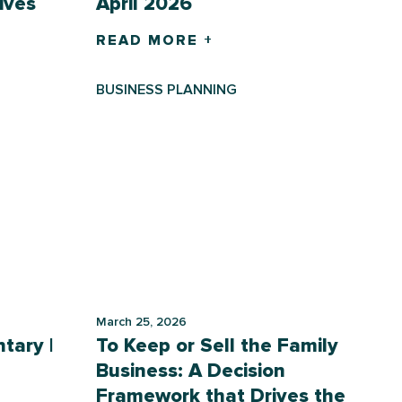
ives
April 2026
READ MORE +
BUSINESS PLANNING
March 25, 2026
tary |
To Keep or Sell the Family
Business: A Decision
Framework that Drives the