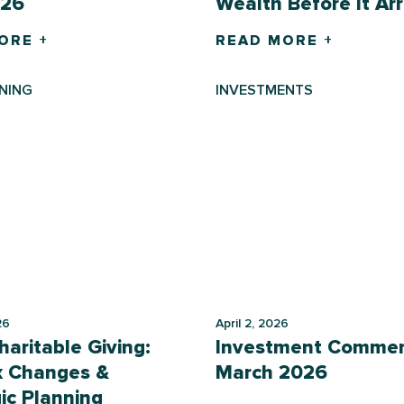
026
Wealth Before It Arr
ORE +
READ MORE +
NING
INVESTMENTS
26
April 2, 2026
aritable Giving:
Investment Commen
x Changes &
March 2026
ic Planning