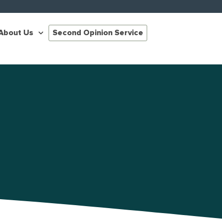
About Us
Second Opinion Service