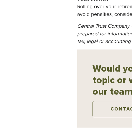
Rolling over your retir
avoid penalties, consid
Central Trust Company d
prepared for information
tax, legal or accounting
Would yo
topic or 
our team
CONTA