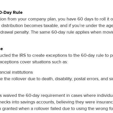
0-Day Rule
ution from your company plan, you have 60 days to roll it 
 distribution becomes taxable, and if you’re under the age
thdrawal penalty. The same 60-day rule applies when mo
le
ucted the IRS to create exceptions to the 60-day rule to 
ceptions cover situations such as:
ncial institutions
te the rollover due to death, disability, postal errors, and s
as waived the 60-day requirement in cases where individu
checks into savings accounts, believing they were insuranc
en granted when a rollover failed due to using the wrong fo