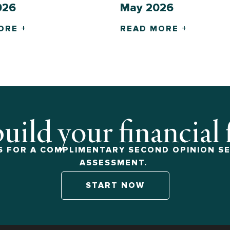
026
May 2026
ORE +
READ MORE +
build your financial
 FOR A COMPLIMENTARY SECOND OPINION SE
ASSESSMENT.
START NOW