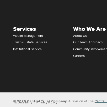
Services
Who We Are
Wealth Management
About Us
Trust & Estate Services
Our Team Approach
Institutional Service
Community Involvemen
Careers
© 2026 Central Trust Company,
A Division of The
Central 
Accessibility
Privacy Policy