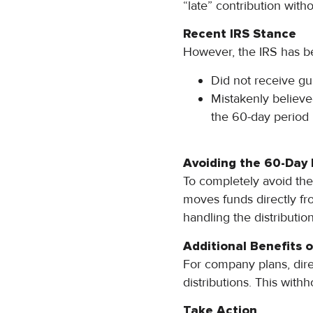
“late” contribution witho
Recent IRS Stance
However, the IRS has be
Did not receive gui
Mistakenly believed
the 60-day period
Avoiding the 60-Day 
To completely avoid the 
moves funds directly fr
handling the distribution
Additional Benefits o
For company plans, dire
distributions. This with
Take Action