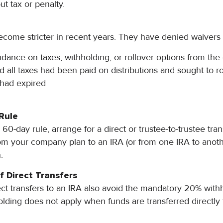
ut tax or penalty.
come stricter in recent years. They have denied waivers f
dance on taxes, withholding, or rollover options from the d
 all taxes had been paid on distributions and sought to ro
 had expired
Rule
60-day rule, arrange for a direct or trustee-to-trustee tra
om your company plan to an IRA (or from one IRA to anoth
.
f Direct Transfers
ct transfers to an IRA also avoid the mandatory 20% with
holding does not apply when funds are transferred directly 