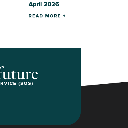
April 2026
READ MORE +
 future
RVICE (SOS)