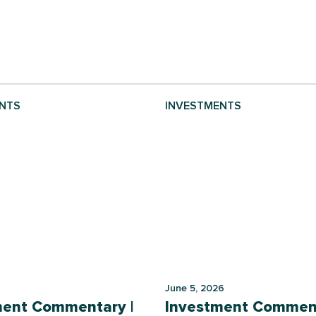
NTS
INVESTMENTS
June 5, 2026
ment Commentary |
Investment Comment