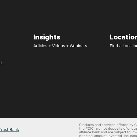
Insights
Locatio
Articles + Videos + Webinars
Find a Locatio
t
Products and services offered by C
the FDIC, are not deposits of or gu
Trust Bank
affiliate bank and are subject to in
principal amount invested. Insuran