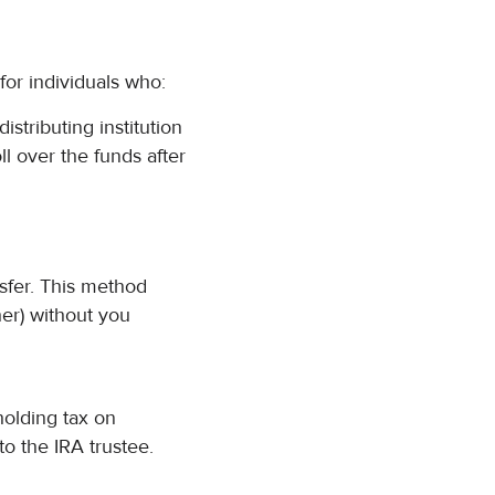
or individuals who:
istributing institution
ll over the funds after
nsfer. This method
er) without you
holding tax on
to the IRA trustee.