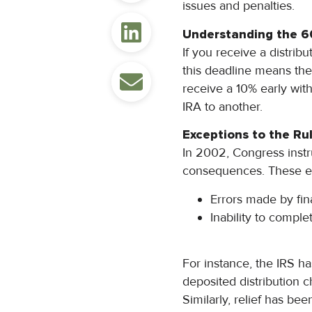
issues and penalties.
Understanding the 6
If you receive a distrib
this deadline means the
receive a 10% early wi
IRA to another.
Exceptions to the Ru
In 2002, Congress instr
consequences. These ex
Errors made by fina
Inability to comple
For instance, the IRS h
deposited distribution 
Similarly, relief has be