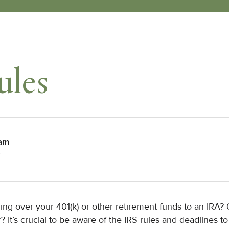
ules
eam
r
ling over your 401(k) or other retirement funds to an IRA?
 It’s crucial to be aware of the IRS rules and deadlines to