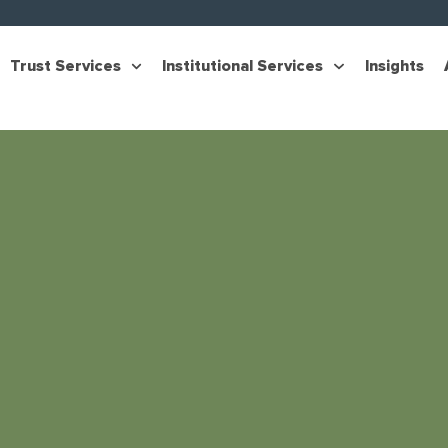
Trust Services
Institutional Services
Insights