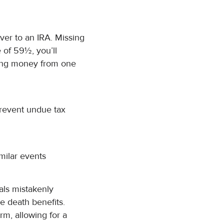
over to an IRA. Missing
 of 59½, you’ll
ving money from one
prevent undue tax
imilar events
als mistakenly
e death benefits.
rm, allowing for a