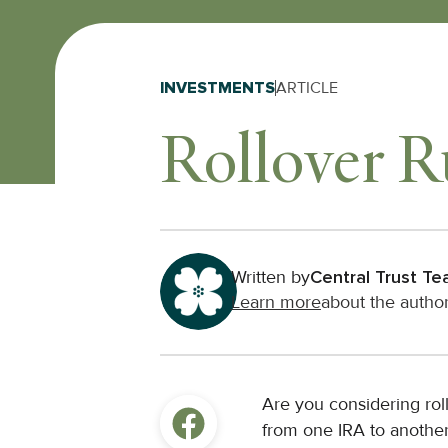
INVESTMENTS
ARTICLE
Rollover R
Written by
Central Trust T
Learn more
about the autho
Are you considering rol
from one IRA to another?