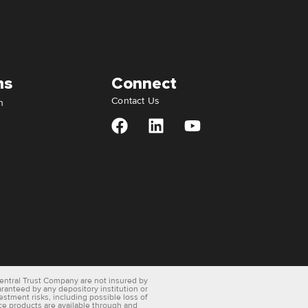
ns
Connect
Contact Us
n
entral Trust Company are not insured by
aranteed by any depository institution or
vestment risks, including possible loss of
ce products are available through and