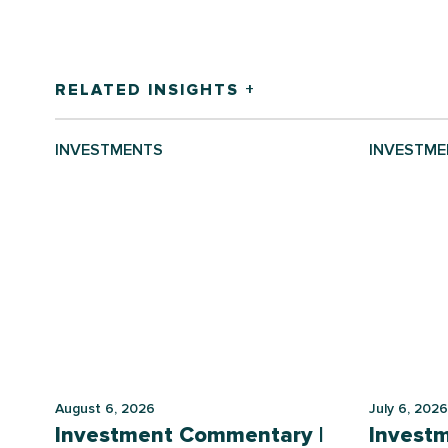
RELATED INSIGHTS +
INVESTMENTS
INVESTME
August 6, 2026
July 6, 2026
Investment Commentary |
Invest