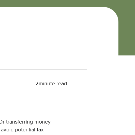
2
minute read
 Or transferring money
 avoid potential tax