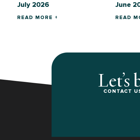
July 2026
June 2
READ MORE +
READ M
Let’s 
CONTACT US