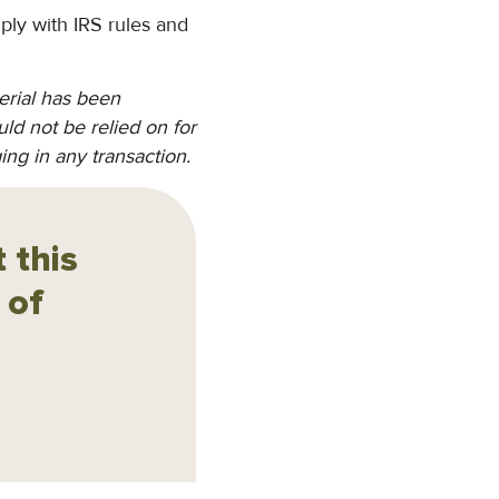
ply with IRS rules and
erial has been
ld not be relied on for
ing in any transaction.
 this
 of