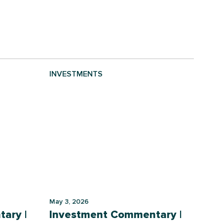
INVESTMENTS
May 3, 2026
ary |
Investment Commentary |