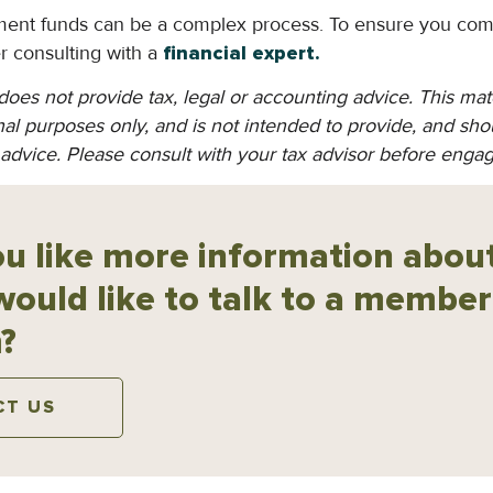
ement funds can be a complex process. To ensure you com
er consulting with a
financial expert.
oes not provide tax, legal or accounting advice. This mat
al purposes only, and is not intended to provide, and shou
 advice. Please consult with your tax advisor before engag
u like more information about
would like to talk to a member
?
CT US