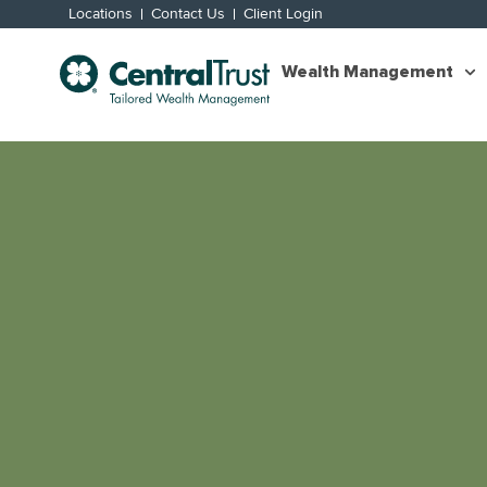
Locations
Contact Us
Client Login
Wealth Management