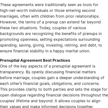
These agreements were traditionally seen as tools for
high-net-worth individuals or those entering second
marriages, often with children from prior relationships.
However, the terms of a prenup can extend far beyond
these two situations. Today, couples of various
backgrounds are recognizing the benefits of prenups in
promoting openness, setting expectations surrounding
spending, saving, giving, investing, retiring, and debt, to
ensure financial stability in a happy marital union.
Prenuptial Agreement Best Practices
One of the key aspects of a prenuptial agreement is
transparency. By openly discussing financial matters
before marriage, couples gain a deeper understanding of
each other’s financial goals, obligations, and concerns.
This provides clarity to both parties and sets the stage for
open dialogue regarding financial decisions throughout the
couples’ lifetime and beyond. It allows couples to align
their values and make informed decisions together.