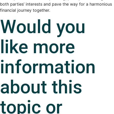
both parties’ interests and pave the way for a harmonious
financial journey together.
Would you
like more
information
about this
topic or