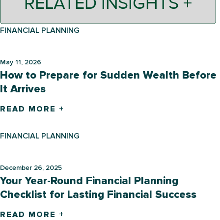
RELATED INSIGHTS +
FINANCIAL PLANNING
May 11, 2026
How to Prepare for Sudden Wealth Before
It Arrives
READ MORE +
FINANCIAL PLANNING
December 26, 2025
Your Year-Round Financial Planning
Checklist for Lasting Financial Success
READ MORE +