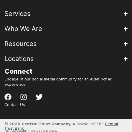
Services
Who We Are
Resources
Locations
Connect
Engage in our social media community for an even richer
experience
Contact Us
© 2026 Central Trust Company,
A Division of The
Central
Trust Bank
Accessibility
Privacy Policy