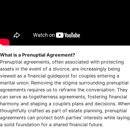
What is a Prenuptial Agreement?
Prenuptial agreements, often associated with protecting
assets in the event of a divorce, are increasingly being
viewed as a financial guidepost for couples entering a
marital union. Removing the stigma surrounding prenuptial
agreements requires us to reframe the conversation. They
can serve as togetherness agreements, fostering financial
harmony and shaping a couple’s plans and decisions. When
thoughtfully crafted as part of estate planning, prenuptial
agreements can protect both parties’ interests while laying
a solid foundation for a shared financial future.