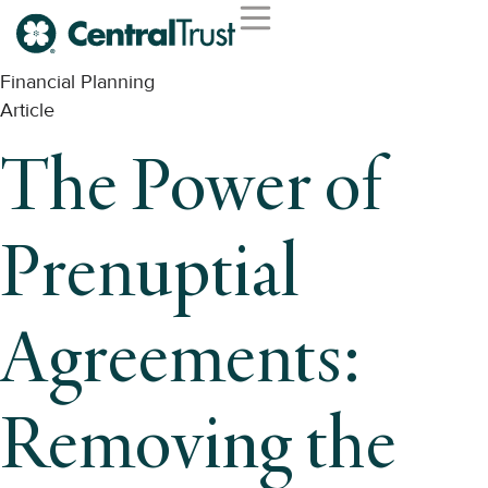
Financial Planning
Article
The Power of
Prenuptial
Agreements:
Removing the