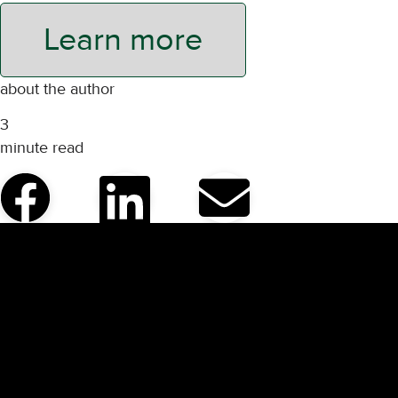
Learn more
about the author
3
minute read