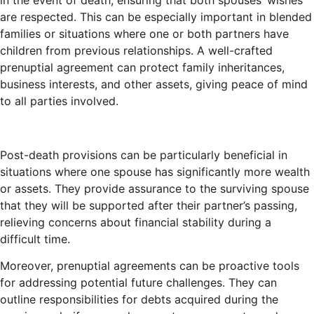
in the event of death, ensuring that both spouses’ wishes
are respected. This can be especially important in blended
families or situations where one or both partners have
children from previous relationships. A well-crafted
prenuptial agreement can protect family inheritances,
business interests, and other assets, giving peace of mind
to all parties involved.
Post-death provisions can be particularly beneficial in
situations where one spouse has significantly more wealth
or assets. They provide assurance to the surviving spouse
that they will be supported after their partner’s passing,
relieving concerns about financial stability during a
difficult time.
Moreover, prenuptial agreements can be proactive tools
for addressing potential future challenges. They can
outline responsibilities for debts acquired during the