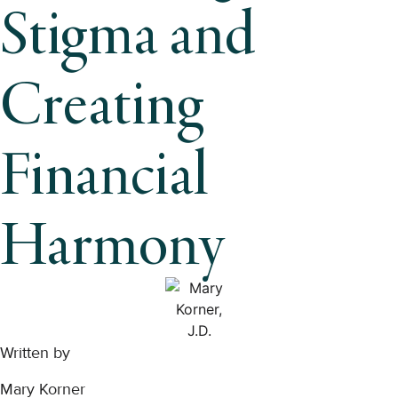
Stigma and
Creating
Financial
Harmony
Written by
Mary Korner