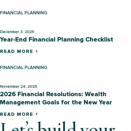
FINANCIAL PLANNING
December 3, 2025
Year-End Financial Planning Checklist
READ MORE +
FINANCIAL PLANNING
November 24, 2025
2026 Financial Resolutions: Wealth
Management Goals for the New Year
READ MORE +
Let’s build your