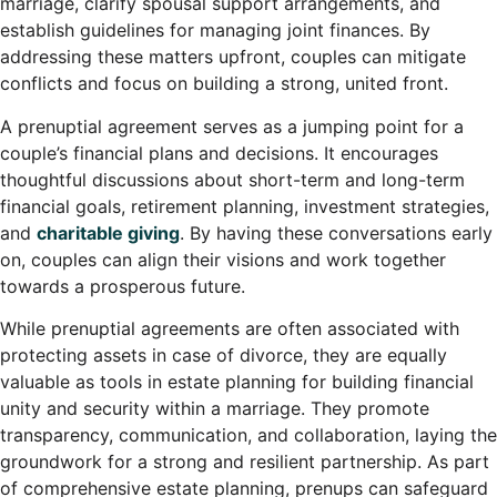
marriage, clarify spousal support arrangements, and
establish guidelines for managing joint finances. By
addressing these matters upfront, couples can mitigate
conflicts and focus on building a strong, united front.
A prenuptial agreement serves as a jumping point for a
couple’s financial plans and decisions. It encourages
thoughtful discussions about short-term and long-term
financial goals, retirement planning, investment strategies,
and
charitable giving
. By having these conversations early
on, couples can align their visions and work together
towards a prosperous future.
While prenuptial agreements are often associated with
protecting assets in case of divorce, they are equally
valuable as tools in estate planning for building financial
unity and security within a marriage. They promote
transparency, communication, and collaboration, laying the
groundwork for a strong and resilient partnership. As part
of comprehensive estate planning, prenups can safeguard