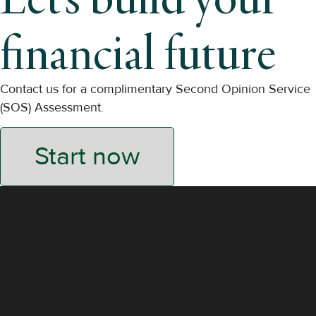
financial future
Contact us for a complimentary Second Opinion Service
(SOS) Assessment.
Start now