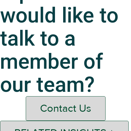
would like to
talk to a
member of
our team?
Contact Us