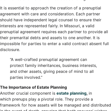
It is essential to approach the creation of a prenuptial
agreement with care and consideration. Each partner
should have independent legal counsel to ensure their
interests are represented fairly. In Missouri, a valid
prenuptial agreement requires each partner to provide all
their premarital debts and assets to one another. It is
impossible for parties to enter a valid contract absent full
disclosure.
“A well-crafted prenuptial agreement can
protect family inheritances, business interests,
and other assets, giving peace of mind to all
parties involved.”
The Importance of Estate Planning
Another crucial component is
estate planning
,
in
which prenups play a pivotal role. They provide a
framework for how assets will be managed and distributed