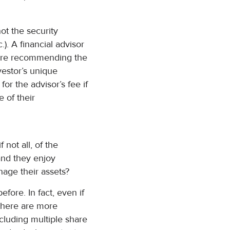
ot the security
c.). A financial advisor
efore recommending the
nvestor’s unique
or the advisor’s fee if
e of their
 not all, of the
and they enjoy
anage their assets?
fore. In fact, even if
 there are more
cluding multiple share