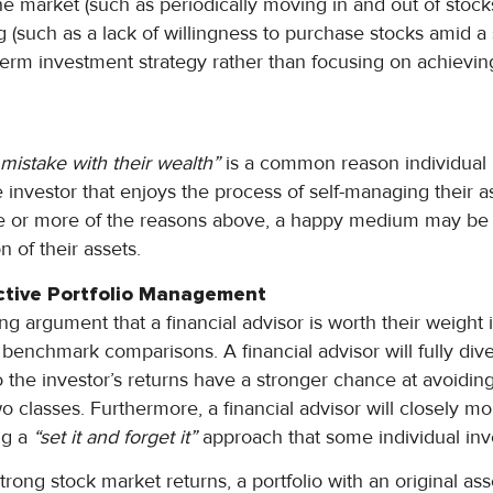
he market (such as periodically moving in and out of stock
 (such as a lack of willingness to purchase stocks amid a s
-term investment strategy rather than focusing on achievin
mistake with their wealth”
is a common reason individual i
e investor that enjoys the process of self-managing their as
ne or more of the reasons above, a happy medium may be 
n of their assets.
ctive Portfolio Management
ng argument that a financial advisor is worth their weight i
benchmark comparisons. A financial advisor will fully diver
o the investor’s returns have a stronger chance at avoiding
o classes. Furthermore, a financial advisor will closely mo
ing a
“set it and forget it”
approach that some individual inv
trong stock market returns, a portfolio with an original as