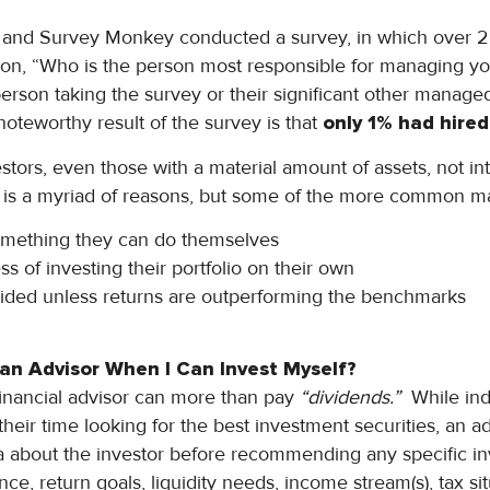
 and Survey Monkey conducted a survey, in which over 2
ion, “Who is the person most responsible for managing y
 person taking the survey or their significant other manage
noteworthy result of the survey is that
only 1% had hired 
tors, even those with a material amount of assets, not int
e is a myriad of reasons, but some of the more common m
something they can do themselves
s of investing their portfolio on their own
vided unless returns are outperforming the benchmarks
 an Advisor When I Can Invest Myself?
financial advisor can more than pay
“dividends.”
While indi
their time looking for the best investment securities, an ad
ata about the investor before recommending any specific i
nce, return goals, liquidity needs, income stream(s), tax si