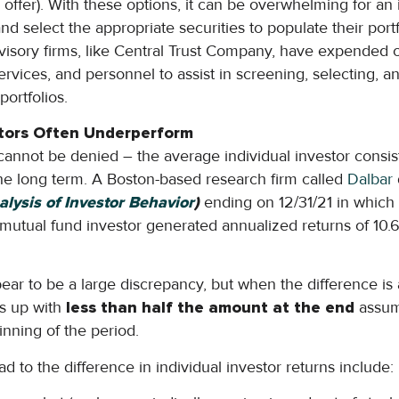
offer). With these options, it can be overwhelming for an i
d select the appropriate securities to populate their port
visory firms, like Central Trust Company, have expended 
rvices, and personnel to assist in screening, selecting, a
portfolios.
estors Often Underperform
 cannot be denied – the average individual investor consi
he long term. A Boston-based research firm called
Dalbar
alysis of Investor Behavior
)
ending on 12/31/21 in whic
mutual fund investor generated annualized returns of 10.
ppear to be a large discrepancy, but when the difference i
ds up with
less than half the amount at the end
assum
inning of the period.
 to the difference in individual investor returns include: