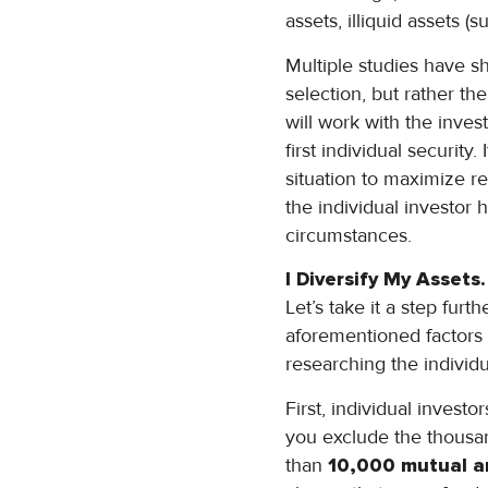
assets, illiquid assets (
Multiple studies have s
selection, but rather the 
will work with the inve
first individual security
situation to maximize re
the individual investor 
circumstances.
I Diversify My Assets.
Let’s take it a step furt
aforementioned factors 
researching the individu
First, individual invest
you exclude the thousan
than
10,000 mutual a