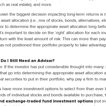
such as real estate), and more.
hown the biggest decision impacting long-term returns is n
asset allocation (i.e., mix of stocks, bonds, alternatives, et
stor to determine the appropriate asset allocation long b
. It’s important to decide on the ‘right’ allocation for each i
turn with the least amount of risk. This can more than pay f
has not positioned their portfolio properly to take advantag
 Do I Still Need an Advisor?
her. If the investor has put considerable thought into many, if
that go into determining the appropriate asset allocation 
al securities to put in their portfolio, why pay a firm to m
ors have more investment options to select from than ever be
ds of individual stocks and bonds available to purchase,
nd exchange-traded fund investment options
(not in