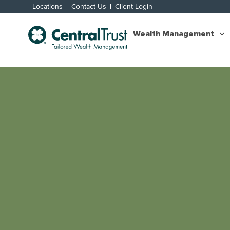
Locations
Contact Us
Client Login
Wealth Management