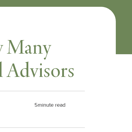
hy Many
l Advisors
5
minute read