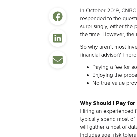
In October 2019, CNBC
responded to the quest
surprisingly, either the
the time. However, the 
So why aren’t most inves
financial advisor? Ther
Paying a fee for 
Enjoying the proces
No true value pro
Why Should I Pay for
Hiring an experienced 
typically spend most of 
will gather a host of d
includes age, risk tolera