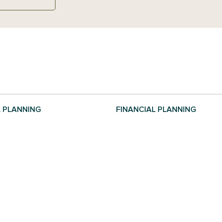
L PLANNING
FINANCIAL PLANNING