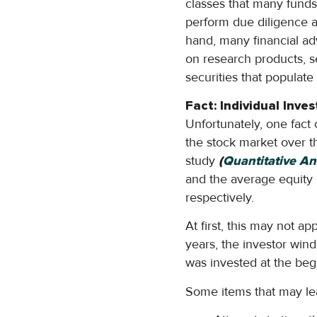
classes that many funds 
perform due diligence an
hand, many financial ad
on research products, se
securities that populate 
Fact: Individual Inv
Unfortunately, one fact
the stock market over t
study
(
Quantitative An
and the average equity 
respectively.
At first, this may not a
years, the investor win
was invested at the beg
Some items that may lead