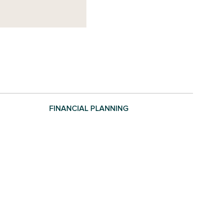
FINANCIAL PLANNING