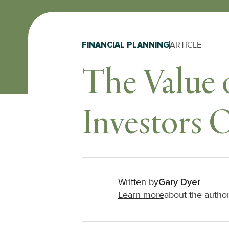
FINANCIAL PLANNING
ARTICLE
The Value 
Investors 
Written by
Gary Dyer
Learn more
about the autho