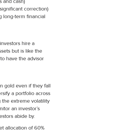
s and cash)
ignificant correction)
g long-term financial
nvestors hire a
sets but is like the
to have the advisor
n gold even if they fall
sify a portfolio across
 the extreme volatility
nitor an investor’s
estors abide by.
set allocation of 60%