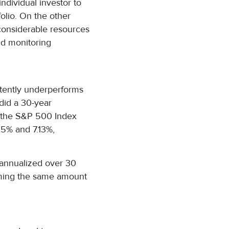
ndividual investor to
folio. On the other
considerable resources
nd monitoring
stently underperforms
did a 30-year
h the S&P 500 Index
65% and 7.13%,
s annualized over 30
ing the same amount