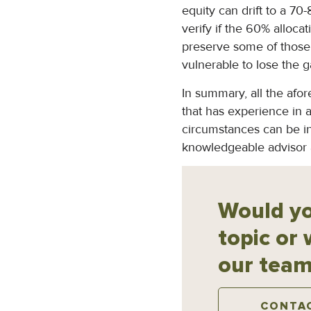
equity can drift to a 70
verify if the 60% allocat
preserve some of those 
vulnerable to lose the 
In summary, all the afor
that has experience in a
circumstances can be in
knowledgeable advisor at
Would yo
topic or 
our team
CONTA