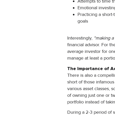
Attempts to time t
Emotional investing
Practicing a short
goals
Interestingly,
“making a 
financial advisor. For th
average investor for o
manage at least a portio
The Importance of A
There is also a compelli
short of those infamous 
various asset classes, s
of owning just one or tw
portfolio instead of tak
During a 2-3 period of s