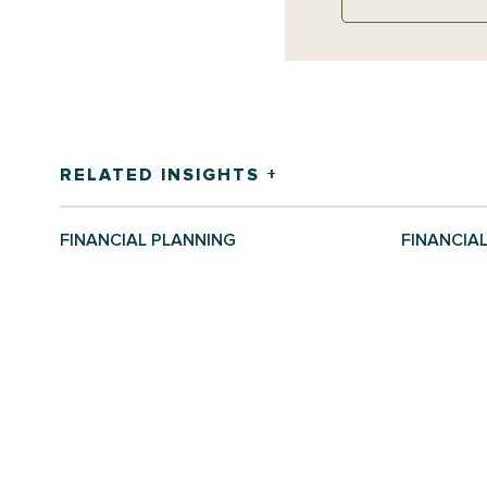
RELATED INSIGHTS +
FINANCIAL PLANNING
FINANCIA