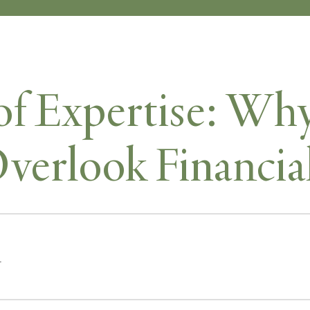
of Expertise: W
Overlook Financia
r