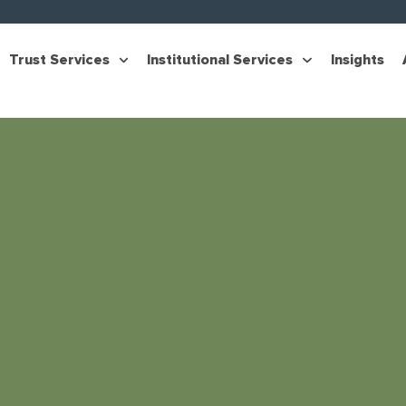
Trust Services
Institutional Services
Insights