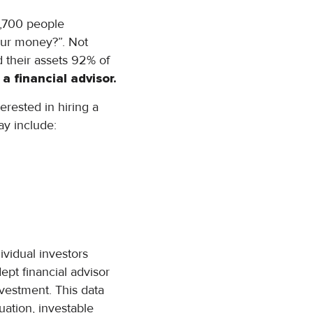
,700 people
our money?”. Not
d their assets 92% of
a financial advisor.
erested in hiring a
ay include:
vidual investors
ept financial advisor
nvestment. This data
tuation, investable