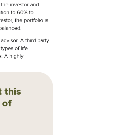
h the investor and
cation to 60% to
estor, the portfolio is
ebalanced.
advisor. A third party
types of life
s. A highly
 this
 of