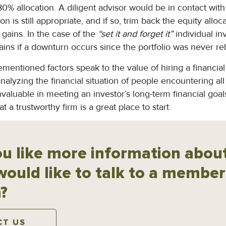
-80% allocation. A diligent advisor would be in contact wit
ion is still appropriate, and if so, trim back the equity allo
gains. In the case of the
“set it and forget it”
individual inv
gains if a downturn occurs since the portfolio was never r
ementioned factors speak to the value of hiring a financial 
nalyzing the financial situation of people encountering all 
valuable in meeting an investor’s long-term financial goal
 a trustworthy firm is a great place to start.
u like more information about
would like to talk to a member
?
CT US