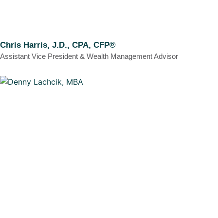
Chris Harris, J.D., CPA, CFP®
Assistant Vice President & Wealth Management Advisor