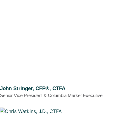
John Stringer, CFP®, CTFA
Senior Vice President & Columbia Market Executive