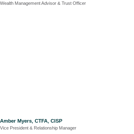
Wealth Management Advisor & Trust Officer
Amber Myers, CTFA, CISP
Vice President & Relationship Manager