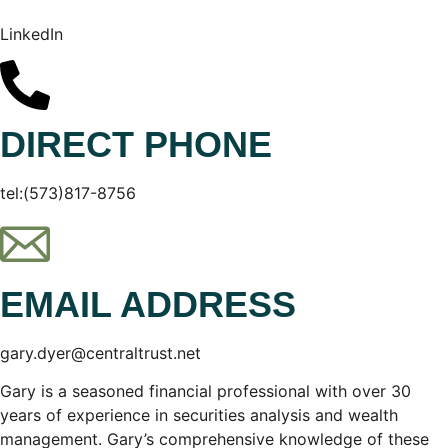
LinkedIn
DIRECT PHONE
tel:(573)817-8756
EMAIL ADDRESS
gary.dyer@centraltrust.net
Gary is a seasoned financial professional with over 30
years of experience in securities analysis and wealth
management. Gary’s comprehensive knowledge of these