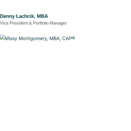
Denny Lachcik, MBA
Vice President & Portfolio Manager