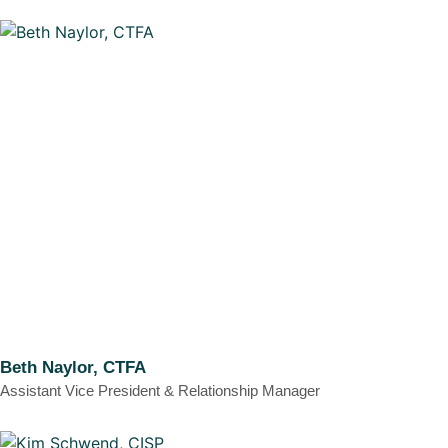
Beth Naylor, CTFA
Assistant Vice President & Relationship Manager