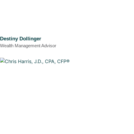
Destiny Dollinger
Wealth Management Advisor