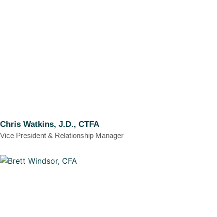
Chris Watkins, J.D., CTFA
Vice President & Relationship Manager