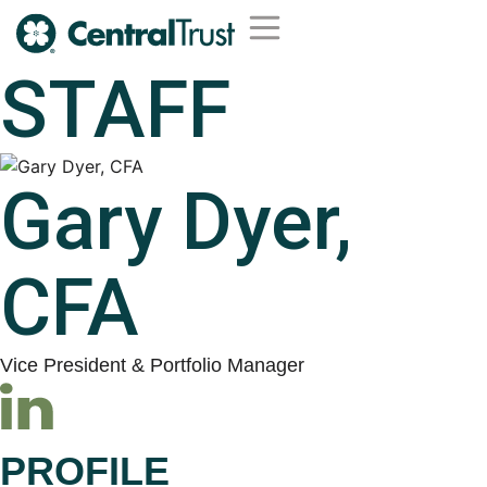
STAFF
Wealth Management
Trust Services
Institutional Services
Second Opinion Service
Gary Dyer,
CFA
Vice President & Portfolio Manager
PROFILE