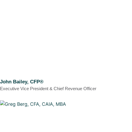
John Bailey, CFP®
Executive Vice President & Chief Revenue Officer