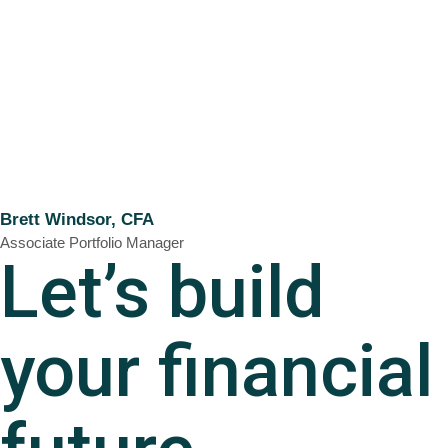
Brett Windsor, CFA
Associate Portfolio Manager
Let’s build
your financial