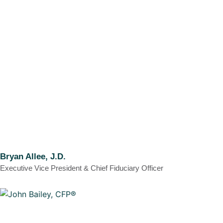
Bryan Allee, J.D.
Executive Vice President & Chief Fiduciary Officer