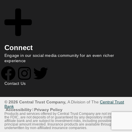
Connect
Engage in our social media community for an even richer
experience
Contact Us
© 2026 Central Trust Company,
A Division of The
Central Trust
Bank
Accessibility
Privacy Policy
Products and services offered by Central Trust Company are not insured by
the FDIC, are not deposits of or guaranteed by any depository institution or
affiliate bank and are subject to investment risks, including possible loss of
principal amount invested. Insurance products are available through and
underwritten by non-affiliated insurance companies.