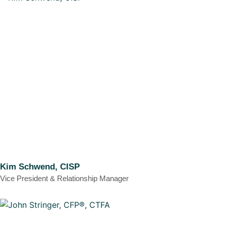
Kim Schwend, CISP
Vice President & Relationship Manager