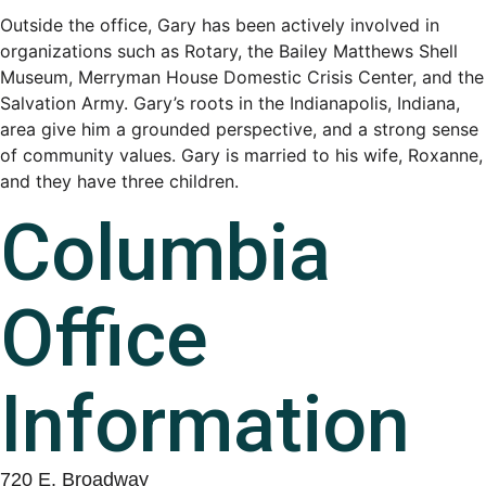
Outside the office, Gary has been actively involved in
organizations such as Rotary, the Bailey Matthews Shell
Museum, Merryman House Domestic Crisis Center, and the
Salvation Army. Gary’s roots in the Indianapolis, Indiana,
area give him a grounded perspective, and a strong sense
of community values. Gary is married to his wife, Roxanne,
and they have three children.
Columbia
Office
Information
720 E. Broadway