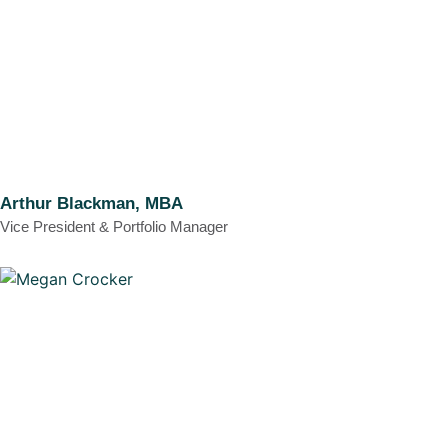
Arthur Blackman, MBA
Vice President & Portfolio Manager