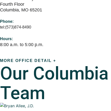
Fourth Floor
Columbia, MO 65201
Phone:
tel:(573)874-8490
Hours:
8:00 a.m. to 5:00 p.m.
MORE OFFICE DETAIL +
Our
Columbia
Team