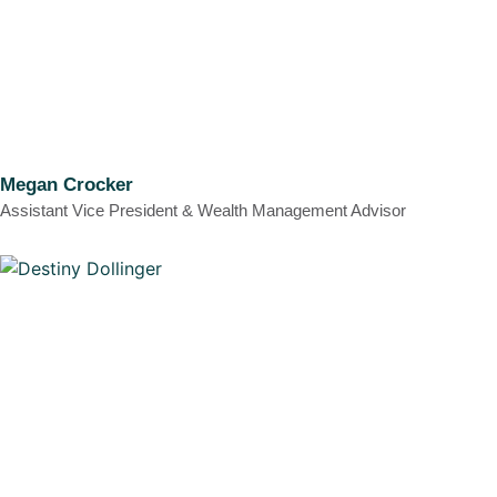
Megan Crocker
Assistant Vice President & Wealth Management Advisor