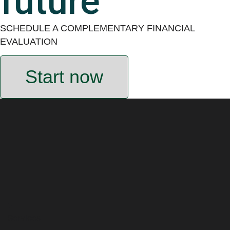
future
SCHEDULE A COMPLEMENTARY FINANCIAL
EVALUATION
Start now
Services