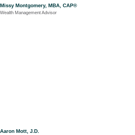
Missy Montgomery, MBA, CAP®
Wealth Management Advisor
Aaron Mott, J.D.