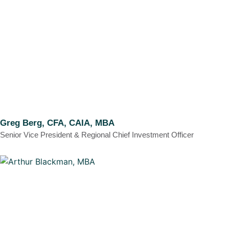
Greg Berg, CFA, CAIA, MBA
Senior Vice President & Regional Chief Investment Officer