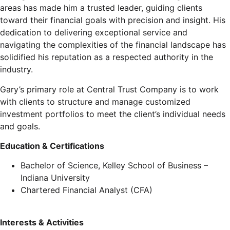
areas has made him a trusted leader, guiding clients
toward their financial goals with precision and insight. His
dedication to delivering exceptional service and
navigating the complexities of the financial landscape has
solidified his reputation as a respected authority in the
industry.
Gary’s primary role at Central Trust Company is to work
with clients to structure and manage customized
investment portfolios to meet the client’s individual needs
and goals.
Education & Certifications
Bachelor of Science, Kelley School of Business –
Indiana University
Chartered Financial Analyst (CFA)
Interests & Activities