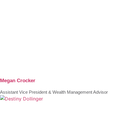
Megan Crocker
Assistant Vice President & Wealth Management Advisor