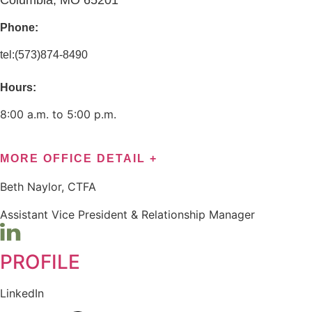
Columbia, MO 65201
Phone:
tel:(573)874-8490
Hours:
8:00 a.m. to 5:00 p.m.
MORE OFFICE DETAIL +
Beth Naylor, CTFA
Assistant Vice President & Relationship Manager
PROFILE
LinkedIn