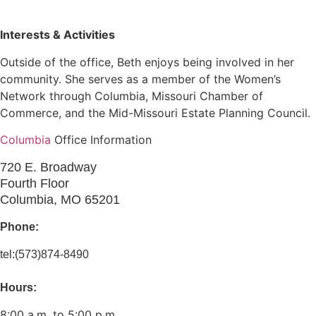
Interests & Activities
Outside of the office, Beth enjoys being involved in her
community. She serves as a member of the Women’s
Network through Columbia, Missouri Chamber of
Commerce, and the Mid-Missouri Estate Planning Council.
Columbia
Office Information
720 E. Broadway
Fourth Floor
Columbia, MO 65201
Phone:
tel:(573)874-8490
Hours:
8:00 a.m. to 5:00 p.m.