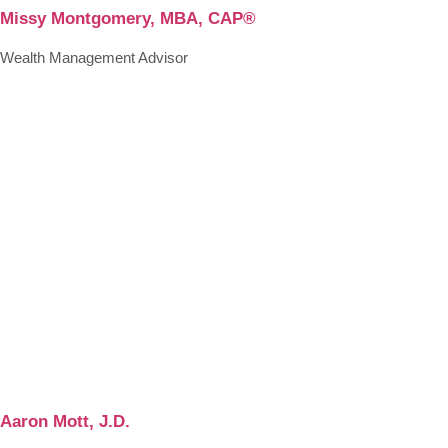
Missy Montgomery, MBA, CAP®
Wealth Management Advisor
Aaron Mott, J.D.