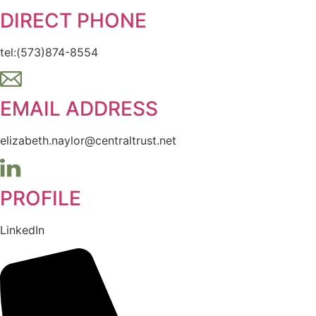
DIRECT PHONE
tel:(573)874-8554
EMAIL ADDRESS
elizabeth.naylor@centraltrust.net
PROFILE
LinkedIn