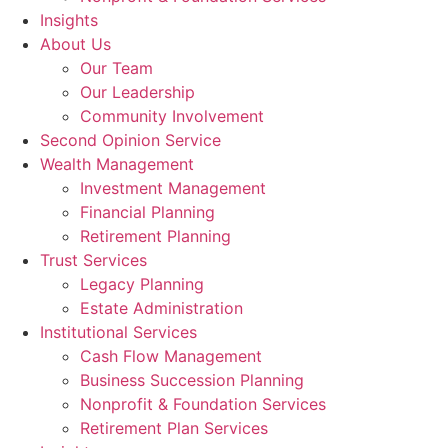
Insights
About Us
Our Team
Our Leadership
Community Involvement
Second Opinion Service
Wealth Management
Investment Management
Financial Planning
Retirement Planning
Trust Services
Legacy Planning
Estate Administration
Institutional Services
Cash Flow Management
Business Succession Planning
Nonprofit & Foundation Services
Retirement Plan Services