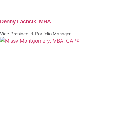
Denny Lachcik, MBA
Vice President & Portfolio Manager