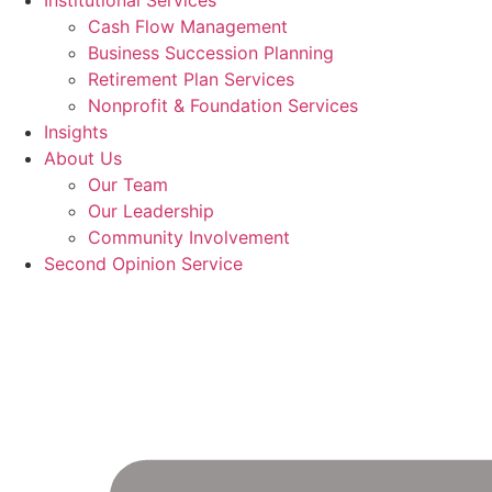
Institutional Services
Cash Flow Management
Business Succession Planning
Retirement Plan Services
Nonprofit & Foundation Services
Insights
About Us
Our Team
Our Leadership
Community Involvement
Second Opinion Service