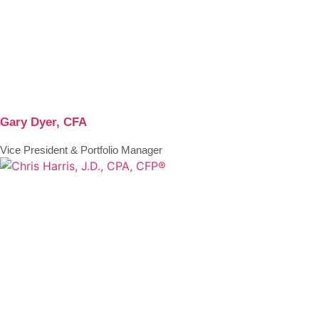
Gary Dyer, CFA
Vice President & Portfolio Manager