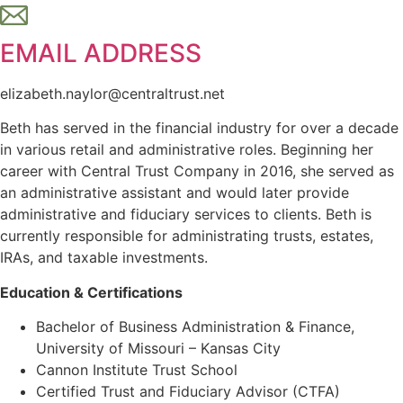
EMAIL ADDRESS
elizabeth.naylor@centraltrust.net
Beth has served in the financial industry for over a decade
in various retail and administrative roles. Beginning her
career with Central Trust Company in 2016, she served as
an administrative assistant and would later provide
administrative and fiduciary services to clients. Beth is
currently responsible for administrating trusts, estates,
IRAs, and taxable investments.
Education & Certifications
Bachelor of Business Administration & Finance,
University of Missouri – Kansas City
Cannon Institute Trust School
Certified Trust and Fiduciary Advisor (CTFA)