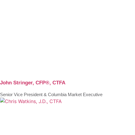
John Stringer, CFP®, CTFA
Senior Vice President & Columbia Market Executive