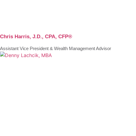
Chris Harris, J.D., CPA, CFP®
Assistant Vice President & Wealth Management Advisor