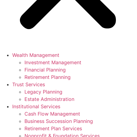
Wealth Management
Investment Management
Financial Planning
Retirement Planning
Trust Services
Legacy Planning
Estate Administration
Institutional Services
Cash Flow Management
Business Succession Planning
Retirement Plan Services
Nonprofit & Foundation Services