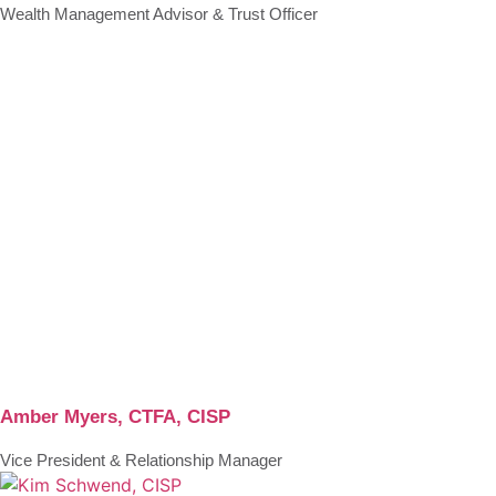
Wealth Management Advisor & Trust Officer
Amber Myers, CTFA, CISP
Vice President & Relationship Manager