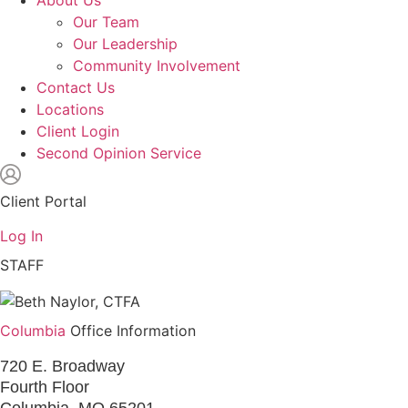
About Us
Our Team
Our Leadership
Community Involvement
Contact Us
Locations
Client Login
Second Opinion Service
Client Portal
Log In
STAFF
Columbia
Office Information
720 E. Broadway
Fourth Floor