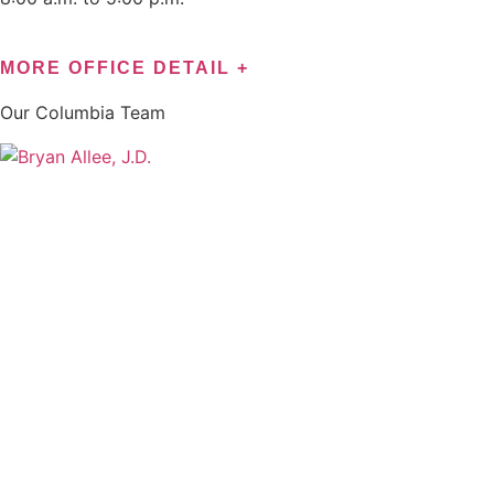
MORE OFFICE DETAIL +
Our
Columbia
Team