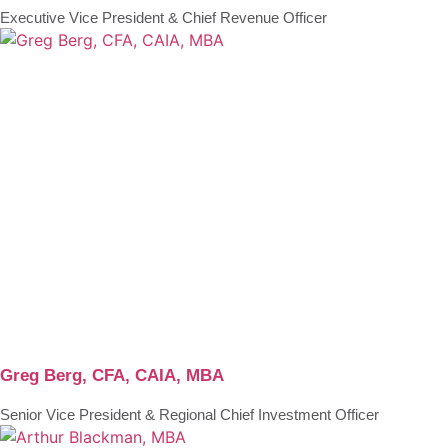
Executive Vice President & Chief Revenue Officer
Greg Berg, CFA, CAIA, MBA
Senior Vice President & Regional Chief Investment Officer