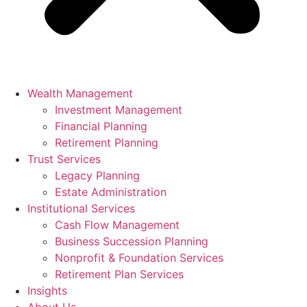
Wealth Management
Investment Management
Financial Planning
Retirement Planning
Trust Services
Legacy Planning
Estate Administration
Institutional Services
Cash Flow Management
Business Succession Planning
Nonprofit & Foundation Services
Retirement Plan Services
Insights