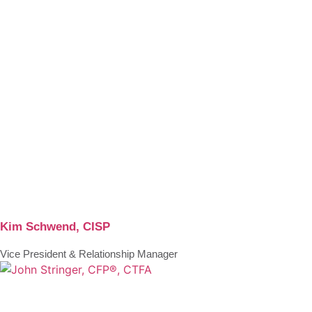
Kim Schwend, CISP
Vice President & Relationship Manager