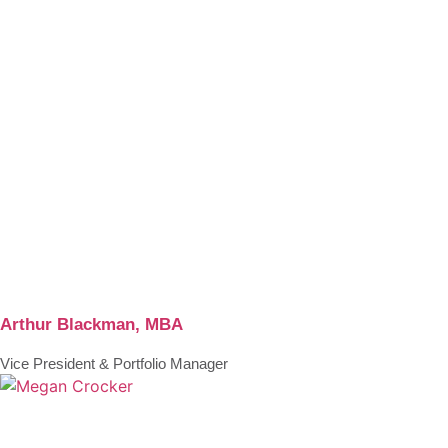
Arthur Blackman, MBA
Vice President & Portfolio Manager