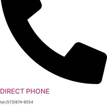
DIRECT PHONE
tel:(573)874-8554