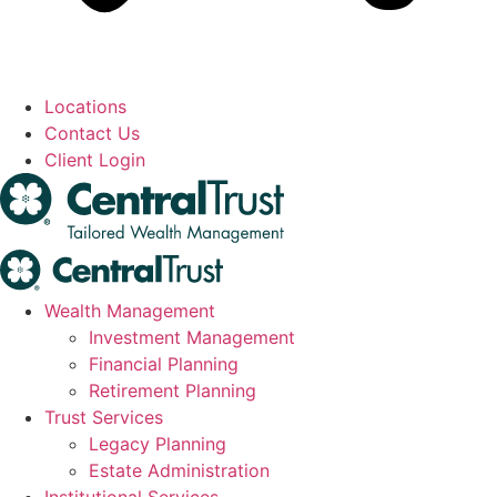
Locations
Contact Us
Client Login
Wealth Management
Investment Management
Financial Planning
Retirement Planning
Trust Services
Legacy Planning
Estate Administration