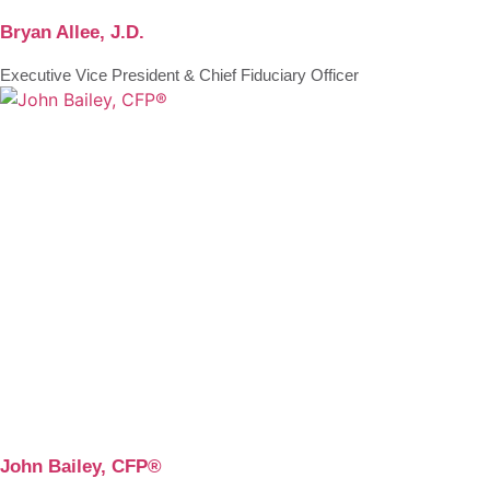
Bryan Allee, J.D.
Executive Vice President & Chief Fiduciary Officer
John Bailey, CFP®