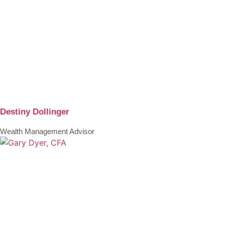
Destiny Dollinger
Wealth Management Advisor