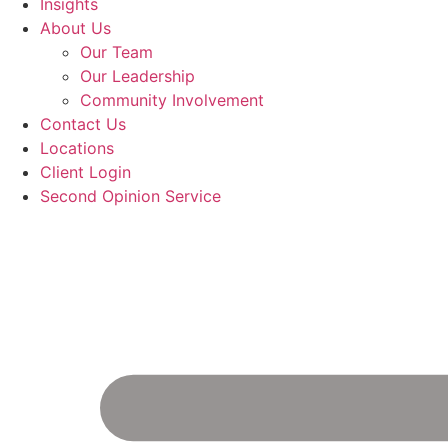
Insights
About Us
Our Team
Our Leadership
Community Involvement
Contact Us
Locations
Client Login
Second Opinion Service