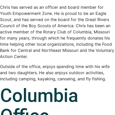
Chris has served as an officer and board member for
Youth Empowerment Zone. He is proud to be an Eagle
Scout, and has served on the board for the Great Rivers
Council of the Boy Scouts of America. Chris has been an
active member of the Rotary Club of Columbia, Missouri
for many years, through which he frequently donates his
time helping other local organizations, including the Food
Bank for Central and Northeast Missouri and the Voluntary
Action Center.
Outside of the office, enjoys spending time with his wife
and two daughters. He also enjoys outdoor activities,
including camping, kayaking, canoeing, and fly fishing.
Columbia