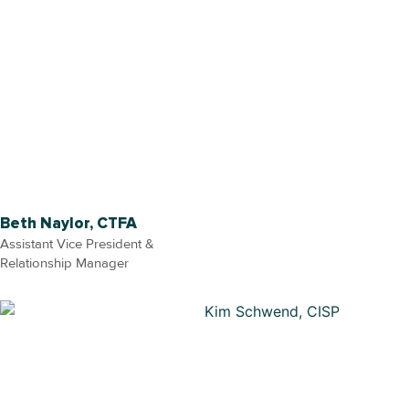
Beth Naylor, CTFA
Assistant Vice President &
Relationship Manager