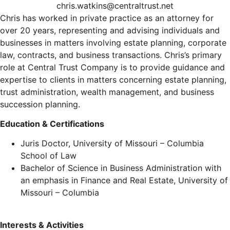
chris.watkins@centraltrust.net
Chris has worked in private practice as an attorney for
over 20 years, representing and advising individuals and
businesses in matters involving estate planning, corporate
law, contracts, and business transactions. Chris’s primary
role at Central Trust Company is to provide guidance and
expertise to clients in matters concerning estate planning,
trust administration, wealth management, and business
succession planning.
Education & Certifications
Juris Doctor, University of Missouri – Columbia
School of Law
Bachelor of Science in Business Administration with
an emphasis in Finance and Real Estate, University of
Missouri – Columbia
Interests & Activities