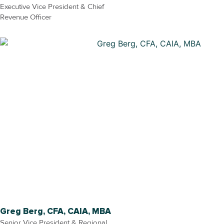
Executive Vice President & Chief
Revenue Officer
Greg Berg, CFA, CAIA, MBA
Senior Vice President & Regional