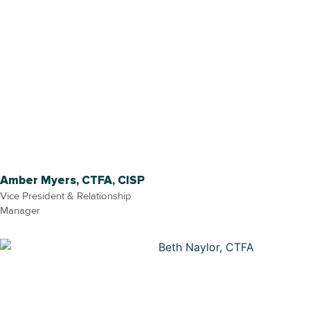
Amber Myers, CTFA, CISP
Vice President & Relationship
Manager