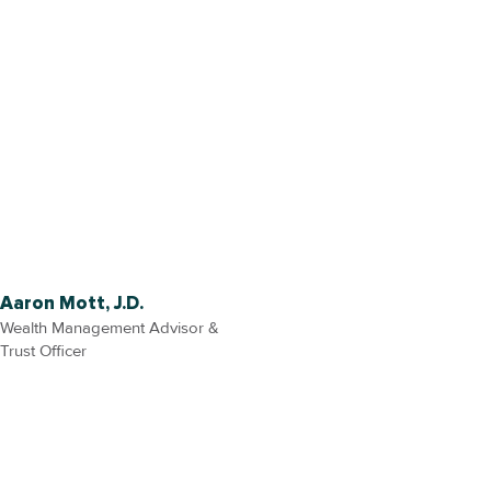
Aaron Mott, J.D.
Wealth Management Advisor &
Trust Officer