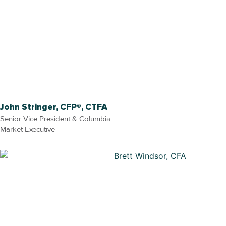
John Stringer, CFP®, CTFA
Senior Vice President & Columbia
Market Executive