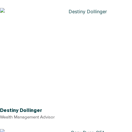
Destiny Dollinger
Wealth Management Advisor