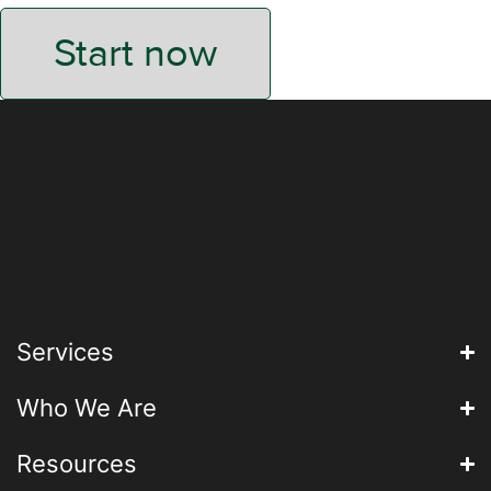
Start now
Services
Who We Are
Resources