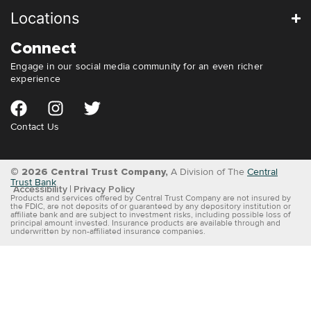
Locations
Connect
Engage in our social media community for an even richer
experience
Contact Us
© 2026 Central Trust Company,
A Division of The
Central
Trust Bank
Accessibility
Privacy Policy
Products and services offered by Central Trust Company are not insured by
the FDIC, are not deposits of or guaranteed by any depository institution or
affiliate bank and are subject to investment risks, including possible loss of
principal amount invested. Insurance products are available through and
underwritten by non-affiliated insurance companies.