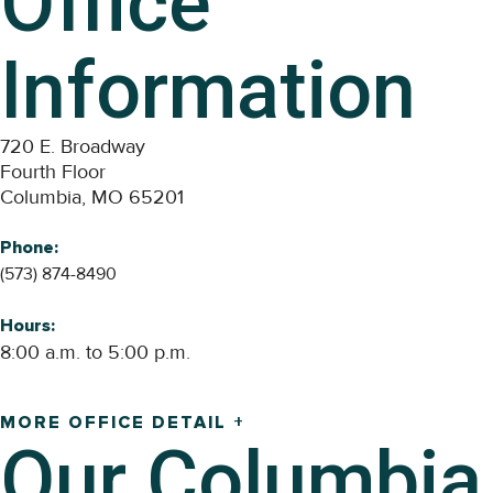
Office
Information
720 E. Broadway
Fourth Floor
Columbia, MO 65201
Phone:
(573) 874-8490
Hours:
8:00 a.m. to 5:00 p.m.
MORE OFFICE DETAIL +
Our
Columbia