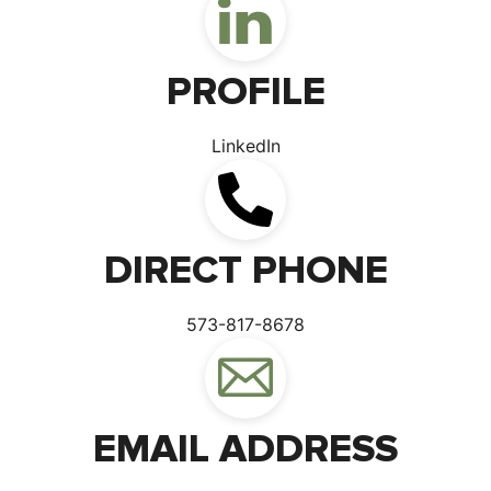
PROFILE
LinkedIn
DIRECT PHONE
573-817-8678
EMAIL ADDRESS