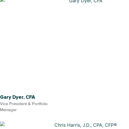
Gary Dyer, CFA
Vice President & Portfolio
Manager