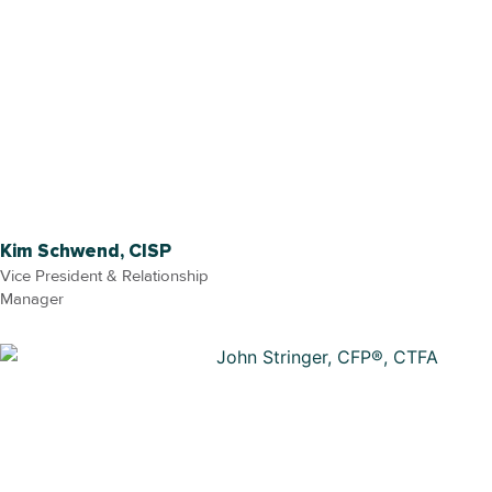
Kim Schwend, CISP
Vice President & Relationship
Manager