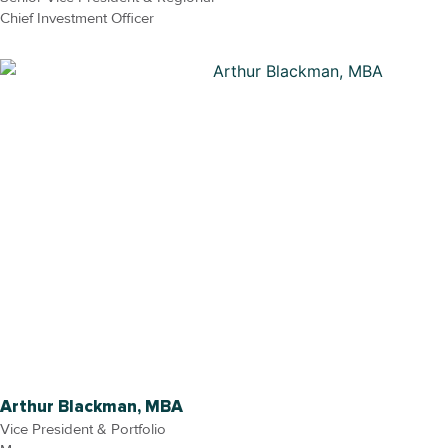
Chief Investment Officer
Arthur Blackman, MBA
Vice President & Portfolio