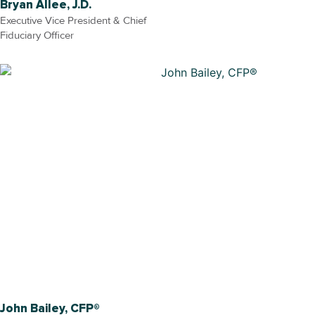
Bryan Allee, J.D.
Executive Vice President & Chief
Fiduciary Officer
John Bailey, CFP®