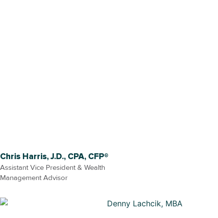
Chris Harris, J.D., CPA, CFP®
Assistant Vice President & Wealth
Management Advisor