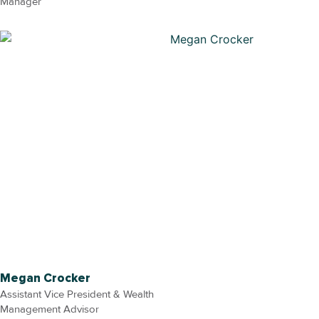
Manager
Megan Crocker
Assistant Vice President & Wealth
Management Advisor