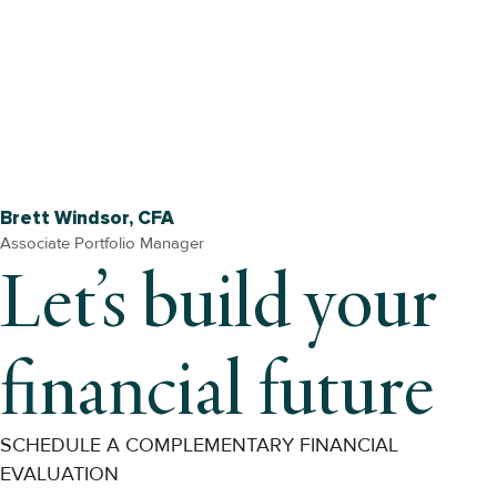
Brett Windsor, CFA
Associate Portfolio Manager
Let’s build your
financial future
SCHEDULE A COMPLEMENTARY FINANCIAL
EVALUATION