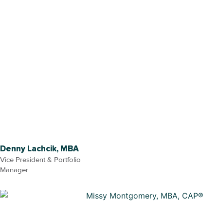
Denny Lachcik, MBA
Vice President & Portfolio
Manager