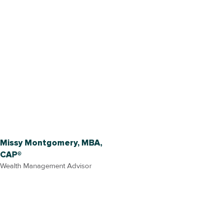
Missy Montgomery, MBA,
CAP®
Wealth Management Advisor