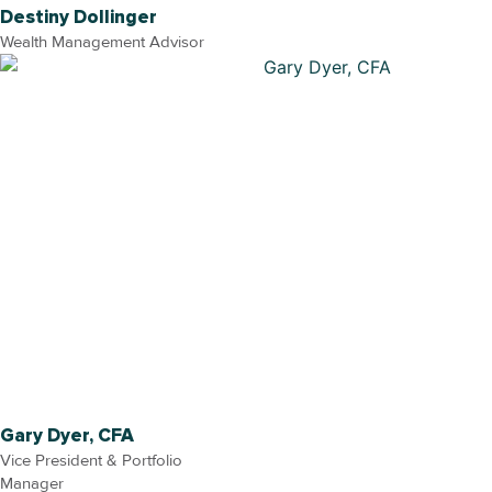
Destiny Dollinger
Wealth Management Advisor
Gary Dyer, CFA
Vice President & Portfolio
Manager