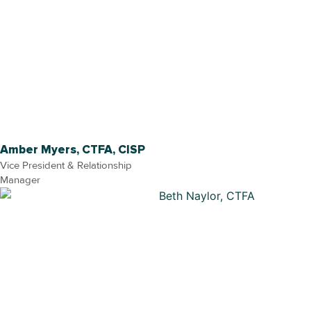
Amber Myers, CTFA, CISP
Vice President & Relationship
Manager