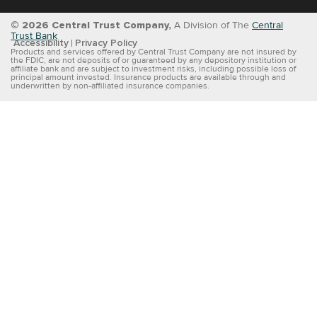
© 2026 Central Trust Company,
A Division of The
Central
Trust Bank
Accessibility
Privacy Policy
Products and services offered by Central Trust Company are not insured by
the FDIC, are not deposits of or guaranteed by any depository institution or
affiliate bank and are subject to investment risks, including possible loss of
principal amount invested. Insurance products are available through and
underwritten by non-affiliated insurance companies.