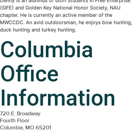
Denny is an alumnus of both Students In Free Enterprise
(SIFE) and Golden Key National Honor Society, NAU
chapter. He is currently an active member of the
MWCCDC. An avid outdoorsman, he enjoys bow hunting,
duck hunting and turkey hunting.
Columbia
Office
Information
720 E. Broadway
Fourth Floor
Columbia, MO 65201