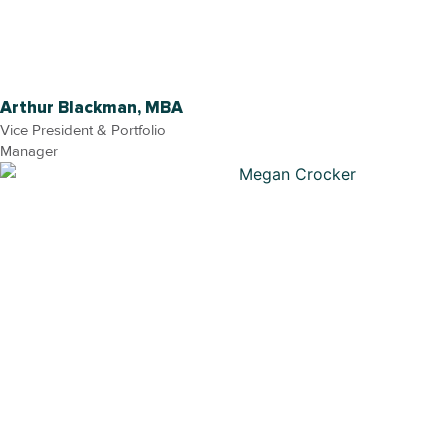
Arthur Blackman, MBA
Vice President & Portfolio
Manager