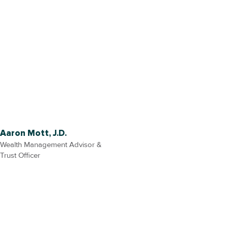
Aaron Mott, J.D.
Wealth Management Advisor &
Trust Officer