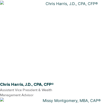
Chris Harris, J.D., CPA, CFP®
Assistant Vice President & Wealth
Management Advisor