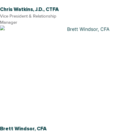
Chris Watkins, J.D., CTFA
Vice President & Relationship
Manager
Brett Windsor, CFA