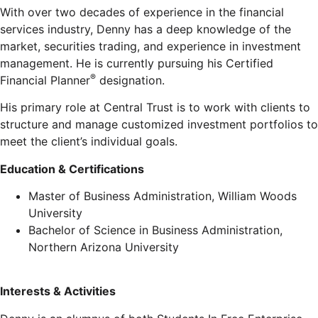
With over two decades of experience in the financial
services industry, Denny has a deep knowledge of the
market, securities trading, and experience in investment
management. He is currently pursuing his Certified
®
Financial Planner
designation.
His primary role at Central Trust is to work with clients to
structure and manage customized investment portfolios to
meet the client’s individual goals.
Education & Certifications
Master of Business Administration, William Woods
University
Bachelor of Science in Business Administration,
Northern Arizona University
Interests & Activities