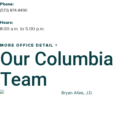
Phone:
(573) 874-8490
Hours:
8:00 a.m. to 5:00 p.m.
MORE OFFICE DETAIL +
Our
Columbia
Team