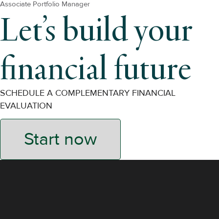
Associate Portfolio Manager
Let’s build your
financial future
SCHEDULE A COMPLEMENTARY FINANCIAL
EVALUATION
Start now