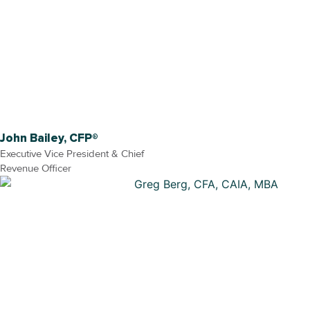
John Bailey, CFP®
Executive Vice President & Chief
Revenue Officer