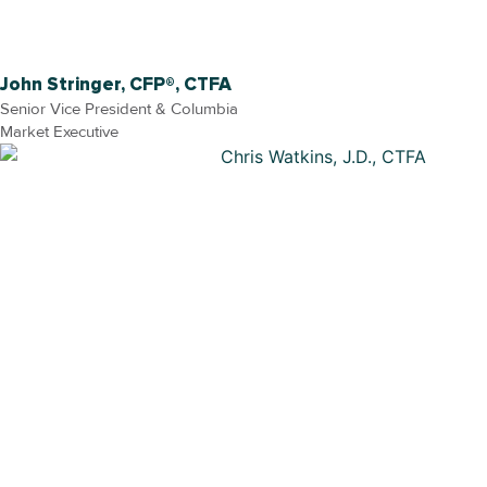
John Stringer, CFP®, CTFA
Senior Vice President & Columbia
Market Executive