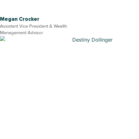
Megan Crocker
Assistant Vice President & Wealth
Management Advisor