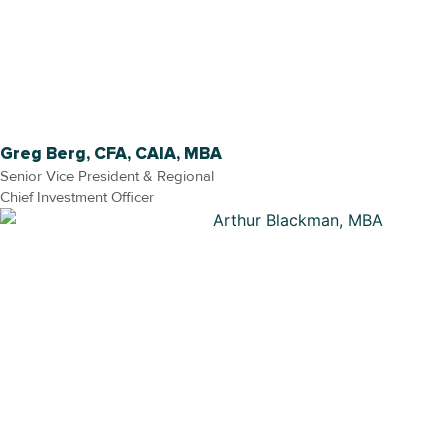
Greg Berg, CFA, CAIA, MBA
Senior Vice President & Regional
Chief Investment Officer