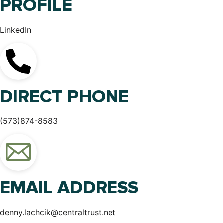
PROFILE
LinkedIn
DIRECT PHONE
(573)874-8583
EMAIL ADDRESS
denny.lachcik@centraltrust.net