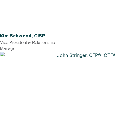
Kim Schwend, CISP
Vice President & Relationship
Manager