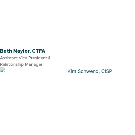
Beth Naylor, CTFA
Assistant Vice President &
Relationship Manager