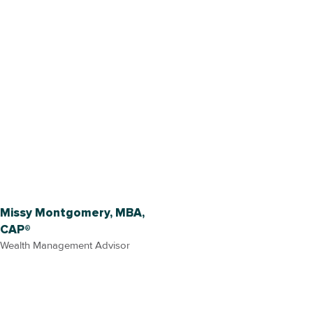
Missy Montgomery, MBA,
CAP®
Wealth Management Advisor