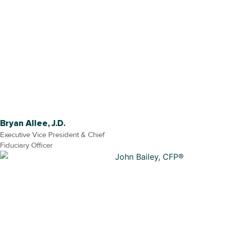
Bryan Allee, J.D.
Executive Vice President & Chief
Fiduciary Officer