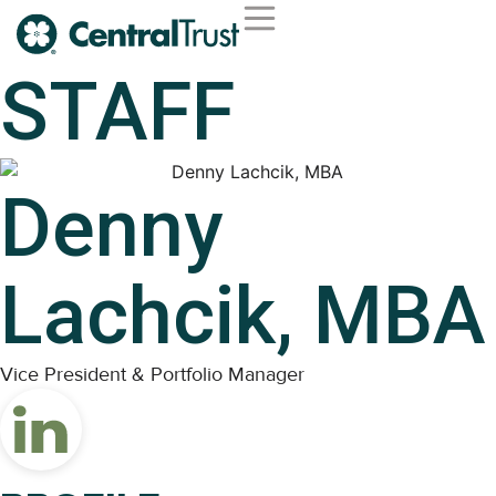
STAFF
Denny
Lachcik, MBA
Vice President & Portfolio Manager