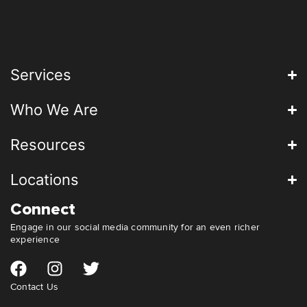
Services
Who We Are
Resources
Locations
Connect
Engage in our social media community for an even richer
experience
Contact Us